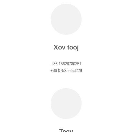
Xov tooj
+86-15626780251
+86 0752-5853229
Teev