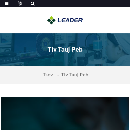
Tiv Tauj Peb
Tsev
Tiv Tauj Peb