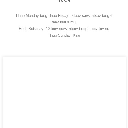
Hnub Monday txog Hnub Friday: 9 teev sawv ntxov txog 6
teev tsaus ntuj
Hnub Saturday: 10 teev sawv ntxov txog 2 teev tav su
Hnub Sunday: Kaw