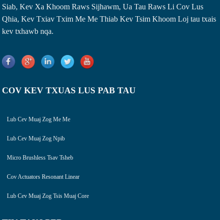
Siab, Kev Xa Khoom Raws Sijhawm, Ua Tau Raws Li Cov Lus
Qhia, Kev Txiav Txim Me Me Thiab Kev Tsim Khoom Loj tau txais
kev txhawb nqa.
COV KEV TXUAS LUS PAB TAU
Lub Cev Muaj Zog Me Me
Lub Cev Muaj Zog Npib
Micro Brushless Tsav Tsheb
Cov Actuators Resonant Linear
Lub Cev Muaj Zog Tsis Muaj Core