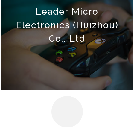
Leader Micro
Electronics (Huizhou)
Co., Ltd