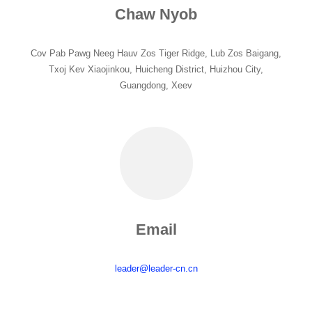
Chaw Nyob
Cov Pab Pawg Neeg Hauv Zos Tiger Ridge, Lub Zos Baigang,
Txoj Kev Xiaojinkou, Huicheng District, Huizhou City,
Guangdong, Xeev
Email
leader@leader-cn.cn