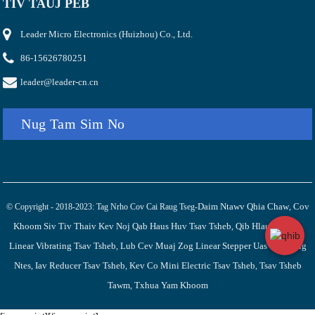
TIV TAUJ PEB
Leader Micro Electronics (Huizhou) Co., Ltd.
86-15626780251
leader@leader-cn.cn
Nug Tam Sim No
Daim Ntawv Qhia Chaw
Cov
© Copyright - 2018-2023: Tag Nrho Cov Cai Raug Tseg-
,
Khoom Siv Tiv Thaiv Kev Noj Qab Haus Huv Tsav Tsheb
Qib Hlau Nplaum
,
Linear Vibrating Tsav Tsheb
Lub Cev Muaj Zog Linear Stepper Uas Tsis Raug
,
Ntes
Iav Reducer Tsav Tsheb
Kev Co Mini Electric Tsav Tsheb
Tsav Tsheb
,
,
,
Tawm
Txhua Yam Khoom
,