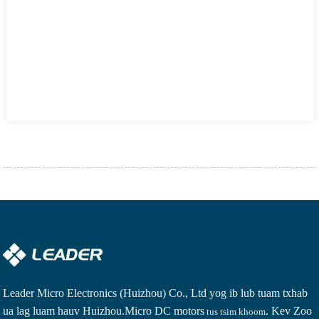
Leader Micro Electronics (Huizhou) Co., Ltd yog ib lub tuam txhab
ua lag luam hauv Huizhou.
Micro DC motors
. Kev Zoo
tus tsim khoom