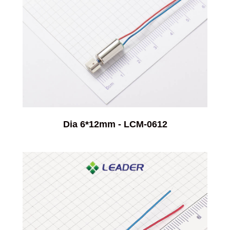
Dia 6*12mm - LCM-0612