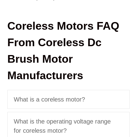
Coreless Motors FAQ
From Coreless Dc
Brush Motor
Manufacturers
What is a coreless motor?
What is the operating voltage range
for coreless motor?