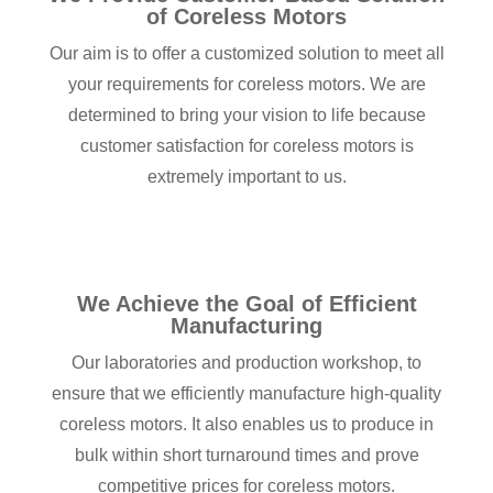
of Coreless Motors
Our aim is to offer a customized solution to meet all
your requirements for coreless motors. We are
determined to bring your vision to life because
customer satisfaction for coreless motors is
extremely important to us.
We Achieve the Goal of Efficient
Manufacturing
Our laboratories and production workshop, to
ensure that we efficiently manufacture high-quality
coreless motors. It also enables us to produce in
bulk within short turnaround times and prove
competitive prices for coreless motors.