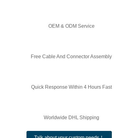
OEM & ODM Service
Free Cable And Connector Assembly
Quick Response Within 4 Hours Fast
Worldwide DHL Shipping
Talk about your custom needs！