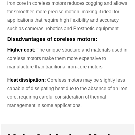
iron core in coreless motors reduces cogging and allows
for smoother, more precise motion, making it ideal for
applications that require high flexibility and accuracy,
such as cameras, robotics and Prosthetic equipment.
Disadvantages of coreless motors:
Higher cost:
The unique structure and materials used in
coreless motors make them more expensive to
manufacture than traditional iron-core motors.
Heat dissipation:
Coreless motors may be slightly less
capable of dissipating heat due to the absence of an iron
core, requiring careful consideration of thermal
management in some applications.