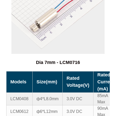
Dia 7mm - LCM0716
Rated
Rated
Models
Size(mm)
Current
Voltage(V)
(mA)
85mA
LCM0408
ф4*L8.0mm
3.0V DC
Max
90mA
LCM0612
ф6*L12mm
3.0V DC
Max