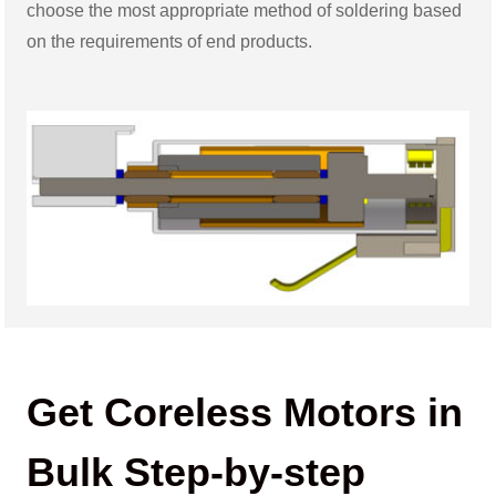
choose the most appropriate method of soldering based
on the requirements of end products.
Get Coreless Motors in
Bulk Step-by-step