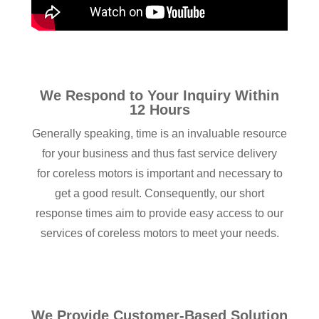
We Respond to Your Inquiry Within
12 Hours
Generally speaking, time is an invaluable resource
for your business and thus fast service delivery
for coreless motors is important and necessary to
get a good result. Consequently, our short
response times aim to provide easy access to our
services of coreless motors to meet your needs.
We Provide Customer-Based Solution