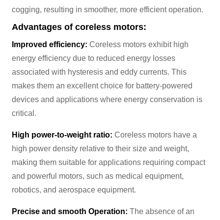
cogging, resulting in smoother, more efficient operation.
Advantages of coreless motors:
Improved efficiency:
Coreless motors exhibit high
energy efficiency due to reduced energy losses
associated with hysteresis and eddy currents. This
makes them an excellent choice for battery-powered
devices and applications where energy conservation is
critical.
High power-to-weight ratio:
Coreless motors have a
high power density relative to their size and weight,
making them suitable for applications requiring compact
and powerful motors, such as medical equipment,
robotics, and aerospace equipment.
Precise and smooth Operation:
The absence of an