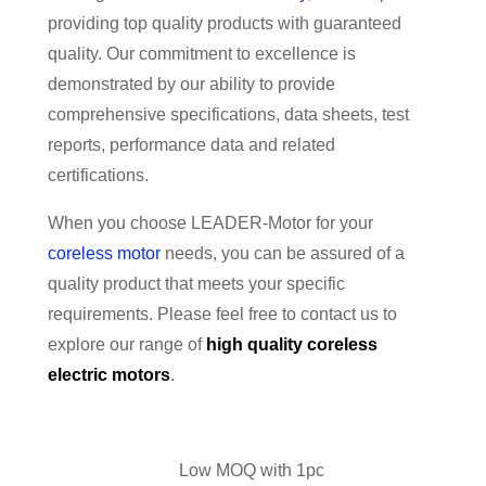
providing top quality products with guaranteed
quality. Our commitment to excellence is
demonstrated by our ability to provide
comprehensive specifications, data sheets, test
reports, performance data and related
certifications.
When you choose LEADER-Motor for your
coreless motor
needs, you can be assured of a
quality product that meets your specific
requirements. Please feel free to contact us to
explore our range of
high quality
coreless
electric motors
.
Low MOQ with 1pc