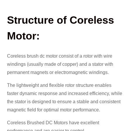
Structure of Coreless
Motor:
Coreless brush dc motor consist of a rotor with wire
windings (usually made of copper) and a stator with
permanent magnets or electromagnetic windings.
The lightweight and flexible rotor structure enables
faster dynamic response and increased efficiency, while
the stator is designed to ensure a stable and consistent
magnetic field for optimal motor performance.
Coreless Brushed DC Motors have excellent
performance and are easier to control.