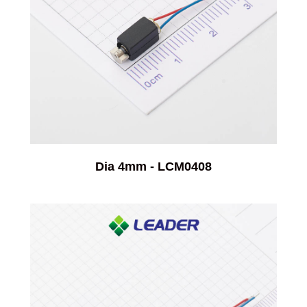
Dia 4mm - LCM0408