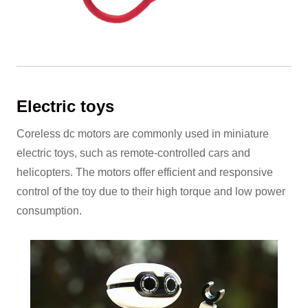
Electric toys
Coreless dc motors are commonly used in miniature
electric toys, such as remote-controlled cars and
helicopters. The motors offer efficient and responsive
control of the toy due to their high torque and low power
consumption.