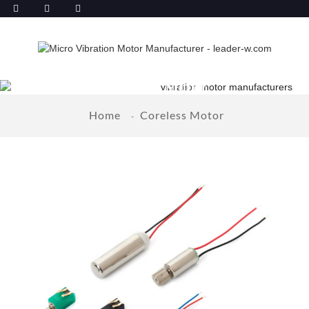
Coreless Motor
Home
Coreless Motor