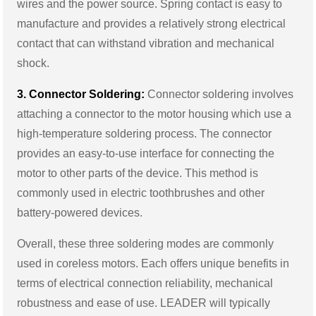
wires and the power source. Spring contact is easy to
manufacture and provides a relatively strong electrical
contact that can withstand vibration and mechanical
shock.
3. Connector Soldering:
Connector soldering involves
attaching a connector to the motor housing which use a
high-temperature soldering process. The connector
provides an easy-to-use interface for connecting the
motor to other parts of the device. This method is
commonly used in electric toothbrushes and other
battery-powered devices.
Overall, these three soldering modes are commonly
used in coreless motors. Each offers unique benefits in
terms of electrical connection reliability, mechanical
robustness and ease of use. LEADER will typically