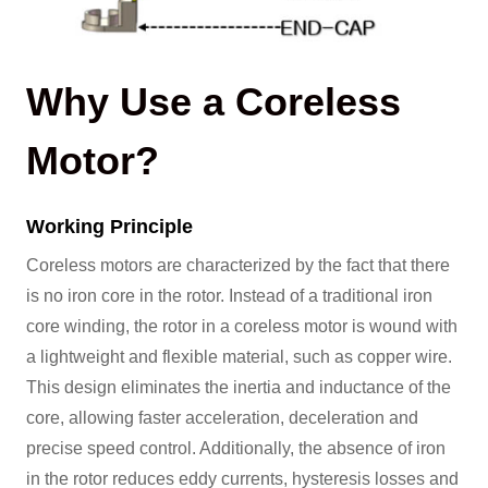
Why Use a Coreless
Motor?
Working Principle
Coreless motors are characterized by the fact that there
is no iron core in the rotor. Instead of a traditional iron
core winding, the rotor in a coreless motor is wound with
a lightweight and flexible material, such as copper wire.
This design eliminates the inertia and inductance of the
core, allowing faster acceleration, deceleration and
precise speed control. Additionally, the absence of iron
in the rotor reduces eddy currents, hysteresis losses and