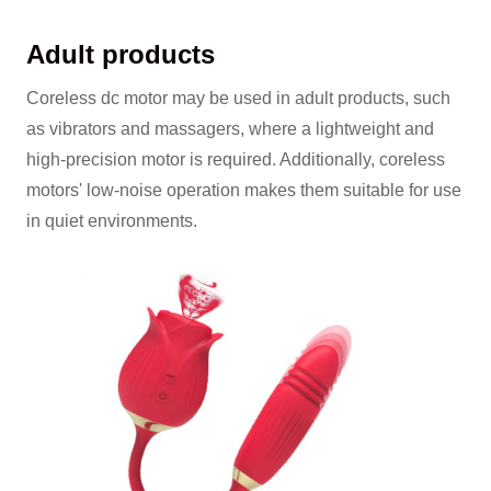
Adult products
Coreless dc motor may be used in adult products, such
as vibrators and massagers, where a lightweight and
high-precision motor is required. Additionally, coreless
motors' low-noise operation makes them suitable for use
in quiet environments.