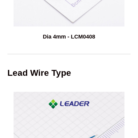
Dia 4mm - LCM0408
Lead Wire Type