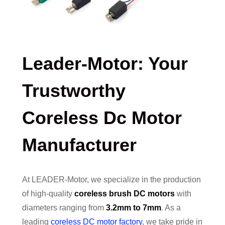
Leader-Motor: Your
Trustworthy
Coreless Dc Motor
Manufacturer
At LEADER-Motor, we specialize in the production
of high-quality
coreless brush DC motors
with
diameters ranging from
3.2mm to 7mm
. As a
leading
coreless DC motor factory
, we take pride in