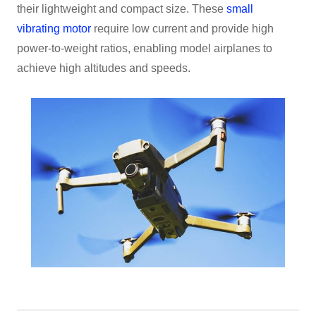
their lightweight and compact size. These
small
vibrating motor
require low current and provide high
power-to-weight ratios, enabling model airplanes to
achieve high altitudes and speeds.