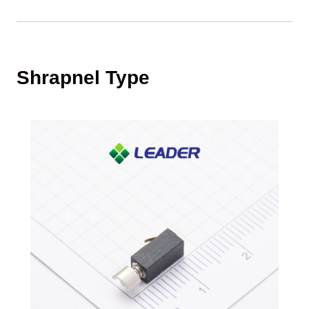
Shrapnel Type