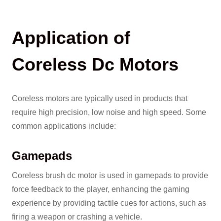
Application of
Coreless Dc Motors
Coreless motors are typically used in products that
require high precision, low noise and high speed. Some
common applications include:
Gamepads
Coreless brush dc motor is used in gamepads to provide
force feedback to the player, enhancing the gaming
experience by providing tactile cues for actions, such as
firing a weapon or crashing a vehicle.