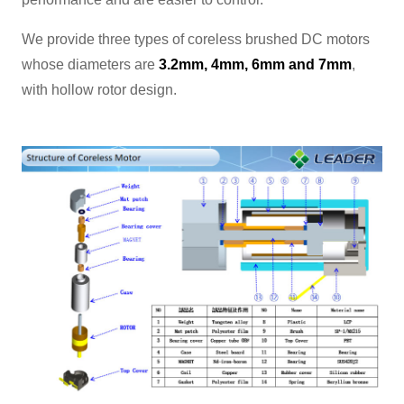
We provide three types of coreless brushed DC motors
whose diameters are
3.2mm, 4mm, 6mm and 7mm
,
with hollow rotor design.