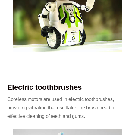
Electric toothbrushes
Coreless motors are used in electric toothbrushes,
providing vibration that oscillates the brush head for
effective cleaning of teeth and gums.