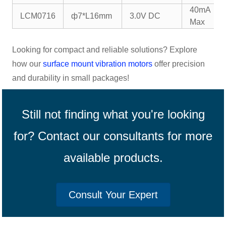
40mA
LCM0716
ф7*L16mm
3.0V DC
Max
Looking for compact and reliable solutions? Explore
how our
surface mount vibration motors
offer precision
and durability in small packages!
Still not finding what you're looking
for? Contact our consultants for more
available products.
Consult Your Expert