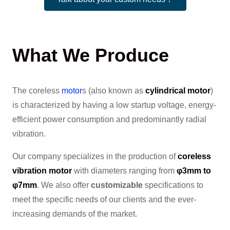
What We Produce
The coreless
motor
s (also known as
cylindrical motor
)
is characterized by having a low startup voltage, energy-
efficient power consumption and predominantly radial
vibration.
Our company specializes in the production of
coreless
vibration motor
with diameters ranging from
φ3mm to
φ7mm
. We also offer
customizable
specifications to
meet the specific needs of our clients and the ever-
increasing demands of the market.