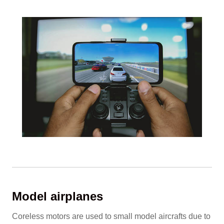
Model airplanes
Coreless motors are used to small model aircrafts due to