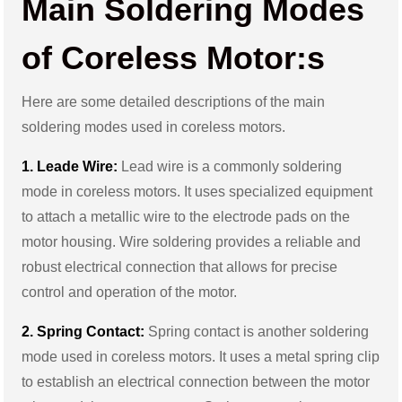
Main Soldering Modes
of Coreless Motor:s
Here are some detailed descriptions of the main
soldering modes used in coreless motors.
1. Leade Wire:
Lead wire is a commonly soldering
mode in coreless motors. It uses specialized equipment
to attach a metallic wire to the electrode pads on the
motor housing. Wire soldering provides a reliable and
robust electrical connection that allows for precise
control and operation of the motor.
2. Spring Contact:
Spring contact is another soldering
mode used in coreless motors. It uses a metal spring clip
to establish an electrical connection between the motor