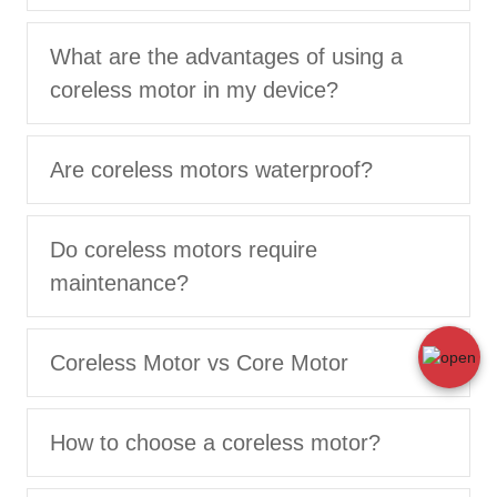
What are the advantages of using a
coreless motor in my device?
Are coreless motors waterproof?
Do coreless motors require
maintenance?
Coreless Motor vs Core Motor
How to choose a coreless motor?