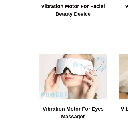
Vibration Motor For Facial
V
Beauty Device
Vibration Motor For Eyes
Vi
Massager