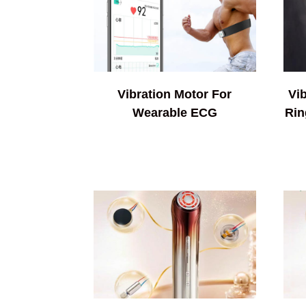
Vibration Motor For
Vi
Wearable ECG
Rin