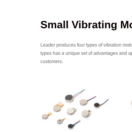
Small Vibrating M
Leader produces four types of vibration mot
types has a unique set of advantages and app
customers.