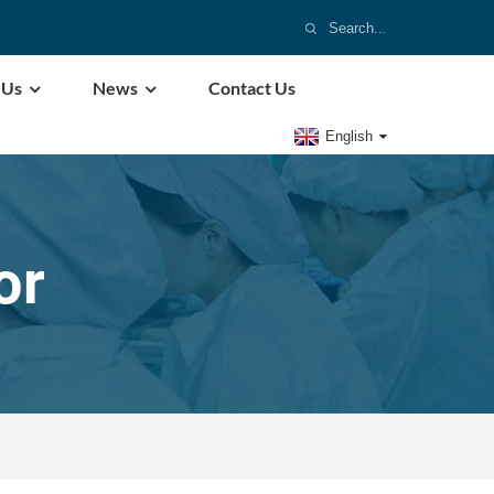
 Us
News
Contact Us
English
or