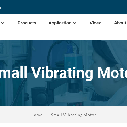
cn
Products
Application
Video
About
mall Vibrating Mot
Home
Small Vibrating Motor