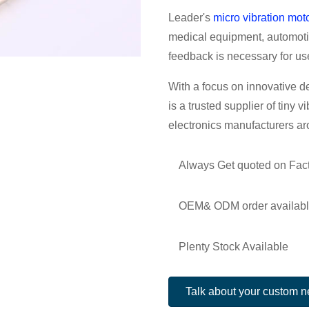
Leader's
micro vibration mot
medical equipment, automotiv
feedback is necessary for us
With a focus on innovative d
is a trusted supplier of tiny v
electronics manufacturers ar
Always Get quoted on Fact
OEM& ODM order availab
Plenty Stock Available
Talk about your custom