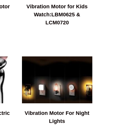
otor
Vibration Motor for Kids
Watch:LBM0625 &
LCM0720
tric
Vibration Motor For Night
Lights