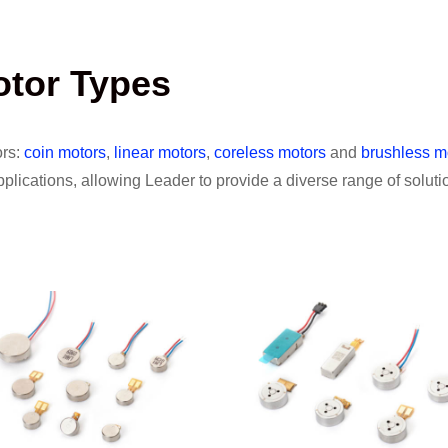
otor Types
ors:
coin motors
,
linear motors
,
coreless motors
and
brushless m
lications, allowing Leader to provide a diverse range of solutio