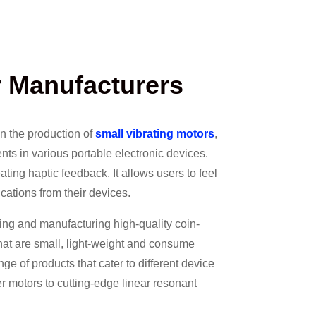
r Manufacturers
on the production of
small vibrating motors
,
ts in various portable electronic devices.
ating haptic feedback. It allows users to feel
ications from their devices.
ing and manufacturing high-quality coin-
that are small, light-weight and consume
ge of products that cater to different device
r motors to cutting-edge linear resonant