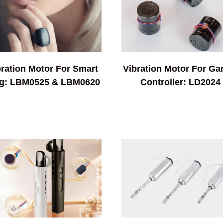
bration Motor For Smart
Vibration Motor For G
g: LBM0525 & LBM0620
Controller: LD2024