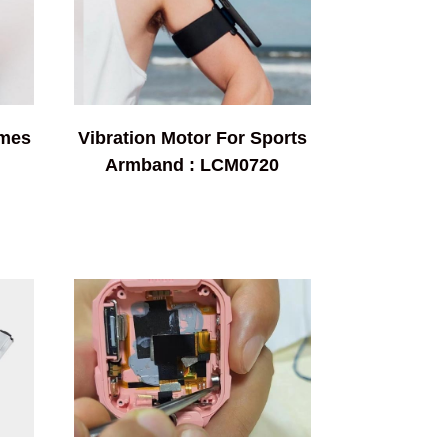
ames
Vibration Motor For Sports
Armband : LCM0720