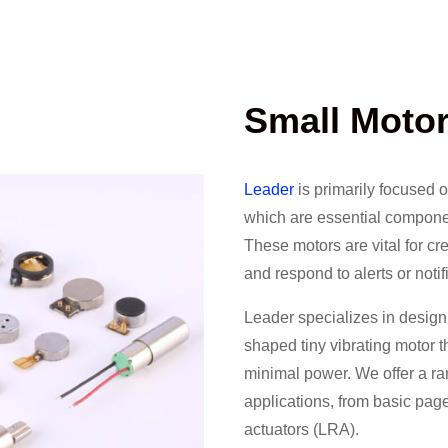
Small Moto
Leader
is primarily focused 
which are essential componen
These motors are vital for cre
and respond to alerts or notif
Leader specializes in design
shaped tiny vibrating motor 
minimal power. We offer a ran
applications, from basic page
actuators (LRA).