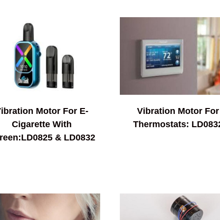
ibration Motor For E-
Vibration Motor For
Cigarette With
Thermostats: LD083
reen:LD0825 & LD0832