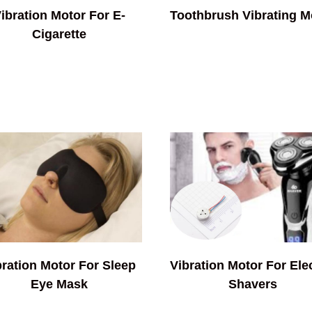
ibration Motor For E-
Toothbrush Vibrating M
Cigarette
bration Motor For Sleep
Vibration Motor For Elec
Eye Mask
Shavers