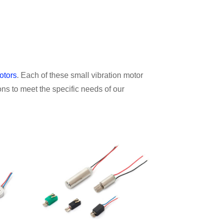
otors
. Each of these small vibration motor
ns to meet the specific needs of our