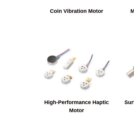
Coin Vibration Motor
M
High-Performance Haptic
Sur
Motor