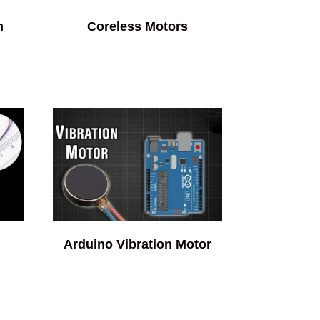
m
Coreless Motors
Arduino Vibration Motor