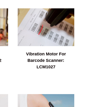
Vibration Motor For
2
Barcode Scanner:
LCM1027