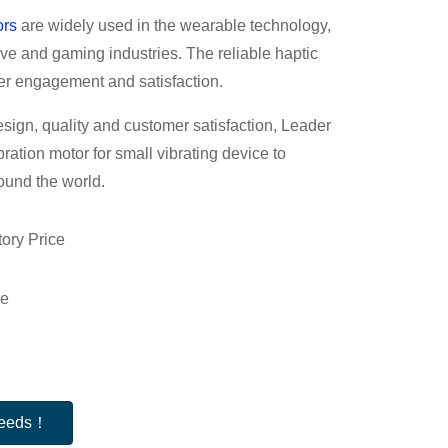
ors
are widely used in the wearable technology,
e and gaming industries. The reliable haptic
er engagement and satisfaction.
esign, quality and customer satisfaction, Leader
ibration motor for small vibrating device to
ound the world.
ory Price
le
 needs！