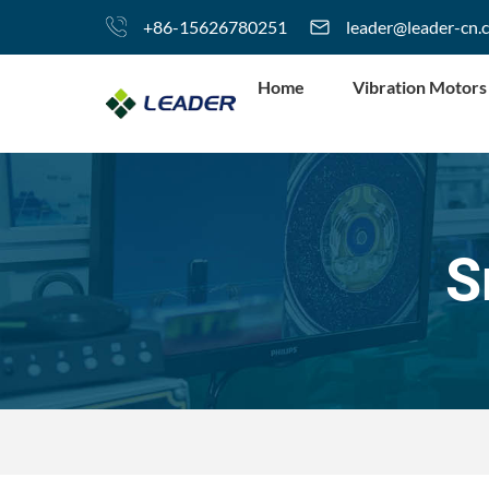
+86-15626780251
leader@leader-cn.
Home
Vibration Motors
S