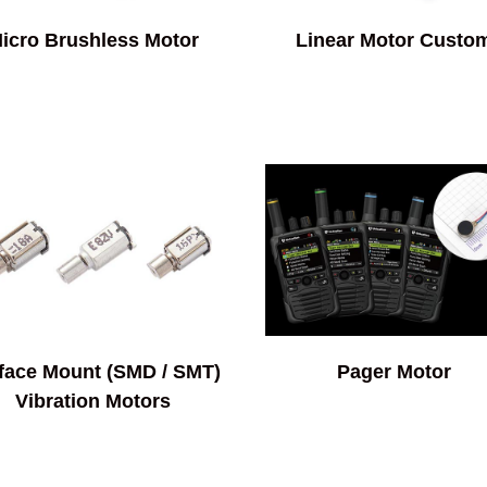
icro Brushless Motor
Linear Motor Custo
face Mount (SMD / SMT)
Pager Motor
Vibration Motors