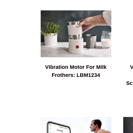
Vibration Motor For Milk
V
Frothers: LBM1234
Sc