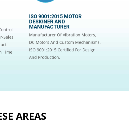
ISO 9001:2015 MOTOR
DESIGNER AND
MANUFACTURER
Control
Manufacturer Of Vibration Motors,
r-Sales
DC Motors And Custom Mechanisms,
duct
ISO 9001:2015 Certified For Design
On Time
And Production.
ESE AREAS