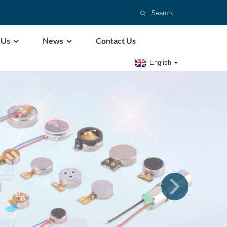
 Us
News
Contact Us
English