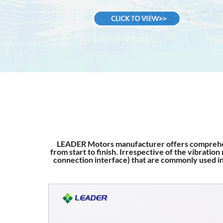
LEADER Motors manufacturer offers comprehen
from start to finish. Irrespective of the vibrati
connection interface) that are commonly used in 