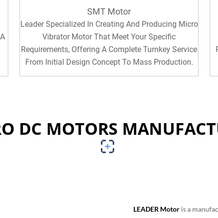
SMT Motor
Leader Specialized In Creating And Producing Micro
 A
Vibrator Motor That Meet Your Specific
Requirements, Offering A Complete Turnkey Service
From Initial Design Concept To Mass Production.
RO DC MOTORS MANUFACT
LEADER Motor
is a manufac