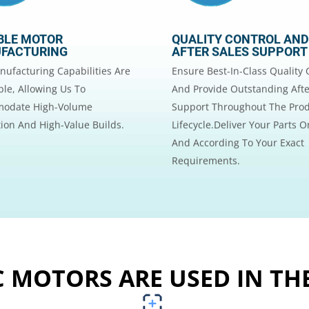
BLE MOTOR
QUALITY CONTROL AND
FACTURING
AFTER SALES SUPPORT
ufacturing Capabilities Are
Ensure Best-In-Class Quality 
le, Allowing Us To
And Provide Outstanding Afte
odate High-Volume
Support Throughout The Pro
ion And High-Value Builds.
Lifecycle.Deliver Your Parts 
And According To Your Exact
Requirements.
 MOTORS ARE USED IN TH