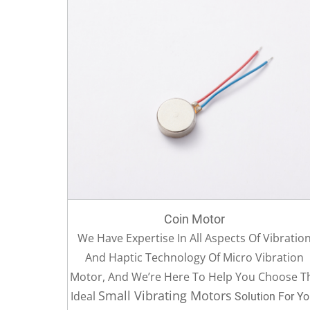
Coin Motor
We Have Expertise In All Aspects Of Vibratio
And Haptic Technology Of Micro Vibration
Motor, And We’re Here To Help You Choose T
Small Vibrating Motors
Ideal
Solution For Yo