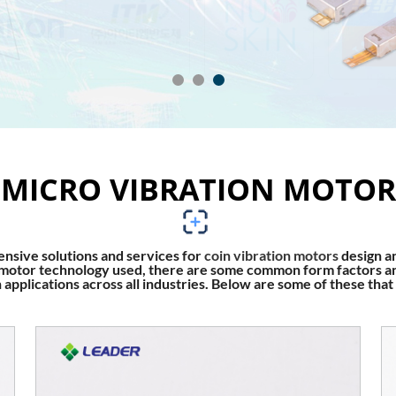
MICRO VIBRATION MOTOR
sive solutions and services for
coin vibration motors
design a
on motor technology used, there are some common form factors an
applications across all industries. Below are some of these that