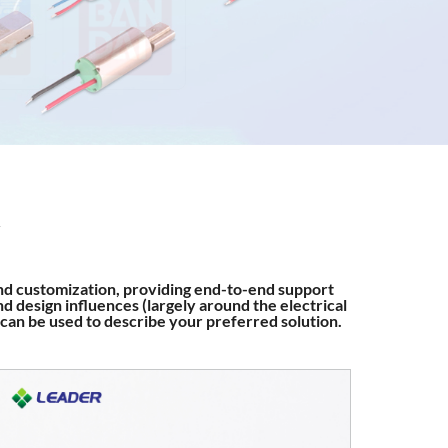
nd customization, providing end-to-end support
d design influences (largely around the electrical
 can be used to describe your preferred solution.