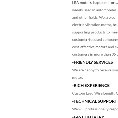
LRA motors
,
haptic motors
,
widely used in automobiles,
and other fields. We are com
electric vibration motor,
bru
supporting products to meet 
customer-focused company
cost-effective motors and e
customers in more than 35 c
-FRIENDLY SERVICES
We are happy to receive sma
motor.
-RICH EXPERIENCE
Custom Lead Wire Length, Co
-TECHNICAL SUPPORT
We will professionally respo
-FAST DELIVERY