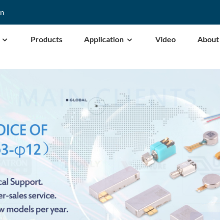
cn
Products
Application
Video
About