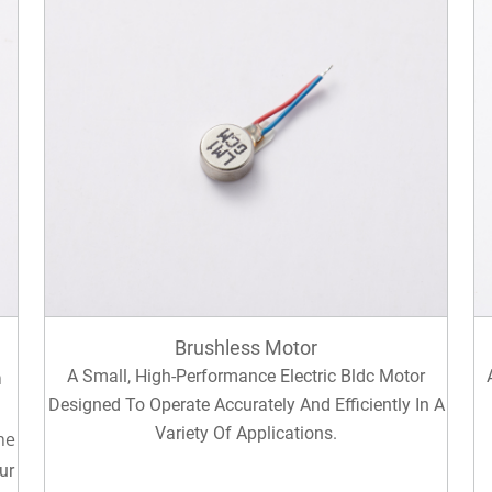
Brushless Motor
n
A Small, High-Performance Electric Bldc Motor
Designed To Operate Accurately And Efficiently In A
Variety Of Applications.
he
ur