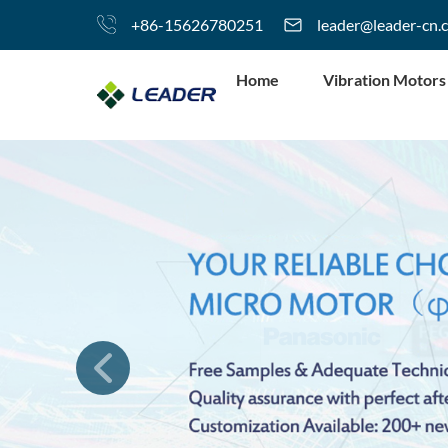
+86-15626780251
leader@leader-cn.
Home
Vibration Motors