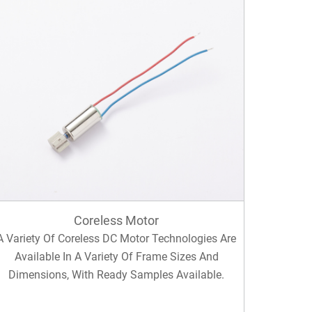
Coreless Motor
A Variety Of Coreless DC Motor Technologies Are
Available In A Variety Of Frame Sizes And
Dimensions, With Ready Samples Available.