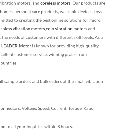
vibration motors, and
coreless motors
. Our products are
 homes, personal care products, wearable devices, toys
mitted to creating the best online solutions for micro
shless vibration motors
,
coin vibration motors
and
the needs of customers with different skill levels. As a
,
LEADER-Motor
is known for providing high-quality,
xcellent customer service, winning praise from
ountries.
ll sample orders and bulk orders of the small vibration
nnectors, Voltage, Speed, Current, Torque, Ratio.
nd to all your inquiries within 8 hours.