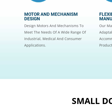
MOTOR AND MECHANISM
FLEXI
DESIGN
MANU
Design Motors And Mechanisms To
Our Man
Meet The Needs Of A Wide Range Of
Adaptab
Industrial, Medical And Consumer
Accomm
Applications.
Product
SMALL DC