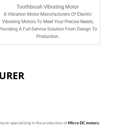
Toothbrush Vibrating Motor
A Vibration Motor Manufacturers Of Electric
Vibrating Motors To Meet Your Precise Needs,
Providing A Full-Service Solution From Design To
Production.
URER
turer specializing in the production of
Micro DC motors
,