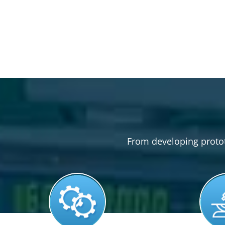
From developing prototy