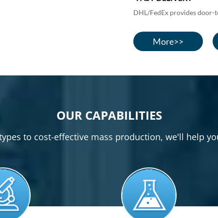
DHL/FedEx provides door-to-
More>>
OUR CAPABILITIES
pes to cost-effective mass production, we'll help yo