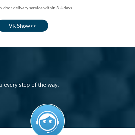
door delivery service within 3-4 days.
VR Show>>
u every step of the way.