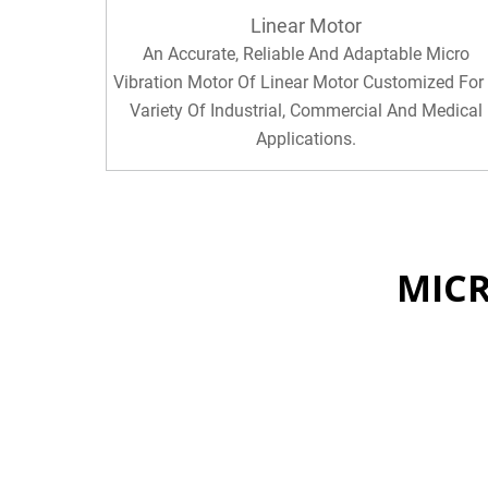
Linear Motor
An Accurate, Reliable And Adaptable Micro
Vibration Motor Of Linear Motor Customized For
Variety Of Industrial, Commercial And Medical
Applications.
MIC