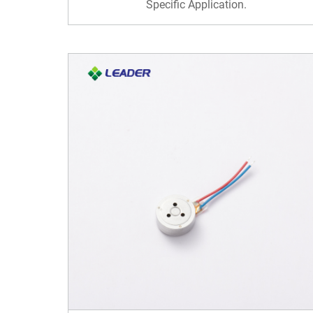
Specific Application.