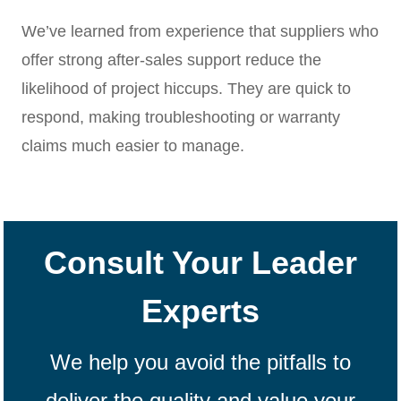
We’ve learned from experience that suppliers who
offer strong after-sales support reduce the
likelihood of project hiccups. They are quick to
respond, making troubleshooting or warranty
claims much easier to manage.
Consult Your Leader
Experts
We help you avoid the pitfalls to
deliver the quality and value your