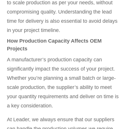
to scale production as per your needs, without
compromising quality. Understanding the lead
time for delivery is also essential to avoid delays
in your project timeline.
How Production Capacity Affects OEM
Projects
A manufacturer’s production capacity can
significantly impact the success of your project.
Whether you’re planning a small batch or large-
scale production, the supplier’s ability to meet
your quantity requirements and deliver on time is
a key consideration.
At Leader, we always ensure that our suppliers
can handle the production volumes we require