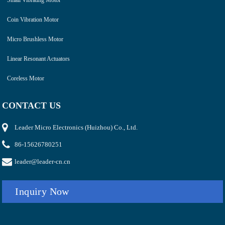
Coin Vibration Motor
Micro Brushless Motor
Linear Resonant Actuators
Coreless Motor
CONTACT US
Leader Micro Electronics (Huizhou) Co., Ltd.
86-15626780251
leader@leader-cn.cn
Inquiry Now