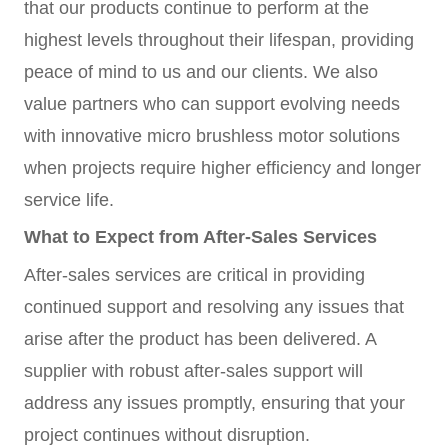
that our products continue to perform at the
highest levels throughout their lifespan, providing
peace of mind to us and our clients. We also
value partners who can support evolving needs
with innovative micro brushless motor solutions
when projects require higher efficiency and longer
service life.
What to Expect from After-Sales Services
After-sales services are critical in providing
continued support and resolving any issues that
arise after the product has been delivered. A
supplier with robust after-sales support will
address any issues promptly, ensuring that your
project continues without disruption.