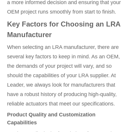
a more informed decision and ensuring that your
OEM project runs smoothly from start to finish.
Key Factors for Choosing an LRA
Manufacturer
When selecting an LRA manufacturer, there are
several key factors to keep in mind. As an OEM,
the demands of your project will vary, and so
should the capabilities of your LRA supplier. At
Leader, we always look for manufacturers that
have a robust history of producing high-quality,
reliable actuators that meet our specifications.
Product Quality and Customization
Capabilities