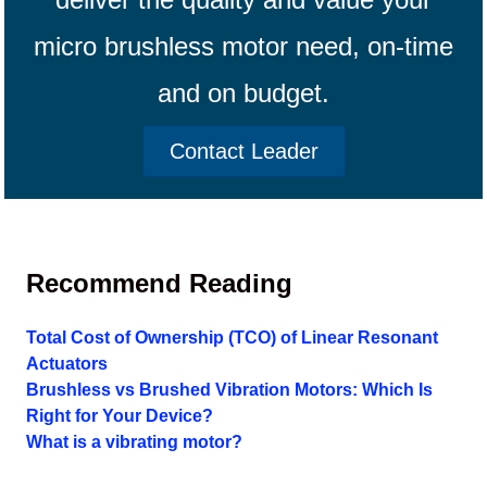
micro brushless motor need, on-time
and on budget.
Contact Leader
Recommend Reading
Total Cost of Ownership (TCO) of Linear Resonant
Actuators
Brushless vs Brushed Vibration Motors: Which Is
Right for Your Device?
What is a vibrating motor?