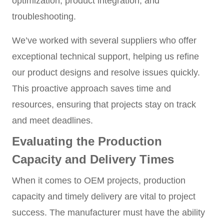
optimization, product integration, and
troubleshooting.
We’ve worked with several suppliers who offer
exceptional technical support, helping us refine
our product designs and resolve issues quickly.
This proactive approach saves time and
resources, ensuring that projects stay on track
and meet deadlines.
Evaluating the Production
Capacity and Delivery Times
When it comes to OEM projects, production
capacity and timely delivery are vital to project
success. The manufacturer must have the ability