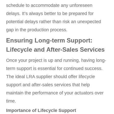
schedule to accommodate any unforeseen
delays. It’s always better to be prepared for
potential delays rather than risk an unexpected
gap in the production process.
Ensuring Long-term Support:
Lifecycle and After-Sales Services
Once your project is up and running, having long-
term support is essential for continued success.
The ideal LRA supplier should offer lifecycle
support and after-sales services that help
maintain the performance of your actuators over
time.
Importance of Lifecycle Support