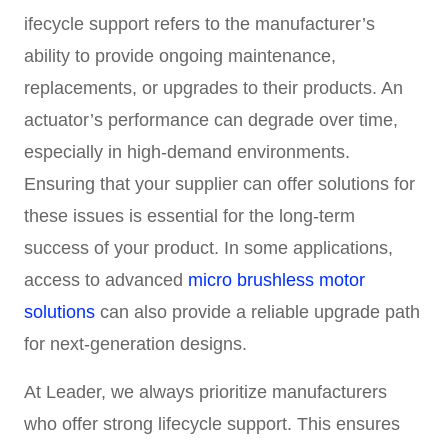
ifecycle support refers to the manufacturer’s
ability to provide ongoing maintenance,
replacements, or upgrades to their products. An
actuator’s performance can degrade over time,
especially in high-demand environments.
Ensuring that your supplier can offer solutions for
these issues is essential for the long-term
success of your product. In some applications,
access to advanced
micro brushless motor
solutions
can also provide a reliable upgrade path
for next-generation designs.
At Leader, we always prioritize manufacturers
who offer strong lifecycle support. This ensures