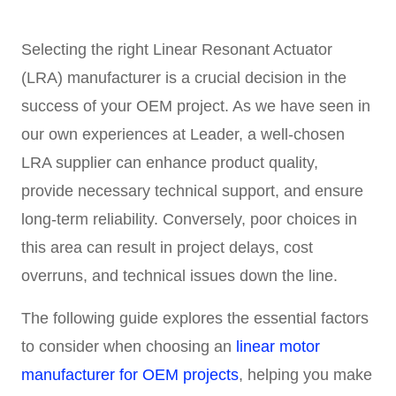
Selecting the right Linear Resonant Actuator
(LRA) manufacturer is a crucial decision in the
success of your OEM project. As we have seen in
our own experiences at Leader, a well-chosen
LRA supplier can enhance product quality,
provide necessary technical support, and ensure
long-term reliability. Conversely, poor choices in
this area can result in project delays, cost
overruns, and technical issues down the line.
The following guide explores the essential factors
to consider when choosing an
linear motor
manufacturer for OEM projects
, helping you make