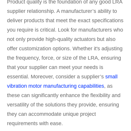
Product quality is the foundation of any good LRA
supplier relationship. A manufacturer’s ability to
deliver products that meet the exact specifications
you require is critical. Look for manufacturers who
not only provide high-quality actuators but also
offer customization options. Whether it's adjusting
the frequency, force, or size of the LRA, ensuring
that your supplier can meet your needs is
essential. Moreover, consider a supplier’s
small
vibration motor manufacturing capabilities
, as
these can significantly enhance the flexibility and
versatility of the solutions they provide, ensuring
they can accommodate unique project
requirements with ease.