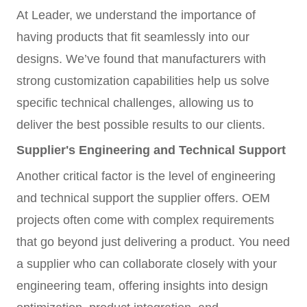
At Leader, we understand the importance of
having products that fit seamlessly into our
designs. We’ve found that manufacturers with
strong customization capabilities help us solve
specific technical challenges, allowing us to
deliver the best possible results to our clients.
Supplier's Engineering and Technical Support
Another critical factor is the level of engineering
and technical support the supplier offers. OEM
projects often come with complex requirements
that go beyond just delivering a product. You need
a supplier who can collaborate closely with your
engineering team, offering insights into design