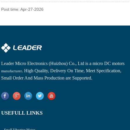
Post time: Apr-27-2026
Leader Micro Electronics (Huizhou) Co., Ltd is a
micro DC motors
. High Quality, Delivery On Time, Meet Specification,
manufacturer
Small Order And Mass Production are Supported.
USEFULL LINKS
Small Vibrating Motor