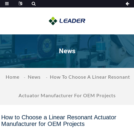
News
Home
News
How To Choose A Linear Resonant
Actuator Manufacturer For OEM Projects
How to Choose a Linear Resonant Actuator
Manufacturer for OEM Projects