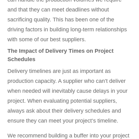
and that they can meet deadlines without
sacrificing quality. This has been one of the
driving factors in building long-term relationships
with some of our best suppliers.
The Impact of Delivery Times on Project
Schedules
Delivery timelines are just as important as
production capacity. A supplier who can’t deliver
when needed will inevitably cause delays in your
project. When evaluating potential suppliers,
always ask about their delivery schedules and
ensure they can meet your project’s timeline.
We recommend building a buffer into your project