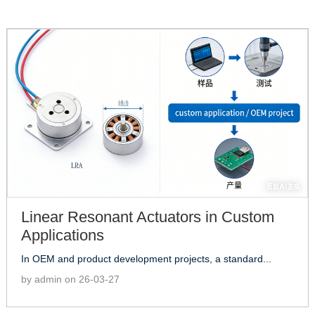
Linear Resonant Actuators in Custom
Applications
In OEM and product development projects, a standard...
by admin on 26-03-27