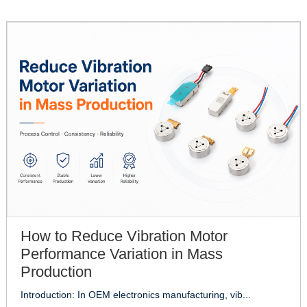
How to Reduce Vibration Motor
Performance Variation in Mass
Production
Introduction: In OEM electronics manufacturing, vib...