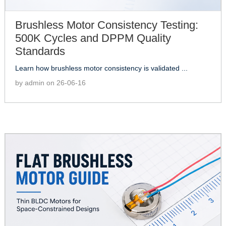
Brushless Motor Consistency Testing:
500K Cycles and DPPM Quality
Standards
Learn how brushless motor consistency is validated ...
by admin on 26-06-16