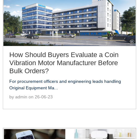
How Should Buyers Evaluate a Coin
Vibration Motor Manufacturer Before
Bulk Orders?
For procurement officers and engineering leads handling
Original Equipment Ma...
by admin on 26-06-23