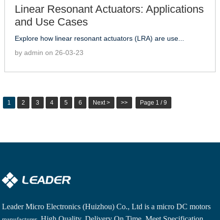
Linear Resonant Actuators: Applications
and Use Cases
Explore how linear resonant actuators (LRA) are use...
by admin on 26-03-23
1
2
3
4
5
6
Next >
>>
Page 1 / 9
Leader Micro Electronics (Huizhou) Co., Ltd is a
micro DC motors
. High Quality, Delivery On Time, Meet Specification,
manufacturer