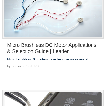
Micro Brushless DC Motor Applications
& Selection Guide | Leader
Micro brushless DC motors have become an essential ...
by admin on 26-07-23