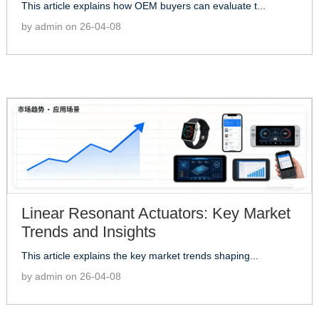
This article explains how OEM buyers can evaluate t...
by admin on 26-04-08
Linear Resonant Actuators: Key Market
Trends and Insights
This article explains the key market trends shaping...
by admin on 26-04-08