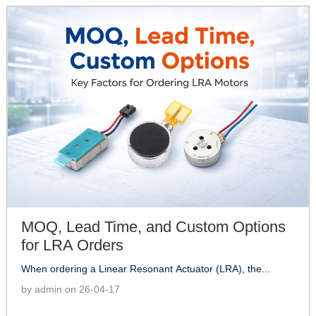
MOQ, Lead Time, and Custom Options
for LRA Orders
When ordering a Linear Resonant Actuator (LRA), the...
by admin on 26-04-17