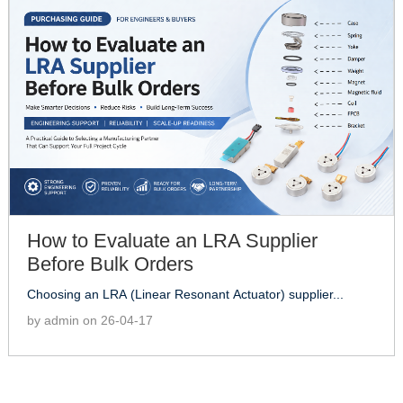
How to Evaluate an LRA Supplier
Before Bulk Orders
Choosing an LRA (Linear Resonant Actuator) supplier...
by admin on 26-04-17