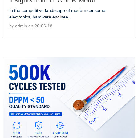
Insights from LEADER Motor
In the competitive landscape of modern consumer
electronics, hardware enginee...
by admin on 26-06-18