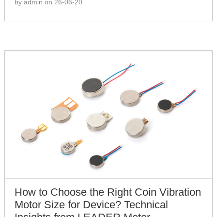
by admin on 26-06-20
How to Choose the Right Coin Vibration
Motor Size for Device? Technical