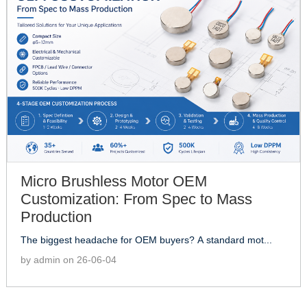
Micro Brushless Motor OEM
Customization: From Spec to Mass
Production
The biggest headache for OEM buyers? A standard mot...
by admin on 26-06-04