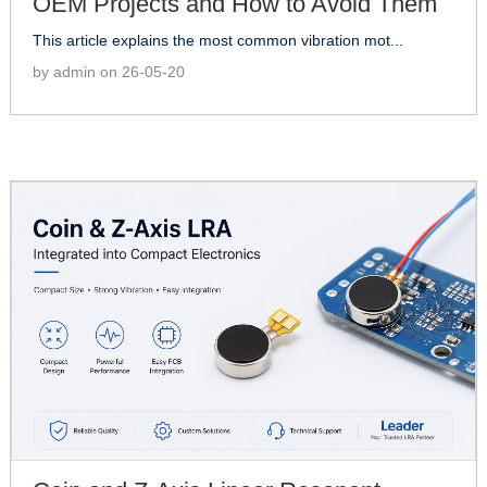
OEM Projects and How to Avoid Them
This article explains the most common vibration mot...
by admin on 26-05-20