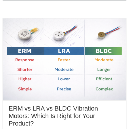
ERM vs LRA vs BLDC Vibration
Motors: Which Is Right for Your
Product?