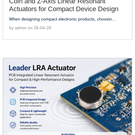
Coin and Z-Axis Linear Resonant
Actuators for Compact Device Design
When designing compact electronic products, choosin...
by admin on 26-04-28