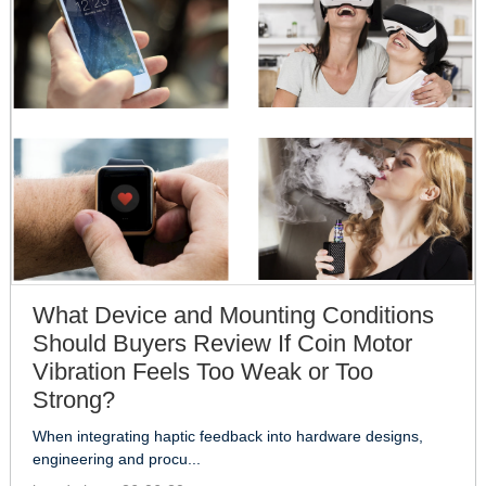
What Device and Mounting Conditions
Should Buyers Review If Coin Motor
Vibration Feels Too Weak or Too
Strong?
When integrating haptic feedback into hardware designs,
engineering and procu...