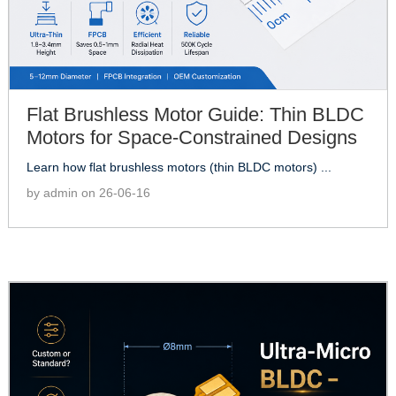
Flat Brushless Motor Guide: Thin BLDC
Motors for Space-Constrained Designs
Learn how flat brushless motors (thin BLDC motors) ...
by admin on 26-06-16