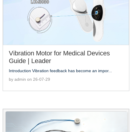
Vibration Motor for Medical Devices
Guide | Leader
Introduction Vibration feedback has become an impor...
by admin on 26-07-29