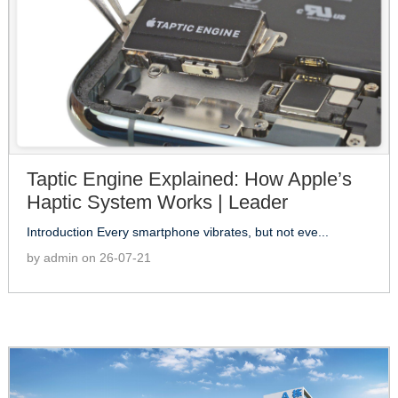
Taptic Engine Explained: How Apple’s
Haptic System Works | Leader
Introduction Every smartphone vibrates, but not eve...
by admin on 26-07-21