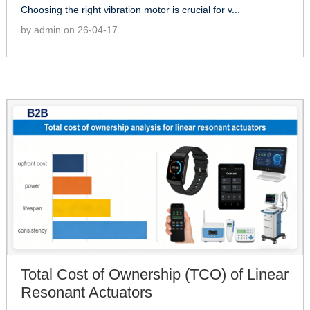
Choosing the right vibration motor is crucial for v...
by admin on 26-04-17
Total Cost of Ownership (TCO) of Linear
Resonant Actuators