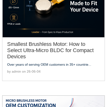
Smallest Brushless Motor: How to
Select Ultra-Micro BLDC for Compact
Devices
Over years of serving OEM customers in 35+ countrie...
by admin on 26-06-04