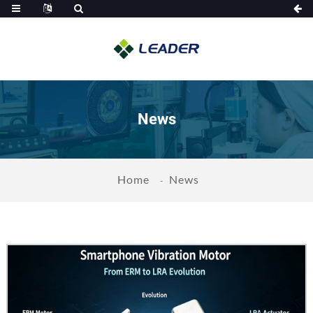
News
Home
News