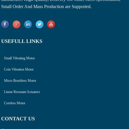
Small Order And Mass Production are Supported.
USEFULL LINKS
Small Vibrating Motor
Coin Vibration Motor
Micro Brushless Motor
Linear Resonant Actuators
Coreless Motor
CONTACT US