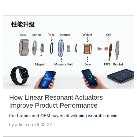
How Linear Resonant Actuators
Improve Product Performance
For brands and OEM buyers developing wearable devic...
by admin on 26-03-27