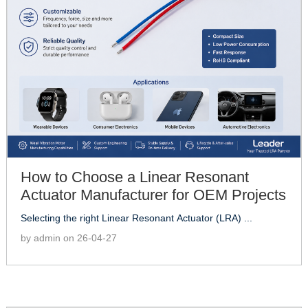
How to Choose a Linear Resonant
Actuator Manufacturer for OEM Projects
Selecting the right Linear Resonant Actuator (LRA) ...
by admin on 26-04-27