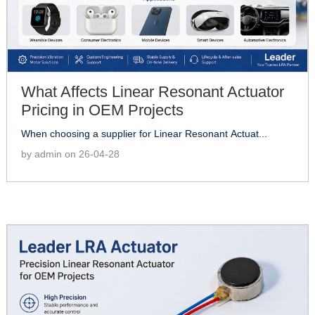
What Affects Linear Resonant Actuator
Pricing in OEM Projects
When choosing a supplier for Linear Resonant Actuat...
by admin on 26-04-28