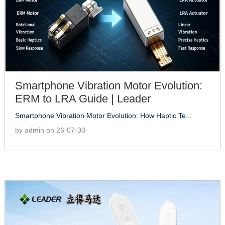
Smartphone Vibration Motor Evolution:
ERM to LRA Guide | Leader
Smartphone Vibration Motor Evolution: How Haptic Te...
by admin on 26-07-30