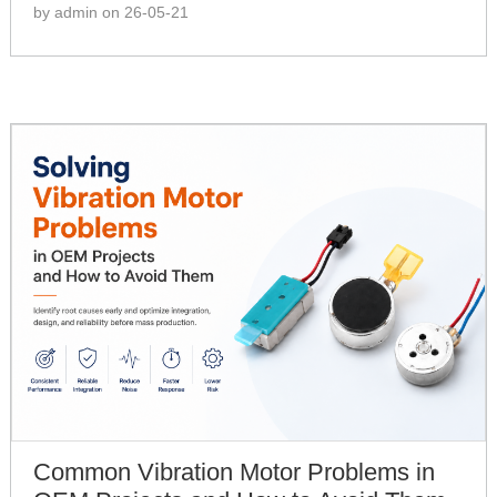
by admin on 26-05-21
Common Vibration Motor Problems in