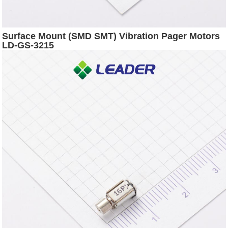
Surface Mount (SMD SMT) Vibration Pager Motors
LD-GS-3215