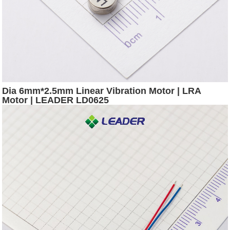
Dia 6mm*2.5mm Linear Vibration Motor | LRA
Motor | LEADER LD0625