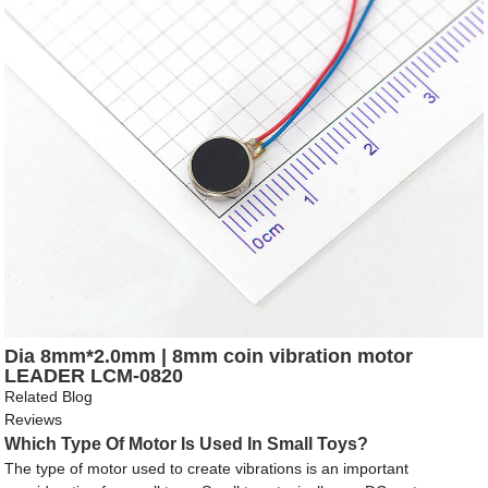
Dia 8mm*2.0mm | 8mm coin vibration motor
LEADER LCM-0820
Related Blog
Reviews
Which Type Of Motor Is Used In Small Toys?
The type of motor used to create vibrations is an important