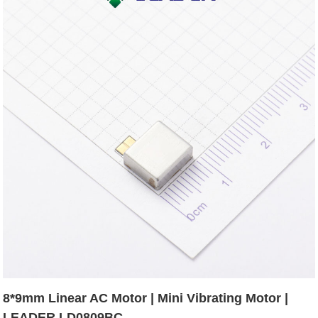
8*9mm Linear AC Motor | Mini Vibrating Motor |
LEADER LD0809BC