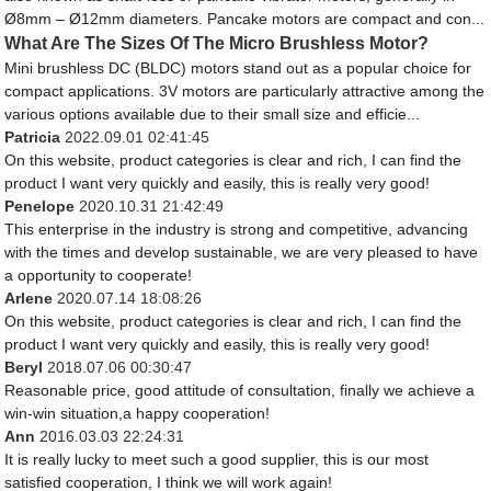
Ø8mm – Ø12mm diameters. Pancake motors are compact and con...
What Are The Sizes Of The Micro Brushless Motor?
Mini brushless DC (BLDC) motors stand out as a popular choice for
compact applications. 3V motors are particularly attractive among the
various options available due to their small size and efficie...
Patricia
2022.09.01 02:41:45
On this website, product categories is clear and rich, I can find the
product I want very quickly and easily, this is really very good!
Penelope
2020.10.31 21:42:49
This enterprise in the industry is strong and competitive, advancing
with the times and develop sustainable, we are very pleased to have
a opportunity to cooperate!
Arlene
2020.07.14 18:08:26
On this website, product categories is clear and rich, I can find the
product I want very quickly and easily, this is really very good!
Beryl
2018.07.06 00:30:47
Reasonable price, good attitude of consultation, finally we achieve a
win-win situation,a happy cooperation!
Ann
2016.03.03 22:24:31
It is really lucky to meet such a good supplier, this is our most
satisfied cooperation, I think we will work again!