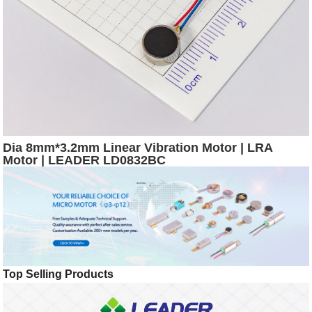
Dia 8mm*3.2mm Linear Vibration Motor | LRA
Motor | LEADER LD0832BC
Top Selling Products