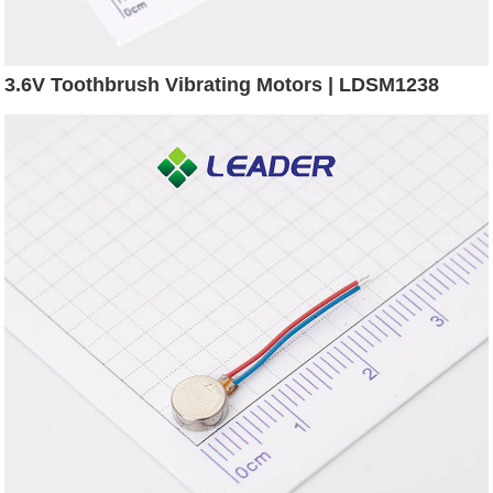
3.6V Toothbrush Vibrating Motors | LDSM1238