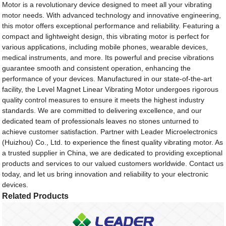
Motor is a revolutionary device designed to meet all your vibrating
motor needs. With advanced technology and innovative engineering,
this motor offers exceptional performance and reliability. Featuring a
compact and lightweight design, this vibrating motor is perfect for
various applications, including mobile phones, wearable devices,
medical instruments, and more. Its powerful and precise vibrations
guarantee smooth and consistent operation, enhancing the
performance of your devices. Manufactured in our state-of-the-art
facility, the Level Magnet Linear Vibrating Motor undergoes rigorous
quality control measures to ensure it meets the highest industry
standards. We are committed to delivering excellence, and our
dedicated team of professionals leaves no stones unturned to
achieve customer satisfaction. Partner with Leader Microelectronics
(Huizhou) Co., Ltd. to experience the finest quality vibrating motor. As
a trusted supplier in China, we are dedicated to providing exceptional
products and services to our valued customers worldwide. Contact us
today, and let us bring innovation and reliability to your electronic
devices.
Related Products