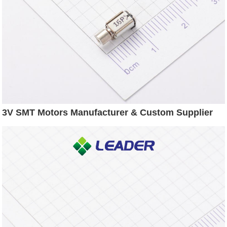
3V SMT Motors Manufacturer & Custom Supplier