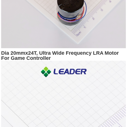
Dia 20mmx24T, Ultra Wide Frequency LRA Motor
For Game Controller