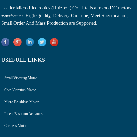
Leader Micro Electronics (Huizhou) Co., Ltd is a
micro DC motors
. High Quality, Delivery On Time, Meet Specification,
manufacturer
Small Order And Mass Production are Supported.
USEFULL LINKS
Small Vibrating Motor
Coin Vibration Motor
Micro Brushless Motor
Linear Resonant Actuators
Coreless Motor