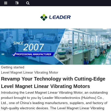
Getting started
Level Magnet Linear Vibrating Motor
Revamp Your Technology with Cutting-Edge
Level Magnet Linear Vibrating Motors
Introducing the Level Magnet Linear Vibrating Motor, an outstanding
product brought to you by Leader Microelectronics (Huizhou) Co.,
Ltd., one of China's leading manufacturers, suppliers, and factory of
high-quality electronic devices. The Level Magnet Linear Vibrating