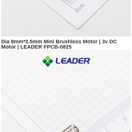
Dia 8mm*2.5mm Mini Brushless Motor | 3v DC
Motor | LEADER FPCB-0825