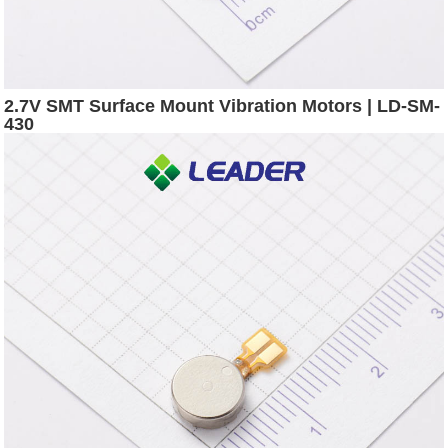
2.7V SMT Surface Mount Vibration Motors | LD-SM-
430