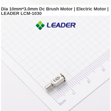
Dia 10mm*3.0mm Dc Brush Motor | Electric Motor |
LEADER LCM-1030