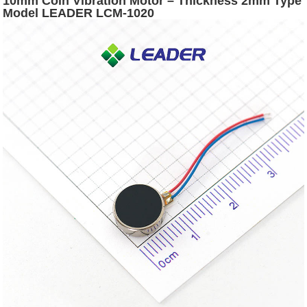
10mm Coin Vibration Motor – Thickness 2mm Type
Model LEADER LCM-1020