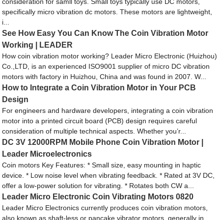
consideration for samll toys. Small toys typically use DC motors,
specifically micro vibration dc motors. These motors are lightweight,
i...
See How Easy You Can Know The Coin Vibration Motor
Working | LEADER
How coin vibration motor working? Leader Micro Electronic (Huizhou)
Co.,LTD, is an experienced ISO9001 supplier of micro DC vibration
motors with factory in Huizhou, China and was found in 2007. W...
How to Integrate a Coin Vibration Motor in Your PCB
Design
For engineers and hardware developers, integrating a coin vibration
motor into a printed circuit board (PCB) design requires careful
consideration of multiple technical aspects. Whether you’r...
DC 3V 12000RPM Mobile Phone Coin Vibration Motor |
Leader Microelectronics
Coin motors Key Features: * Small size, easy mounting in haptic
device. * Low noise level when vibrating feedback. * Rated at 3V DC,
offer a low-power solution for vibrating. * Rotates both CW a...
Leader Micro Electronic Coin Vibrating Motors 0820
Leader Micro Electronics currently produces coin vibration motors,
also known as shaft-less or pancake vibrator motors, generally in