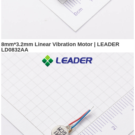
8mm*3.2mm Linear Vibration Motor | LEADER
LD0832AA