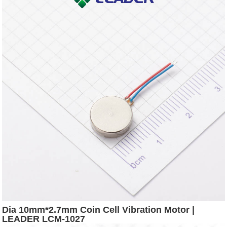
Dia 10mm*2.7mm Coin Cell Vibration Motor |
LEADER LCM-1027