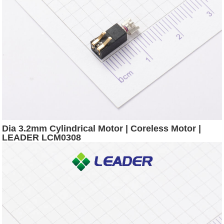
Dia 3.2mm Cylindrical Motor | Coreless Motor |
LEADER LCM0308