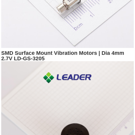
SMD Surface Mount Vibration Motors | Dia 4mm
2.7V LD-GS-3205