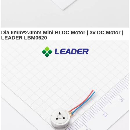
Dia 6mm*2.0mm Mini BLDC Motor | 3v DC Motor |
LEADER LBM0620