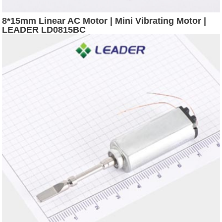
8*15mm Linear AC Motor | Mini Vibrating Motor |
LEADER LD0815BC