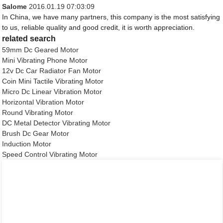
Salome
2016.01.19 07:03:09
In China, we have many partners, this company is the most satisfying
to us, reliable quality and good credit, it is worth appreciation.
related search
59mm Dc Geared Motor
Mini Vibrating Phone Motor
12v Dc Car Radiator Fan Motor
Coin Mini Tactile Vibrating Motor
Micro Dc Linear Vibration Motor
Horizontal Vibration Motor
Round Vibrating Motor
DC Metal Detector Vibrating Motor
Brush Dc Gear Motor
Induction Motor
Speed Control Vibrating Motor