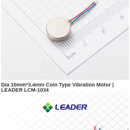
Dia 10mm*3.4mm Coin Type Vibration Motor |
LEADER LCM-1034