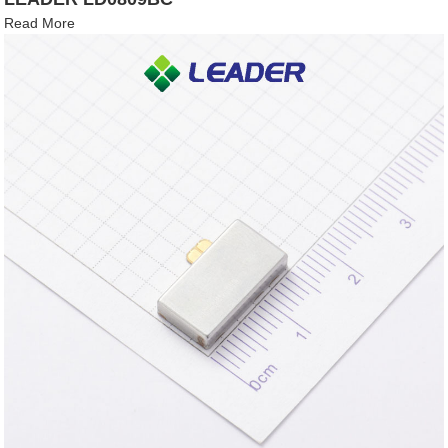
Read More