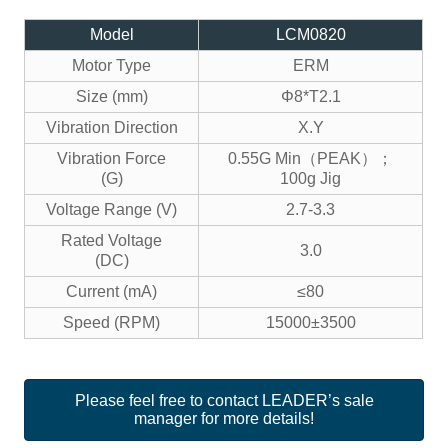
Model
LCM0820
Motor Type
ERM
Size (mm)
Φ8*T2.1
Vibration Direction
X.Y
Vibration Force
0.55G Min（PEAK）；
(G)
100g Jig
Voltage Range (V)
2.7-3.3
Rated Voltage
3.0
(DC)
Current (mA)
≤80
Speed (RPM)
15000±3500
Please feel free to contact LEADER’s sale
manager for more details!