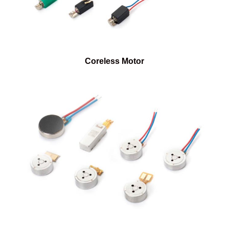
Coreless Motor