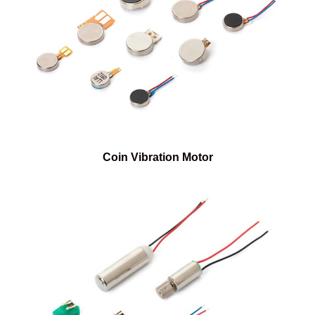
Coin Vibration Motor