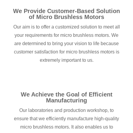
We Provide Customer-Based Solution
of Micro Brushless Motors
Our aim is to offer a customized solution to meet all
your requirements for micro brushless motors. We
are determined to bring your vision to life because
customer satisfaction for micro brushless motors is
extremely important to us.
We Achieve the Goal of Efficient
Manufacturing
Our laboratories and production workshop, to
ensure that we efficiently manufacture high-quality
micro brushless motors. It also enables us to