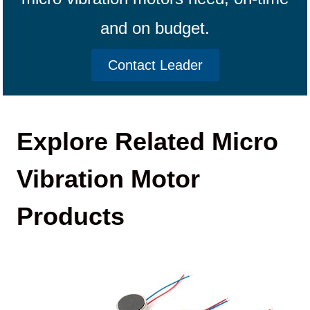
and on budget.
Contact Leader
Explore Related Micro
Vibration Motor
Products