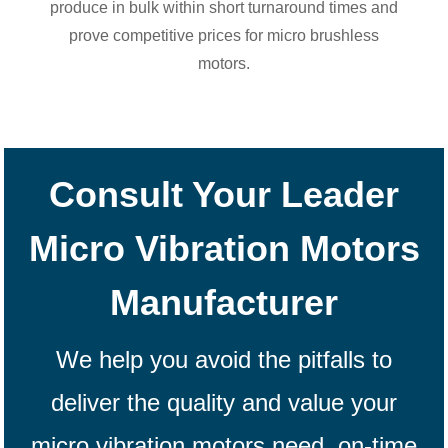
produce in bulk within short turnaround times and
prove competitive prices for micro brushless
motors.
Consult Your Leader
Micro Vibration Motors
Manufacturer
We help you avoid the pitfalls to
deliver the quality and value your
micro vibration motors
need, on-time