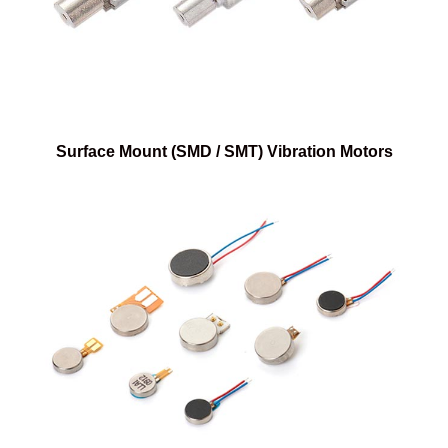
Surface Mount (SMD / SMT) Vibration Motors