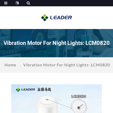
Vibration Motor For Night Lights: LCM0820
Home
Vibration Motor For Night Lights: LCM0820