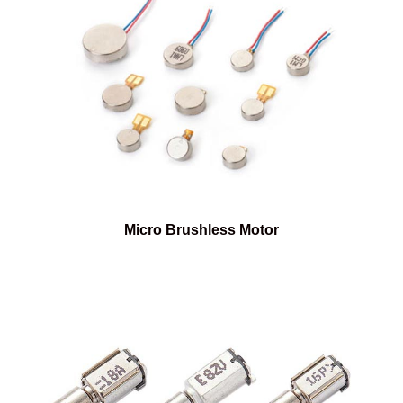
Micro Brushless Motor