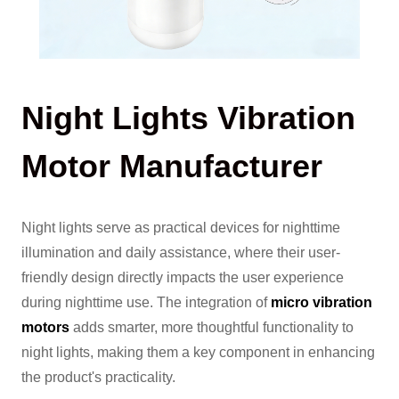
Night Lights Vibration
Motor Manufacturer
Night lights serve as practical devices for nighttime
illumination and daily assistance, where their user-
friendly design directly impacts the user experience
during nighttime use. The integration of
micro vibration
motors
adds smarter, more thoughtful functionality to
night lights, making them a key component in enhancing
the product's practicality.