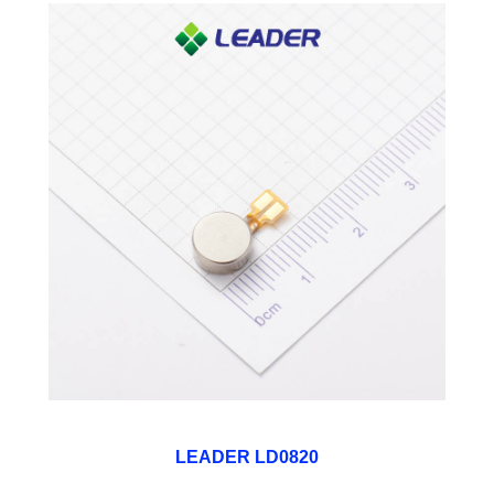
LEADER LD0820