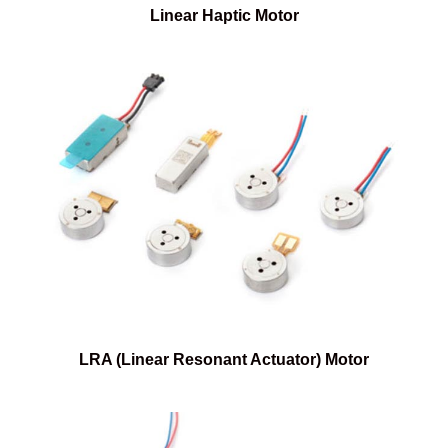
Linear Haptic Motor
LRA (Linear Resonant Actuator) Motor