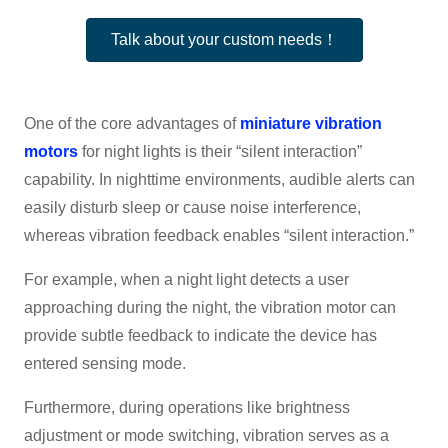
Talk about your custom needs！
One of the core advantages of
miniature vibration
motors
for night lights is their “silent interaction”
capability. In nighttime environments, audible alerts can
easily disturb sleep or cause noise interference,
whereas vibration feedback enables “silent interaction.”
For example, when a night light detects a user
approaching during the night, the vibration motor can
provide subtle feedback to indicate the device has
entered sensing mode.
Furthermore, during operations like brightness
adjustment or mode switching, vibration serves as a