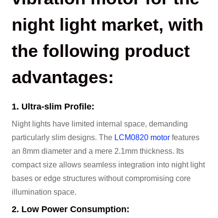
night light market, with
the following product
advantages:
1. Ultra-slim Profile:
Night lights have limited internal space, demanding
particularly slim designs. The
LCM0820 motor
features
an 8mm diameter and a mere 2.1mm thickness. Its
compact size allows seamless integration into night light
bases or edge structures without compromising core
illumination space.
2. Low Power Consumption: