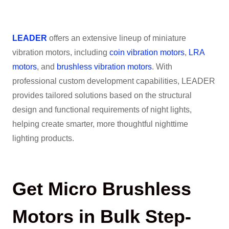
LEADER
offers an extensive lineup of miniature
vibration motors, including
coin vibration motors
,
LRA
motors
, and
brushless vibration motors
. With
professional custom development capabilities, LEADER
provides tailored solutions based on the structural
design and functional requirements of night lights,
helping create smarter, more thoughtful nighttime
lighting products.
Get Micro Brushless
Motors in Bulk Step-