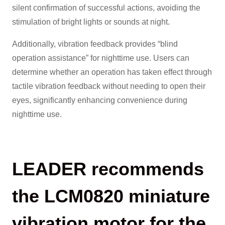
silent confirmation of successful actions, avoiding the
stimulation of bright lights or sounds at night.
Additionally, vibration feedback provides “blind
operation assistance” for nighttime use. Users can
determine whether an operation has taken effect through
tactile vibration feedback without needing to open their
eyes, significantly enhancing convenience during
nighttime use.
LEADER recommends
the LCM0820 miniature
vibration motor for the