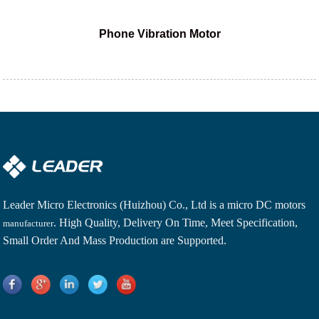
Phone Vibration Motor
Leader Micro Electronics (Huizhou) Co., Ltd is a
micro DC motors
. High Quality, Delivery On Time, Meet Specification,
manufacturer
Small Order And Mass Production are Supported.