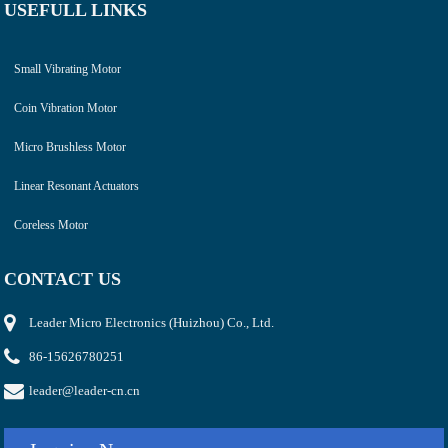
USEFULL LINKS
Small Vibrating Motor
Coin Vibration Motor
Micro Brushless Motor
Linear Resonant Actuators
Coreless Motor
CONTACT US
Leader Micro Electronics (Huizhou) Co., Ltd.
86-15626780251
leader@leader-cn.cn