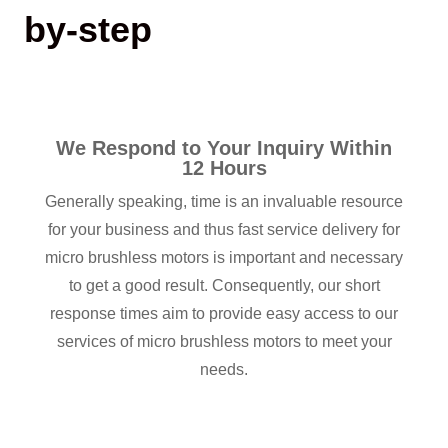
by-step
We Respond to Your Inquiry Within
12 Hours
Generally speaking, time is an invaluable resource
for your business and thus fast service delivery for
micro brushless motors is important and necessary
to get a good result. Consequently, our short
response times aim to provide easy access to our
services of micro brushless motors to meet your
needs.