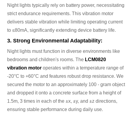
Night lights typically rely on battery power, necessitating
strict endurance requirements. This vibration motor
delivers stable vibration while limiting operating current
to ≤80mA, significantly extending device battery life.
3. Strong Environmental Adaptability:
Night lights must function in diverse environments like
bedrooms and children's rooms. The
LCM0820
vibration motor
operates within a temperature range of
-20°C to +60°C and features robust drop resistance. We
secured the motor to an approximately 100 - gram object
and dropped it onto a concrete surface from a height of
1.5m, 3 times in each of the ±x, ±y, and ±z directions,
ensuring stable performance during daily use.