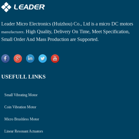
Leader Micro Electronics (Huizhou) Co., Ltd is a
micro DC motors
. High Quality, Delivery On Time, Meet Specification,
manufacturer
Small Order And Mass Production are Supported.
USEFULL LINKS
Small Vibrating Motor
Coin Vibration Motor
Micro Brushless Motor
Linear Resonant Actuators