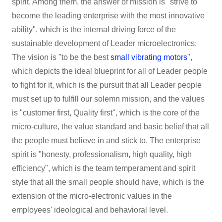
spirit. Among them, the answer of mission is "strive to
become the leading enterprise with the most innovative
ability", which is the internal driving force of the
sustainable development of Leader microelectronics;
The vision is "to be the best
small vibrating motors
",
which depicts the ideal blueprint for all of Leader people
to fight for it, which is the pursuit that all Leader people
must set up to fulfill our solemn mission, and the values
is "customer first, Quality first", which is the core of the
micro-culture, the value standard and basic belief that all
the people must believe in and stick to. The enterprise
spirit is "honesty, professionalism, high quality, high
efficiency", which is the team temperament and spirit
style that all the small people should have, which is the
extension of the micro-electronic values in the
employees' ideological and behavioral level.