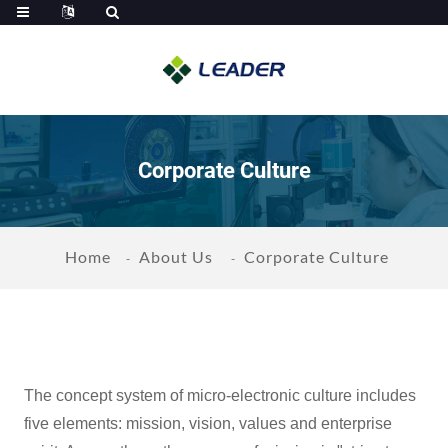
Corporate Culture
Home
About Us
Corporate Culture
The concept system of micro-electronic culture includes
five elements: mission, vision, values and enterprise