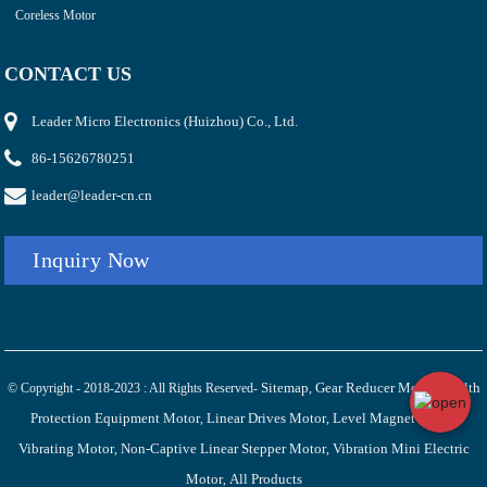
Coreless Motor
CONTACT US
Leader Micro Electronics (Huizhou) Co., Ltd.
86-15626780251
leader@leader-cn.cn
Inquiry Now
Sitemap
Gear Reducer Motor
Health
© Copyright - 2018-2023 : All Rights Reserved-
,
,
Protection Equipment Motor
Linear Drives Motor
Level Magnet Linear
,
,
Vibrating Motor
Non-Captive Linear Stepper Motor
Vibration Mini Electric
,
,
Motor
All Products
,