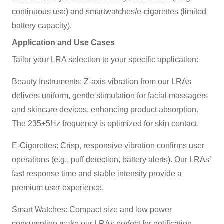
continuous use) and smartwatches/e-cigarettes (limited
battery capacity).
Application and Use Cases
Tailor your LRA selection to your specific application:
Beauty Instruments: Z-axis vibration from our LRAs
delivers uniform, gentle stimulation for facial massagers
and skincare devices, enhancing product absorption.
The 235±5Hz frequency is optimized for skin contact.
E-Cigarettes: Crisp, responsive vibration confirms user
operations (e.g., puff detection, battery alerts). Our LRAs’
fast response time and stable intensity provide a
premium user experience.
Smart Watches: Compact size and low power
consumption make our LRAs perfect for notification