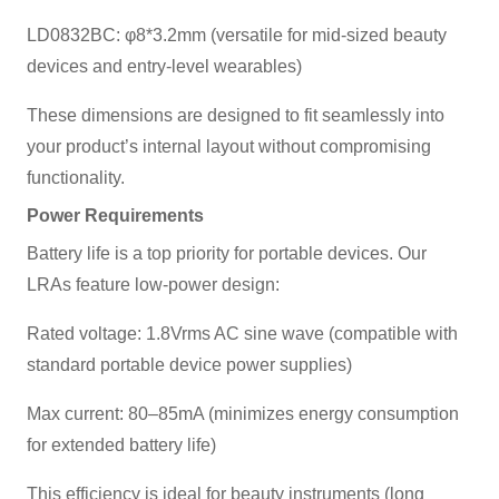
LD0832BC: φ8*3.2mm (versatile for mid-sized beauty
devices and entry-level wearables)
These dimensions are designed to fit seamlessly into
your product’s internal layout without compromising
functionality.
Power Requirements
Battery life is a top priority for portable devices. Our
LRAs feature low-power design:
Rated voltage: 1.8Vrms AC sine wave (compatible with
standard portable device power supplies)
Max current: 80–85mA (minimizes energy consumption
for extended battery life)
This efficiency is ideal for beauty instruments (long