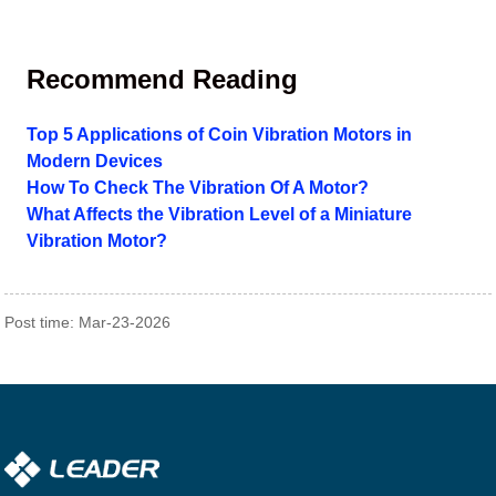
Recommend Reading
Top 5 Applications of Coin Vibration Motors in
Modern Devices
How To Check The Vibration Of A Motor?
What Affects the Vibration Level of a Miniature
Vibration Motor?
Post time: Mar-23-2026