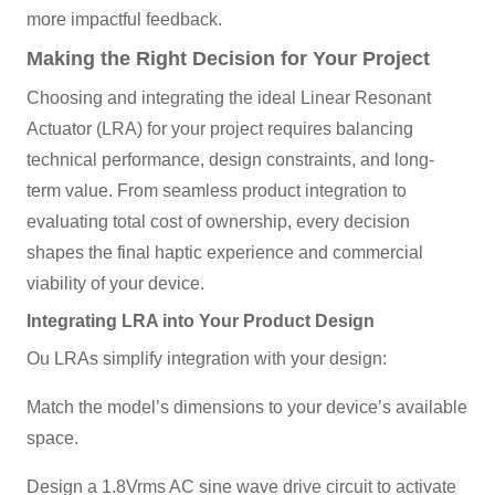
more impactful feedback.
Making the Right Decision for Your Project
Choosing and integrating the ideal Linear Resonant
Actuator (LRA) for your project requires balancing
technical performance, design constraints, and long-
term value. From seamless product integration to
evaluating total cost of ownership, every decision
shapes the final haptic experience and commercial
viability of your device.
Integrating LRA into Your Product Design
Ou LRAs simplify integration with your design:
Match the model’s dimensions to your device’s available
space.
Design a 1.8Vrms AC sine wave drive circuit to activate