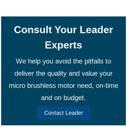
Consult Your Leader
Experts
We help you avoid the pitfalls to
deliver the quality and value your
micro brushless motor need, on-time
and on budget.
Contact Leader