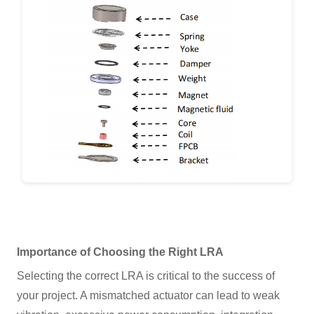
Importance of Choosing the Right LRA
Selecting the correct LRA is critical to the success of
your project. A mismatched actuator can lead to weak