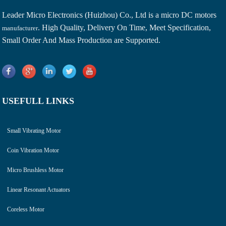
Leader Micro Electronics (Huizhou) Co., Ltd is a
micro DC motors
. High Quality, Delivery On Time, Meet Specification,
manufacturer
Small Order And Mass Production are Supported.
USEFULL LINKS
Small Vibrating Motor
Coin Vibration Motor
Micro Brushless Motor
Linear Resonant Actuators
Coreless Motor