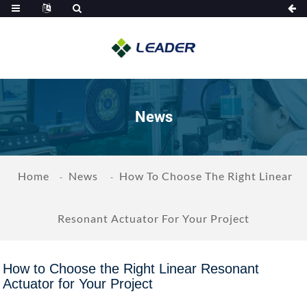
News
Home
News
How To Choose The Right Linear
Resonant Actuator For Your Project
How to Choose the Right Linear Resonant
Actuator for Your Project