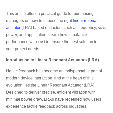
This article offers a practical guide for purchasing
managers on how to choose the right
linear resonant
actuator
(LRA) based on factors such as frequency, size,
power, and application. Learn how to balance
performance with cost to ensure the best solution for
your project needs.
Introduction to Linear Resonant Actuators (LRA)
Haptic feedback has become an indispensable part of
modern device interaction, and at the heart of this
evolution lies the Linear Resonant Actuator (LRA).
Designed to deliver precise, efficient vibration with
minimal power draw, LRAs have redefined how users
experience tactile feedback across industries.