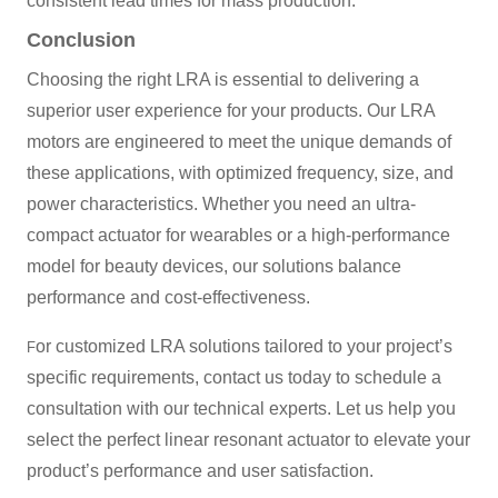
consistent lead times for mass production.
Conclusion
Choosing the right LRA is essential to delivering a
superior user experience for your products. Our LRA
motors are engineered to meet the unique demands of
these applications, with optimized frequency, size, and
power characteristics. Whether you need an ultra-
compact actuator for wearables or a high-performance
model for beauty devices, our solutions balance
performance and cost-effectiveness.
or customized LRA solutions tailored to your project’s
F
specific requirements, contact us today to schedule a
consultation with our technical experts. Let us help you
select the perfect linear resonant actuator to elevate your
product’s performance and user satisfaction.