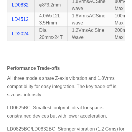
1.8VrmsAC
Sine
80mA
LD0832
φ8*3.2mm
wave
Max
4.0Wx12L
1.8VrmsAC
Sine
100mA
LD4512
3.5Hmm
wave
Max
Dia
1.2VmsAc Sine
200mA
LD2024
20mmx24T
Wave
Max
Performance Trade-offs
All three models share Z-axis vibration and 1.8Vrms
compatibility for easy integration. The key trade-off is
size vs. intensity:
LD0625BC: Smallest footprint, ideal for space-
constrained devices but with lower acceleration.
LD0825BC/LD0832BC: Stronger vibration (1.2 Grms) for