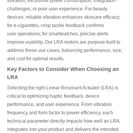
vibration, excessive power consumption, integration
challenges, or poor user experience. For beauty
devices, reliable vibration enhances skincare efficacy;
for e-cigarettes, crisp tactile feedback confirms
user operations; for smartwatches, precise alerts
improve usability. Our LRA motors are purpose-built to
address these use cases, balancing performance, size,
and cost for optimal results.
Key Factors to Consider When Choosing an
LRA
Selecting the right Linear Resonant Actuator (LRA) is
critical to optimizing haptic feedback, device
performance, and user experience. From vibration
frequency and form factor to power efficiency, each
technical parameter directly impacts how well an LRA
integrates into your product and delivers the intended