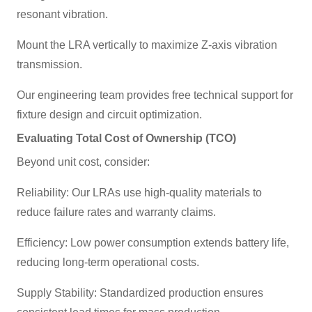
resonant vibration.
Mount the LRA vertically to maximize Z-axis vibration
transmission.
Our engineering team provides free technical support for
fixture design and circuit optimization.
Evaluating Total Cost of Ownership (TCO)
Beyond unit cost, consider:
Reliability: Our LRAs use high-quality materials to
reduce failure rates and warranty claims.
Efficiency: Low power consumption extends battery life,
reducing long-term operational costs.
Supply Stability: Standardized production ensures