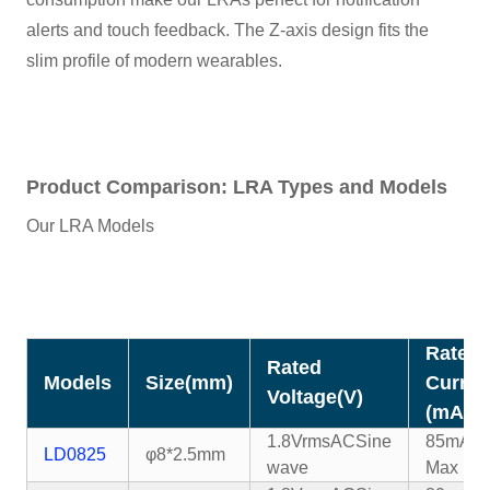
alerts and touch feedback. The Z-axis design fits the
slim profile of modern wearables.
Product Comparison: LRA Types and Models
Our LRA Models
Rated
Rated
Models
Size(mm)
Curren
Voltage(V)
(mA)
1.8VrmsAC
Sine
85mA
LD0825
φ8*2.5mm
wave
Max