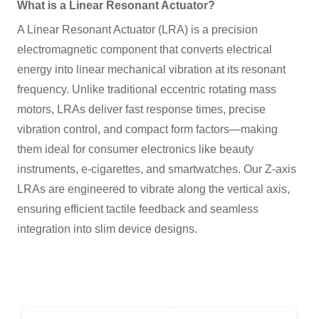
What is a Linear Resonant Actuator?
A Linear Resonant Actuator (LRA) is a precision
electromagnetic component that converts electrical
energy into linear mechanical vibration at its resonant
frequency. Unlike traditional eccentric rotating mass
motors, LRAs deliver fast response times, precise
vibration control, and compact form factors—making
them ideal for consumer electronics like beauty
instruments, e-cigarettes, and smartwatches. Our Z-axis
LRAs are engineered to vibrate along the vertical axis,
ensuring efficient tactile feedback and seamless
integration into slim device designs.