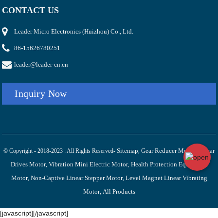
CONTACT US
Leader Micro Electronics (Huizhou) Co., Ltd.
86-15626780251
leader@leader-cn.cn
Inquiry Now
Sitemap
Gear Reducer Motor
Linear
© Copyright - 2018-2023 : All Rights Reserved-
,
,
Drives Motor
Vibration Mini Electric Motor
Health Protection Equipment
,
,
Motor
Non-Captive Linear Stepper Motor
Level Magnet Linear Vibrating
,
,
Motor
All Products
,
[javascript]
[/javascript]