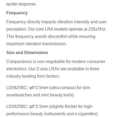
tactile response.
Frequency
Frequency directly impacts vibration intensity and user
perception. Our core LRA models operate at 235±5Hz.
This frequency avoids discomfort while ensuring
maximum vibration transmission.
Size and Dimensions
Compactness is non-negotiable for modern consumer
electronics. Our Z-axis LRAs are available in three
industry-leading form factors:
LD0625BC: φ6*2.5mm (ultra-compact for slim
smartwatches and mini beauty tools)
LD0825BC: φ8*2.5mm (slightly thicker for high-
performance beauty instruments and e-cigarettes)