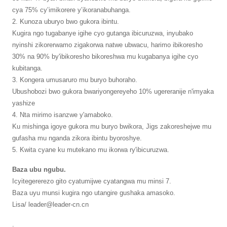
cya 75% cy’imikorere y’ikoranabuhanga.
2. Kunoza uburyo bwo gukora ibintu.
Kugira ngo tugabanye igihe cyo gutanga ibicuruzwa, inyubako
nyinshi zikorerwamo zigakorwa natwe ubwacu, harimo ibikoresho
30% na 90% by'ibikoresho bikoreshwa mu kugabanya igihe cyo
kubitanga.
3. Kongera umusaruro mu buryo buhoraho.
Ubushobozi bwo gukora bwariyongereyeho 10% ugereranije n'imyaka
yashize
4. Nta mirimo isanzwe y'amaboko.
Ku mishinga igoye gukora mu buryo bwikora, Jigs zakoreshejwe mu
gufasha mu nganda zikora ibintu byoroshye.
5. Kwita cyane ku mutekano mu ikorwa ry'ibicuruzwa.
Baza ubu ngubu.
Icyitegererezo gito cyatumijwe cyatangwa mu minsi 7.
Baza uyu munsi kugira ngo utangire gushaka amasoko.
Lisa/ leader@leader-cn.cn
.