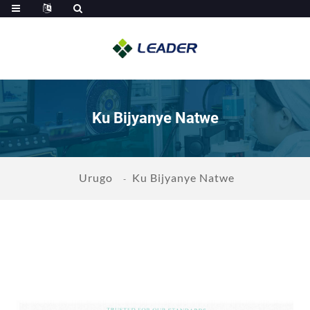
Ku Bijyanye Natwe
Urugo
Ku Bijyanye Natwe