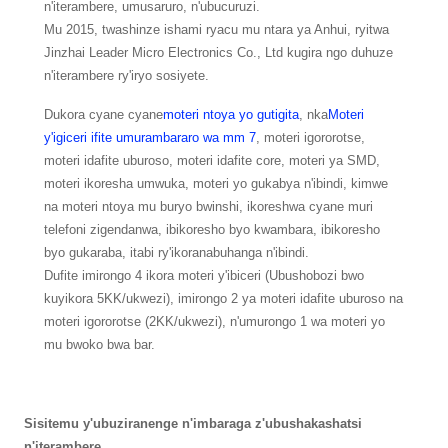
n'iterambere, umusaruro, n'ubucuruzi.
Mu 2015, twashinze ishami ryacu mu ntara ya Anhui, ryitwa
Jinzhai Leader Micro Electronics Co., Ltd kugira ngo duhuze
n'iterambere ry'iryo sosiyete.
Dukora cyane cyane
moteri ntoya yo gutigita
, nka
Moteri
y'igiceri ifite umurambararo wa mm 7
, moteri igororotse,
moteri idafite uburoso, moteri idafite core, moteri ya SMD,
moteri ikoresha umwuka, moteri yo gukabya n'ibindi, kimwe
na moteri ntoya mu buryo bwinshi, ikoreshwa cyane muri
telefoni zigendanwa, ibikoresho byo kwambara, ibikoresho
byo gukaraba, itabi ry'ikoranabuhanga n'ibindi.
Dufite imirongo 4 ikora moteri y'ibiceri (Ubushobozi bwo
kuyikora 5KK/ukwezi), imirongo 2 ya moteri idafite uburoso na
moteri igororotse (2KK/ukwezi), n'umurongo 1 wa moteri yo
mu bwoko bwa bar.
Sisitemu y'ubuziranenge n'imbaraga z'ubushakashatsi
n'iterambere.