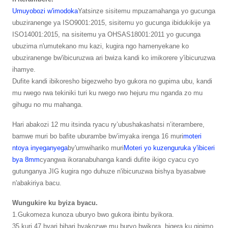
Umuyobozi w'imodoka
Yatsinze sisitemu mpuzamahanga yo gucunga
ubuziranenge ya ISO9001:2015, sisitemu yo gucunga ibidukikije ya
ISO14001:2015, na sisitemu ya OHSAS18001:2011 yo gucunga
ubuzima n'umutekano mu kazi, kugira ngo hamenyekane ko
ubuziranenge bw'ibicuruzwa ari bwiza kandi ko imikorere y'ibicuruzwa
ihamye.
Dufite kandi ibikoresho bigezweho byo gukora no gupima ubu, kandi
mu rwego rwa tekiniki turi ku rwego rwo hejuru mu nganda zo mu
gihugu no mu mahanga.
Hari abakozi 12 mu itsinda ryacu ry’ubushakashatsi n’iterambere,
bamwe muri bo bafite uburambe bw’imyaka irenga 16 muri
moteri
ntoya inyeganyega
by'umwihariko muri
Moteri yo kuzenguruka y'ibiceri
bya 8mm
cyangwa ikoranabuhanga kandi dufite ikigo cyacu cyo
gutunganya JIG kugira ngo duhuze n'ibicuruzwa bishya byasabwe
n'abakiriya bacu.
Wungukire ku byiza byacu.
1.Gukomeza kunoza uburyo bwo gukora ibintu byikora.
35 kuri 47 byari bihari byakozwe mu buryo bwikora, bigera ku gipimo