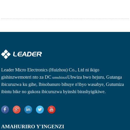
Leader Micro Electronics (Huizhou) Co., Ltd ni ikigo
gishinzwe
moteri nto za DC
Ubwiza bwo hejuru, Gutanga
umuhinzi
ibicuruzwa ku gihe, Ibisobanuro bihuye n'ibyo wasabye, Gutumiza
ibintu bike no gukora ibicuruzwa byinshi birashyigikiwe.
AMAHURIRO Y'INGENZI