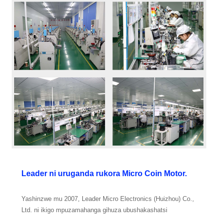
Leader ni uruganda rukora Micro Coin Motor.
Yashinzwe mu 2007, Leader Micro Electronics (Huizhou) Co.,
Ltd. ni ikigo mpuzamahanga gihuza ubushakashatsi