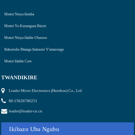
Moteri Ntoya Itemba
Moteri Yo Kuzunguza Ibiceri
Moteri Ntoya Idafite Uburoso
Ibikoresho Bitanga Imirasire Y'umurongo
Moteri Idafite Core
TWANDIKIRE
Leader Micro Electronics (Huizhou) Co., Ltd.
86-15626780251
leader@leader-cn.cn
Ikibazo Ubu Ngubu