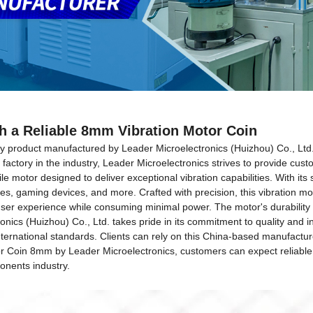
h a Reliable 8mm Vibration Motor Coin
ty product manufactured by Leader Microelectronics (Huizhou) Co., Ltd.
actory in the industry, Leader Microelectronics strives to provide custo
motor designed to deliver exceptional vibration capabilities. With its s
es, gaming devices, and more. Crafted with precision, this vibration mo
ser experience while consuming minimal power. The motor's durability 
ronics (Huizhou) Co., Ltd. takes pride in its commitment to quality an
nternational standards. Clients can rely on this China-based manufactur
or Coin 8mm by Leader Microelectronics, customers can expect reliable,
onents industry.