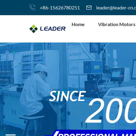
+86-15626780251
leader@leader-cn.
Home
Vibration Motors