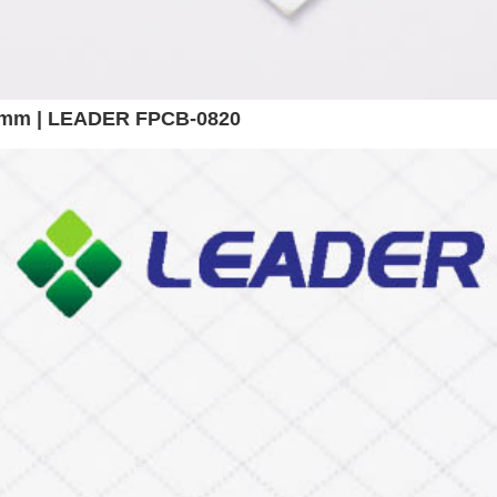
 8mm | LEADER FPCB-0820