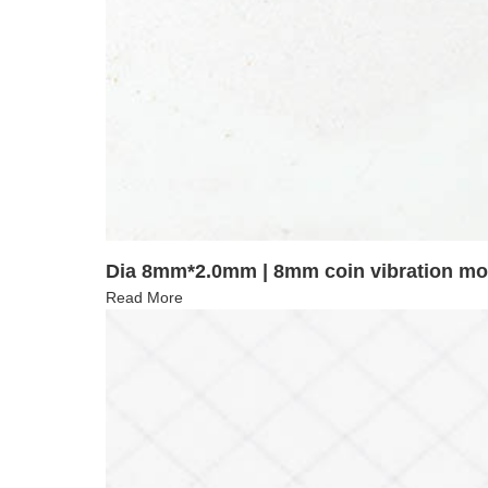
Dia 8mm*2.0mm | 8mm coin vibration m
Read More