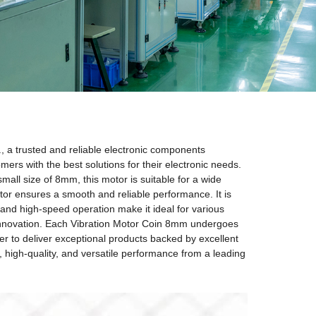
, a trusted and reliable electronic components
mers with the best solutions for their electronic needs.
mall size of 8mm, this motor is suitable for a wide
tor ensures a smooth and reliable performance. It is
and high-speed operation make it ideal for various
d innovation. Each Vibration Motor Coin 8mm undergoes
er to deliver exceptional products backed by excellent
 high-quality, and versatile performance from a leading