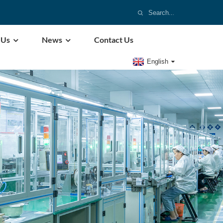
 Us
News
Contact Us
English