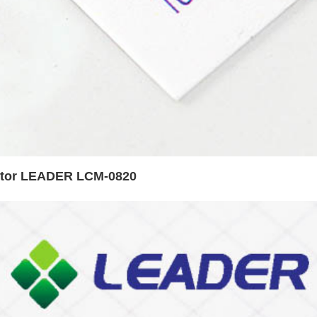
otor LEADER LCM-0820