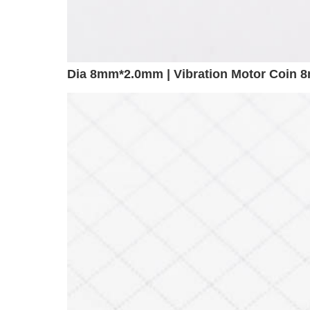
Dia 8mm*2.0mm | Vibration Motor Coin