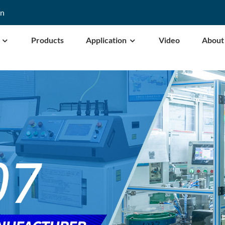
cn
Products
Application
Video
About