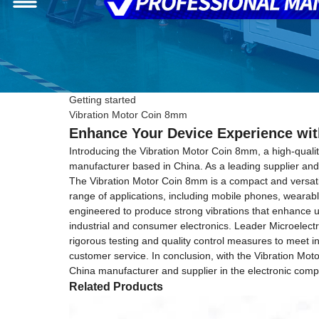
Getting started
Vibration Motor Coin 8mm
Enhance Your Device Experience wit
Introducing the Vibration Motor Coin 8mm, a high-quali
manufacturer based in China. As a leading supplier and f
The Vibration Motor Coin 8mm is a compact and versatile 
range of applications, including mobile phones, wearabl
engineered to produce strong vibrations that enhance u
industrial and consumer electronics. Leader Microelect
rigorous testing and quality control measures to meet i
customer service. In conclusion, with the Vibration Mot
China manufacturer and supplier in the electronic comp
Related Products