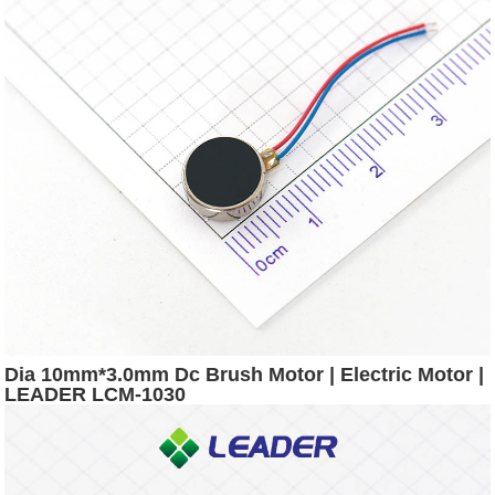
Dia 10mm*3.0mm Dc Brush Motor | Electric Motor |
LEADER LCM-1030