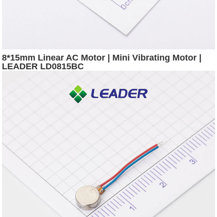
8*15mm Linear AC Motor | Mini Vibrating Motor |
LEADER LD0815BC