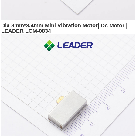
Dia 8mm*3.4mm Mini Vibration Motor| Dc Motor |
LEADER LCM-0834