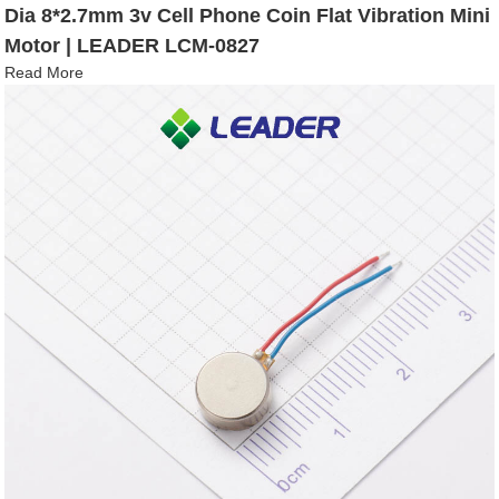
Dia 8*2.7mm 3v Cell Phone Coin Flat Vibration Mini
Motor | LEADER LCM-0827
Read More