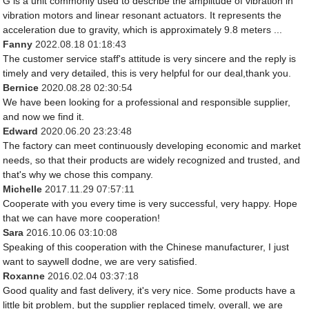
G is a unit commonly used to describe the amplitude of vibration in
vibration motors and linear resonant actuators. It represents the
acceleration due to gravity, which is approximately 9.8 meters ...
Fanny
2022.08.18 01:18:43
The customer service staff's attitude is very sincere and the reply is
timely and very detailed, this is very helpful for our deal,thank you.
Bernice
2020.08.28 02:30:54
We have been looking for a professional and responsible supplier,
and now we find it.
Edward
2020.06.20 23:23:48
The factory can meet continuously developing economic and market
needs, so that their products are widely recognized and trusted, and
that's why we chose this company.
Michelle
2017.11.29 07:57:11
Cooperate with you every time is very successful, very happy. Hope
that we can have more cooperation!
Sara
2016.10.06 03:10:08
Speaking of this cooperation with the Chinese manufacturer, I just
want to saywell dodne, we are very satisfied.
Roxanne
2016.02.04 03:37:18
Good quality and fast delivery, it's very nice. Some products have a
little bit problem, but the supplier replaced timely, overall, we are