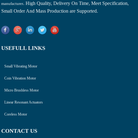
. High Quality, Delivery On Time, Meet Specification,
manufacturer
Small Order And Mass Production are Supported.
USEFULL LINKS
Small Vibrating Motor
Coin Vibration Motor
Micro Brushless Motor
Linear Resonant Actuators
Coreless Motor
CONTACT US