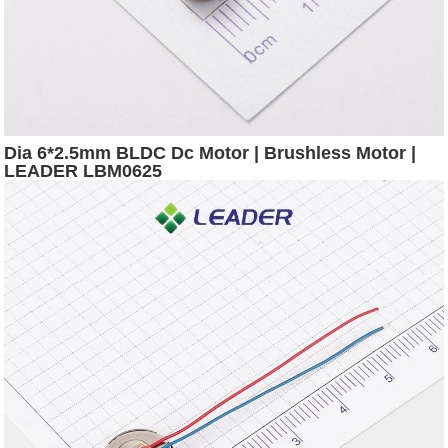
Dia 6*2.5mm BLDC Dc Motor | Brushless Motor |
LEADER LBM0625