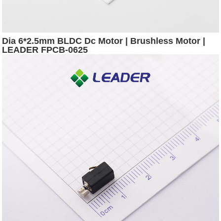
Dia 6*2.5mm BLDC Dc Motor | Brushless Motor |
LEADER FPCB-0625