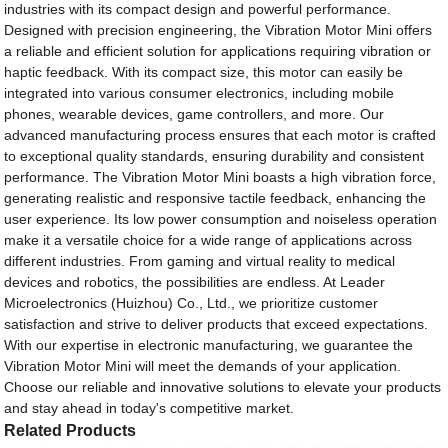
industries with its compact design and powerful performance.
Designed with precision engineering, the Vibration Motor Mini offers
a reliable and efficient solution for applications requiring vibration or
haptic feedback. With its compact size, this motor can easily be
integrated into various consumer electronics, including mobile
phones, wearable devices, game controllers, and more. Our
advanced manufacturing process ensures that each motor is crafted
to exceptional quality standards, ensuring durability and consistent
performance. The Vibration Motor Mini boasts a high vibration force,
generating realistic and responsive tactile feedback, enhancing the
user experience. Its low power consumption and noiseless operation
make it a versatile choice for a wide range of applications across
different industries. From gaming and virtual reality to medical
devices and robotics, the possibilities are endless. At Leader
Microelectronics (Huizhou) Co., Ltd., we prioritize customer
satisfaction and strive to deliver products that exceed expectations.
With our expertise in electronic manufacturing, we guarantee the
Vibration Motor Mini will meet the demands of your application.
Choose our reliable and innovative solutions to elevate your products
and stay ahead in today's competitive market.
Related Products