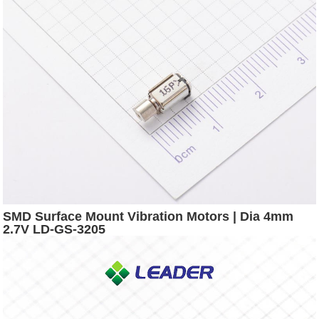
SMD Surface Mount Vibration Motors | Dia 4mm
2.7V LD-GS-3205