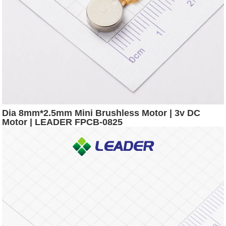
Dia 8mm*2.5mm Mini Brushless Motor | 3v DC
Motor | LEADER FPCB-0825