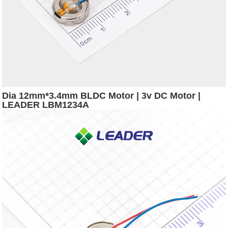
Dia 12mm*3.4mm BLDC Motor | 3v DC Motor |
LEADER LBM1234A