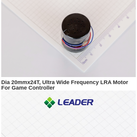
Dia 20mmx24T, Ultra Wide Frequency LRA Motor
For Game Controller