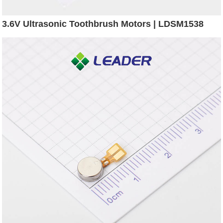
3.6V Ultrasonic Toothbrush Motors | LDSM1538