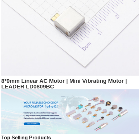
8*9mm Linear AC Motor | Mini Vibrating Motor |
LEADER LD0809BC
Top Selling Products