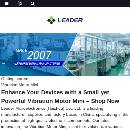
Getting started
Vibration Motor Mini
Enhance Your Devices with a Small yet
Powerful Vibration Motor Mini – Shop Now
Leader Microelectronics (Huizhou) Co., Ltd. is a leading
manufacturer, supplier, and factory based in China, specializing in the
production of high-quality electronic components. Our latest
innovation, the Vibration Motor Mini, is set to revolutionize various