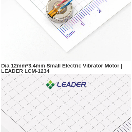
Dia 12mm*3.4mm Small Electric Vibrator Motor |
LEADER LCM-1234