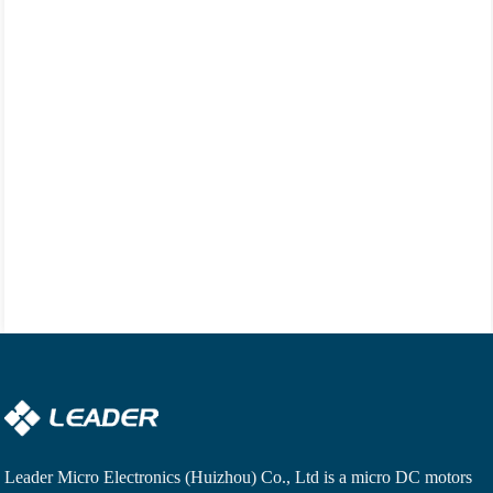
Leader Micro Electronics (Huizhou) Co., Ltd is a
micro DC motors