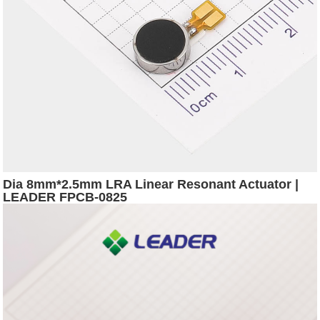
Dia 8mm*2.5mm LRA Linear Resonant Actuator |
LEADER FPCB-0825