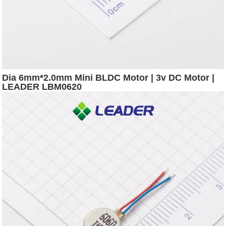
Dia 6mm*2.0mm Mini BLDC Motor | 3v DC Motor |
LEADER LBM0620