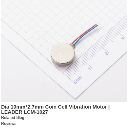
Dia 10mm*2.7mm Coin Cell Vibration Motor |
LEADER LCM-1027
Related Blog
Reviews