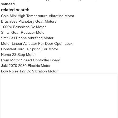
satisfied.
related search
Coin Mini High Temperature Vibrating Motor
Brushless Planetary Gear Motors
1000w Brushless Dc Motor
Small Gear Reducer Motor
Smt Cell Phone Vibrating Motor
Motor Linear Actuator For Door Open Lock
Constant Torque Spring For Motor
Nema 23 Step Motor
Pwm Motor Speed Controller Board
Juki 2070 2080 Electric Motor
Low Noise 12v Dc Vibration Motor