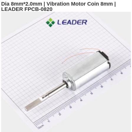
Dia 8mm*2.0mm | Vibration Motor Coin 8mm |
LEADER FPCB-0820