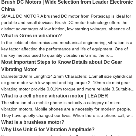
Brush DC Motors | Wide Selection from Leader Electronic
China
SMALL DC MOTOR A brushed DC motor from Portescap is ideal for
portable and small devices. Brush DC motor technology offers the
distinct advantages of low friction, low starting voltages, absence of...
What is Grms in vibration?
In the fields of electronics and mechanical engineering, vibration is a
key factor affecting the performance and life of equipment. One of
the key metrics used to quantify vibration is Grms, the ro...
Most Important Steps to Know Details about Dc Gear
Vibrating Motor
Diameter:10mm Length:24.2mm Characters: 1.Small size cylindrical
dc gear motor with low speed and big torque 2. 10mm dc mini gear
vibrating motor provide 0.01Nm torque and more reliable 3.Suitable...
What is a cell phone vibration motor | LEADER
The vibration of a mobile phone is actually a category of micro
vibration motors. Mobile phones are a necessity for modern people.
They have quietly changed our lives. When there is a phone call, w...
What is a brushless motor?
Why Use Unit G for Vibration Amplitude?