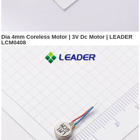
Dia 4mm Coreless Motor | 3V Dc Motor | LEADER
LCM0408