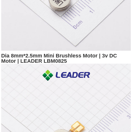
Dia 8mm*2.5mm Mini Brushless Motor | 3v DC
Motor | LEADER LBM0825