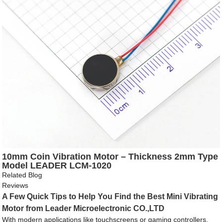
10mm Coin Vibration Motor – Thickness 2mm Type
Model LEADER LCM-1020
Related Blog
Reviews
A Few Quick Tips to Help You Find the Best Mini Vibrating
Motor from Leader Microelectronic CO.,LTD
With modern applications like touchscreens or gaming controllers,