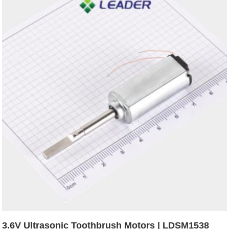
3.6V Ultrasonic Toothbrush Motors | LDSM1538