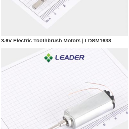
3.6V Electric Toothbrush Motors | LDSM1638