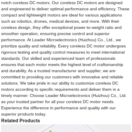
notch coreless DC motors. Our coreless DC motors are designed
and engineered to deliver optimal performance and efficiency. These
compact and lightweight motors are ideal for various applications
such as robotics, drones, medical devices, and more. With their
coreless design, they offer exceptional power-to-weight ratio and
smoother operation, ensuring precise control and superior
performance. At Leader Microelectronics (Huizhou) Co., Ltd., we
prioritize quality and reliability. Every coreless DC motor undergoes
rigorous testing and quality control measures to meet international
standards. Our skilled and experienced team of professionals
ensures that each motor meets the highest level of craftsmanship
and durability. As a trusted manufacturer and supplier, we are
committed to providing our customers with innovative and reliable
solutions. We take pride in our ability to customize coreless DC
motors according to specific requirements and deliver them in a
timely manner. Choose Leader Microelectronics (Huizhou) Co., Ltd.
as your trusted partner for all your coreless DC motor needs.
Experience the difference in performance and quality with our
superior products today.
Related Products