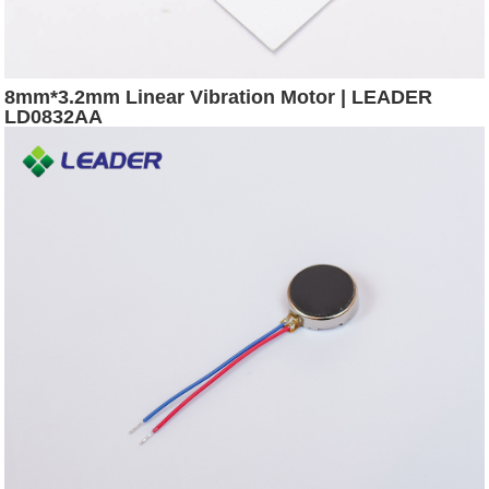
8mm*3.2mm Linear Vibration Motor | LEADER
LD0832AA