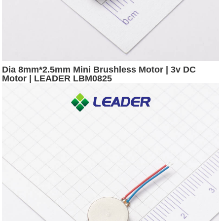
Dia 8mm*2.5mm Mini Brushless Motor | 3v DC
Motor | LEADER LBM0825