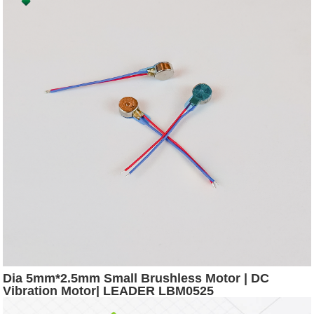
Dia 5mm*2.5mm Small Brushless Motor | DC
Vibration Motor| LEADER LBM0525