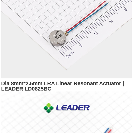
Dia 8mm*2.5mm LRA Linear Resonant Actuator |
LEADER LD0825BC