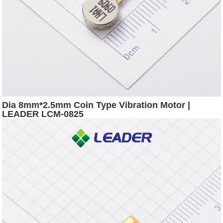
Dia 8mm*2.5mm Coin Type Vibration Motor |
LEADER LCM-0825