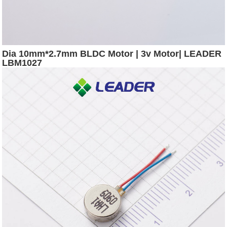
Dia 10mm*2.7mm BLDC Motor | 3v Motor| LEADER
LBM1027