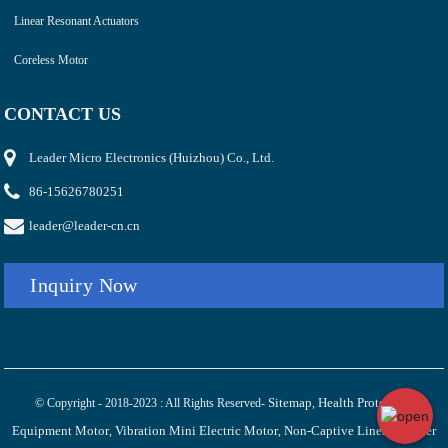
Linear Resonant Actuators
Coreless Motor
CONTACT US
Leader Micro Electronics (Huizhou) Co., Ltd.
86-15626780251
leader@leader-cn.cn
Inquiry Now
Sitemap
Health Protection
© Copyright - 2018-2023 : All Rights Reserved-
,
Equipment Motor
Vibration Mini Electric Motor
Non-Captive Linear Stepper
,
,