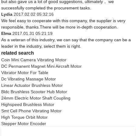
but also gave us a lot of good suggestions, ultimately， we
successfully completed the procurement tasks.
Lydia
2017.02.02 05:32:16
We feel easy to cooperate with this company, the supplier is very
responsible, thanks.There will be more in-depth cooperation.
Elma
2017.01.31 05:21:19
As a veteran of this industry, we can say that the company can be a
leader in the industry, select them is right.
related search
Coin Mini Camera Vibrating Motor
DC Permanent Magnet Mini Aircraft Motor
Vibrator Motor For Table
Dc Vibrating Massage Motor
Linear Actuator Brushless Motor
Bldc Brushless Scooter Hub Motor
24mm Electric Motor Shaft Coupling
Highspeed Brushless Motor
Smt Cell Phone Vibrating Motor
High Torque Orbit Motor
Stepper Motor Encoder