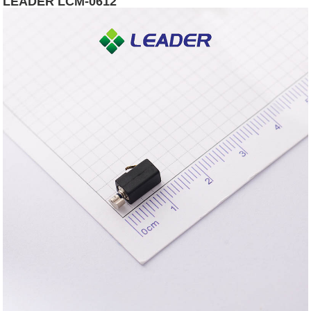
LEADER LCM-0612