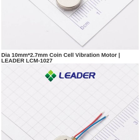
Dia 10mm*2.7mm Coin Cell Vibration Motor |
LEADER LCM-1027