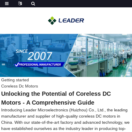
Getting started
Coreless Dc Motors
Unlocking the Potential of Coreless DC
Motors - A Comprehensive Guide
Introducing Leader Microelectronics (Huizhou) Co., Ltd., the leading
manufacturer and supplier of high-quality coreless DC motors in
China. With our state-of-the-art factory and advanced technology, we
have established ourselves as the industry leader in producing top-