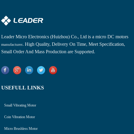
Leader Micro Electronics (Huizhou) Co., Ltd is a
micro DC motors
. High Quality, Delivery On Time, Meet Specification,
manufacturer
Small Order And Mass Production are Supported.
USEFULL LINKS
Small Vibrating Motor
Coin Vibration Motor
Micro Brushless Motor