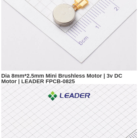
Dia 8mm*2.5mm Mini Brushless Motor | 3v DC
Motor | LEADER FPCB-0825