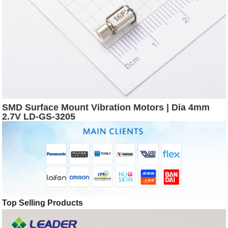
SMD Surface Mount Vibration Motors | Dia 4mm
2.7V LD-GS-3205
Top Selling Products