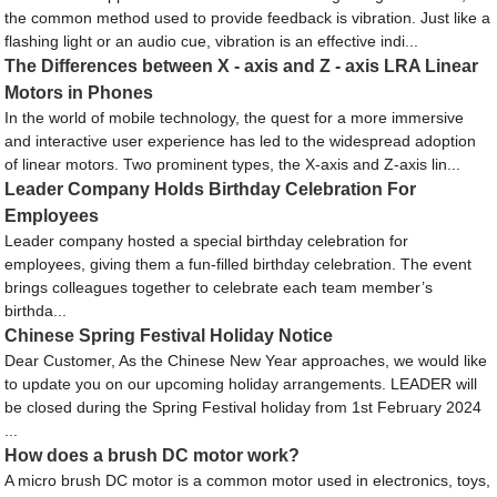
the common method used to provide feedback is vibration. Just like a
flashing light or an audio cue, vibration is an effective indi...
The Differences between X - axis and Z - axis LRA Linear
Motors in Phones
In the world of mobile technology, the quest for a more immersive
and interactive user experience has led to the widespread adoption
of linear motors. Two prominent types, the X-axis and Z-axis lin...
Leader Company Holds Birthday Celebration For
Employees
Leader company hosted a special birthday celebration for
employees, giving them a fun-filled birthday celebration. The event
brings colleagues together to celebrate each team member’s
birthda...
Chinese Spring Festival Holiday Notice
Dear Customer, As the Chinese New Year approaches, we would like
to update you on our upcoming holiday arrangements. LEADER will
be closed during the Spring Festival holiday from 1st February 2024
...
How does a brush DC motor work?
A micro brush DC motor is a common motor used in electronics, toys,