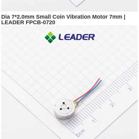
Dia 7*2.0mm Small Coin Vibration Motor 7mm |
LEADER FPCB-0720