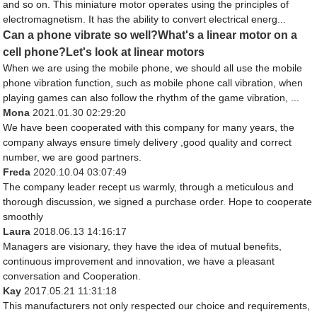
and so on. This miniature motor operates using the principles of
electromagnetism. It has the ability to convert electrical energ...
Can a phone vibrate so well?What's a linear motor on a
cell phone?Let's look at linear motors
When we are using the mobile phone, we should all use the mobile
phone vibration function, such as mobile phone call vibration, when
playing games can also follow the rhythm of the game vibration, ...
Mona
2021.01.30 02:29:20
We have been cooperated with this company for many years, the
company always ensure timely delivery ,good quality and correct
number, we are good partners.
Freda
2020.10.04 03:07:49
The company leader recept us warmly, through a meticulous and
thorough discussion, we signed a purchase order. Hope to cooperate
smoothly
Laura
2018.06.13 14:16:17
Managers are visionary, they have the idea of mutual benefits,
continuous improvement and innovation, we have a pleasant
conversation and Cooperation.
Kay
2017.05.21 11:31:18
This manufacturers not only respected our choice and requirements,