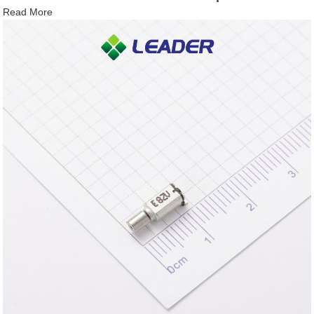
Read More