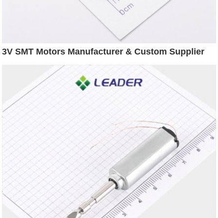
3V SMT Motors Manufacturer & Custom Supplier