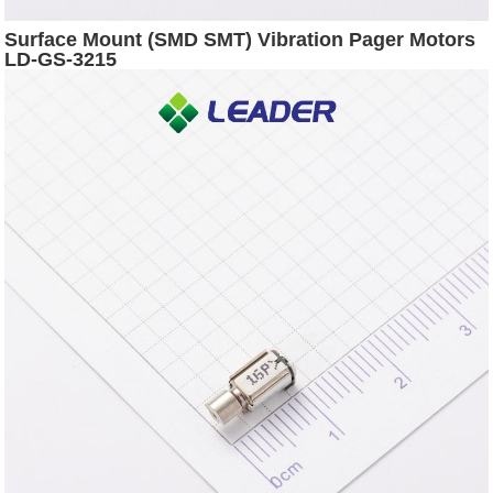
Surface Mount (SMD SMT) Vibration Pager Motors
LD-GS-3215