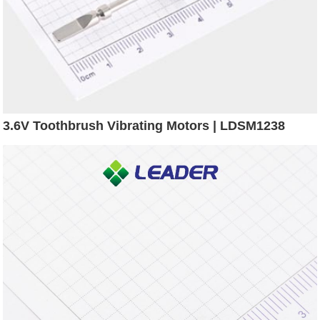
3.6V Toothbrush Vibrating Motors | LDSM1238