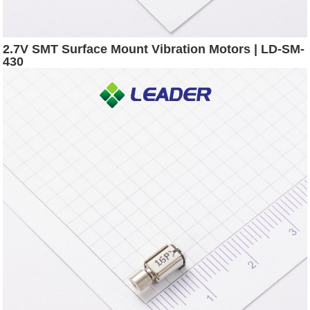
2.7V SMT Surface Mount Vibration Motors | LD-SM-
430