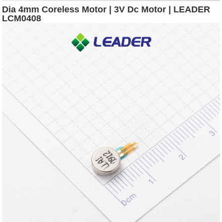
Dia 4mm Coreless Motor | 3V Dc Motor | LEADER
LCM0408