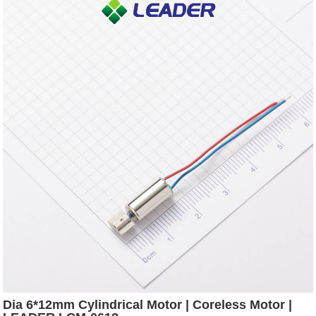
Dia 6*12mm Cylindrical Motor | Coreless Motor |