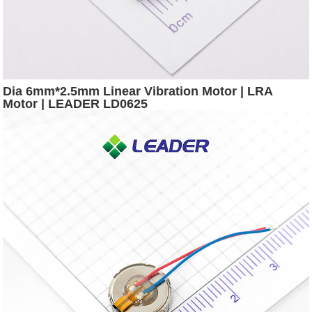
Dia 6mm*2.5mm Linear Vibration Motor | LRA
Motor | LEADER LD0625