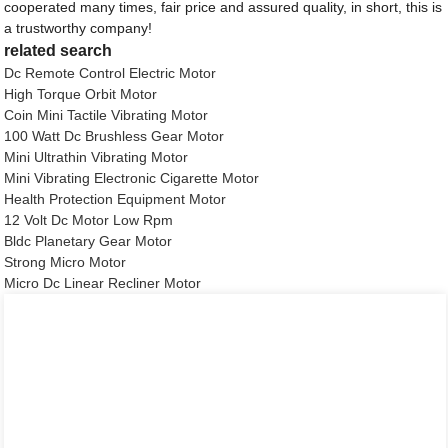
cooperated many times, fair price and assured quality, in short, this is
a trustworthy company!
related search
Dc Remote Control Electric Motor
High Torque Orbit Motor
Coin Mini Tactile Vibrating Motor
100 Watt Dc Brushless Gear Motor
Mini Ultrathin Vibrating Motor
Mini Vibrating Electronic Cigarette Motor
Health Protection Equipment Motor
12 Volt Dc Motor Low Rpm
Bldc Planetary Gear Motor
Strong Micro Motor
Micro Dc Linear Recliner Motor