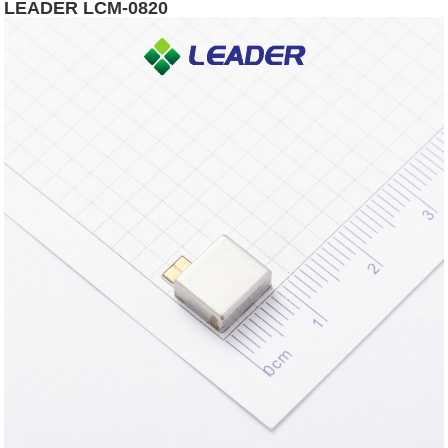
LEADER LCM-0820