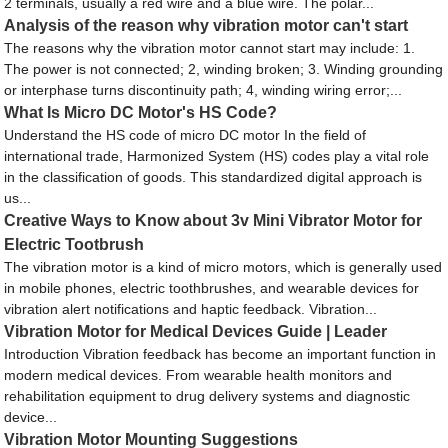
2 terminals, usually a red wire and a blue wire. The polar...
Analysis of the reason why vibration motor can't start
The reasons why the vibration motor cannot start may include: 1.
The power is not connected; 2, winding broken; 3. Winding grounding
or interphase turns discontinuity path; 4, winding wiring error;...
What Is Micro DC Motor's HS Code?
Understand the HS code of micro DC motor In the field of
international trade, Harmonized System (HS) codes play a vital role
in the classification of goods. This standardized digital approach is
us...
Creative Ways to Know about 3v Mini Vibrator Motor for
Electric Tootbrush
The vibration motor is a kind of micro motors, which is generally used
in mobile phones, electric toothbrushes, and wearable devices for
vibration alert notifications and haptic feedback. Vibration...
Vibration Motor for Medical Devices Guide | Leader
Introduction Vibration feedback has become an important function in
modern medical devices. From wearable health monitors and
rehabilitation equipment to drug delivery systems and diagnostic
device...
Vibration Motor Mounting Suggestions