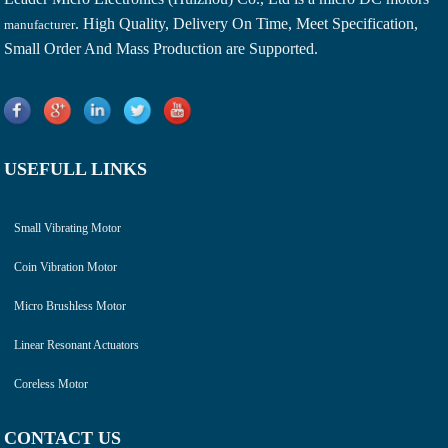
. High Quality, Delivery On Time, Meet Specification,
manufacturer
Small Order And Mass Production are Supported.
USEFULL LINKS
Small Vibrating Motor
Coin Vibration Motor
Micro Brushless Motor
Linear Resonant Actuators
Coreless Motor
CONTACT US