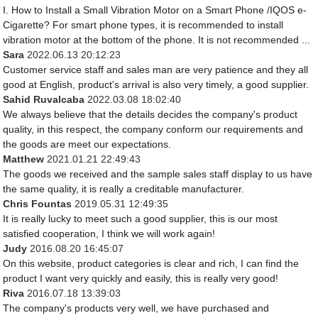
I. How to Install a Small Vibration Motor on a Smart Phone /IQOS e-
Cigarette? For smart phone types, it is recommended to install
vibration motor at the bottom of the phone. It is not recommended ...
Sara
2022.06.13 20:12:23
Customer service staff and sales man are very patience and they all
good at English, product's arrival is also very timely, a good supplier.
Sahid Ruvalcaba
2022.03.08 18:02:40
We always believe that the details decides the company's product
quality, in this respect, the company conform our requirements and
the goods are meet our expectations.
Matthew
2021.01.21 22:49:43
The goods we received and the sample sales staff display to us have
the same quality, it is really a creditable manufacturer.
Chris Fountas
2019.05.31 12:49:35
It is really lucky to meet such a good supplier, this is our most
satisfied cooperation, I think we will work again!
Judy
2016.08.20 16:45:07
On this website, product categories is clear and rich, I can find the
product I want very quickly and easily, this is really very good!
Riva
2016.07.18 13:39:03
The company's products very well, we have purchased and