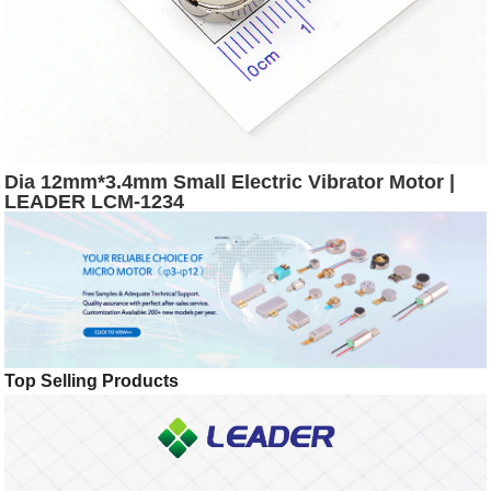
Dia 12mm*3.4mm Small Electric Vibrator Motor |
LEADER LCM-1234
Top Selling Products