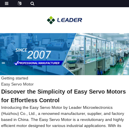
Getting started
Easy Servo Motor
Discover the Simplicity of Easy Servo Motors
for Effortless Control
Introducing the Easy Servo Motor by Leader Microelectronics
(Huizhou) Co., Ltd., a renowned manufacturer, supplier, and factory
based in China. The Easy Servo Motor is a revolutionary and highly
efficient motor designed for various industrial applications. With its