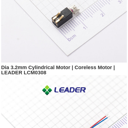
Dia 3.2mm Cylindrical Motor | Coreless Motor |
LEADER LCM0308