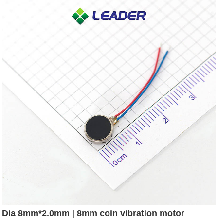
Dia 8mm*2.0mm | 8mm coin vibration motor