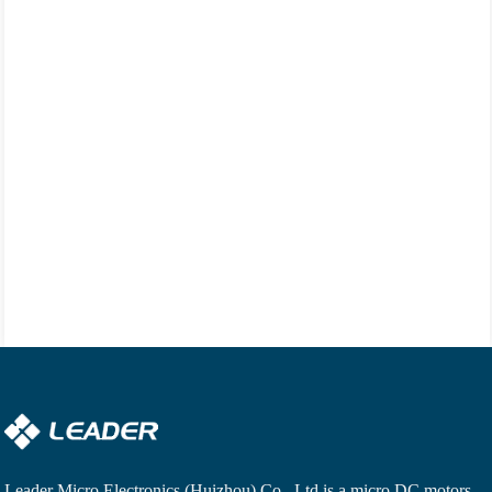
Leader Micro Electronics (Huizhou) Co., Ltd is a
micro DC motors