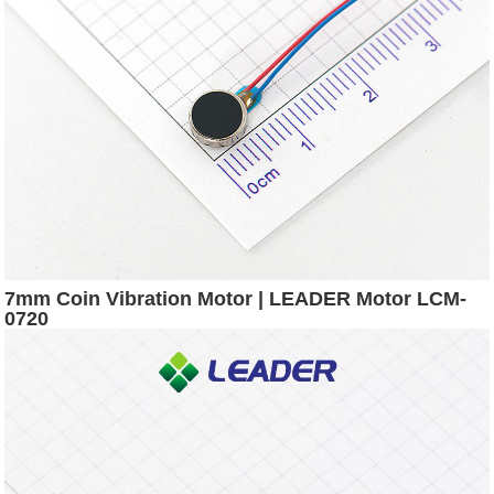
7mm Coin Vibration Motor | LEADER Motor LCM-
0720