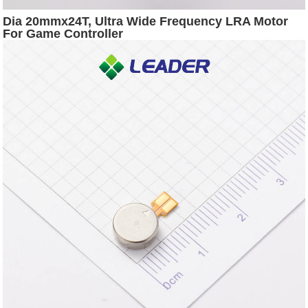
Dia 20mmx24T, Ultra Wide Frequency LRA Motor
For Game Controller