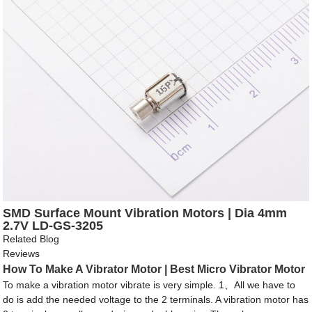
SMD Surface Mount Vibration Motors | Dia 4mm
2.7V LD-GS-3205
Related Blog
Reviews
How To Make A Vibrator Motor | Best Micro Vibrator Motor
To make a vibration motor vibrate is very simple. 1、All we have to
do is add the needed voltage to the 2 terminals. A vibration motor has