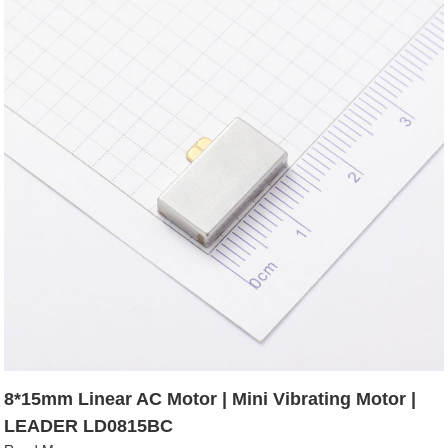
8*15mm Linear AC Motor | Mini Vibrating Motor |
LEADER LD0815BC