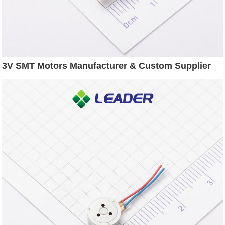
3V SMT Motors Manufacturer & Custom Supplier