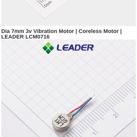
Dia 7mm 3v Vibration Motor | Coreless Motor |
LEADER LCM0716