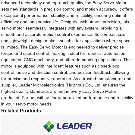
advanced technology and top-notch quality, the Easy Servo Motor
sets new standards in precision control and motion accuracy. It offers
exceptional performance, stability, and reliability, ensuring optimal
efficiency and long service life. Designed with utmost precision, this
servo motor seamlessly integrates with any system, providing a
smooth and accurate motion control experience. Its compact size
and lightweight design make it suitable for applications where space
is limited. The Easy Servo Motor is engineered to deliver precise
torque and speed control, making it ideal for robotics, automation
equipment, CNC machinery, and other demanding applications. This
motor is equipped with intelligent features such as closed-loop
control, pulse and direction control, and position feedback, allowing
for precise and responsive operation. As a trusted manufacturer and
supplier, Leader Microelectronics (Huizhou) Co., Ltd. ensures the
highest quality standards are met in every Easy Servo Motor
produced. Partner with us for unparalleled performance and reliability
in your servo motor needs.
Related Products