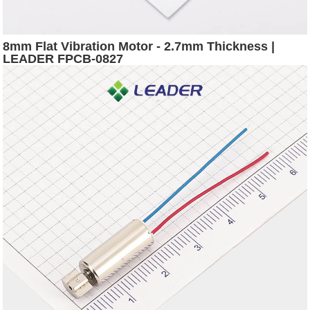
8mm Flat Vibration Motor - 2.7mm Thickness |
LEADER FPCB-0827