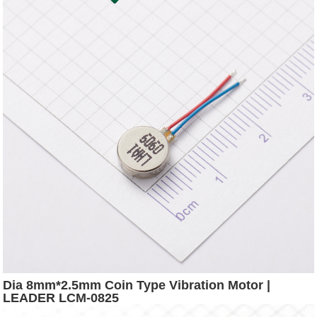
Dia 8mm*2.5mm Coin Type Vibration Motor |
LEADER LCM-0825