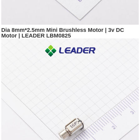
Dia 8mm*2.5mm Mini Brushless Motor | 3v DC
Motor | LEADER LBM0825