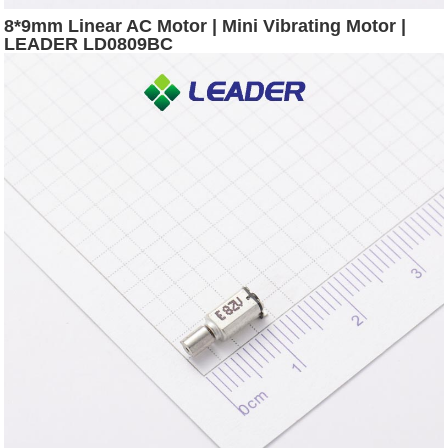
8*9mm Linear AC Motor | Mini Vibrating Motor |
LEADER LD0809BC