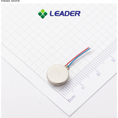
Read More