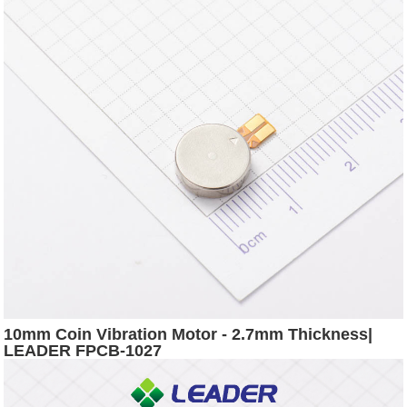
10mm Coin Vibration Motor - 2.7mm Thickness|
LEADER FPCB-1027