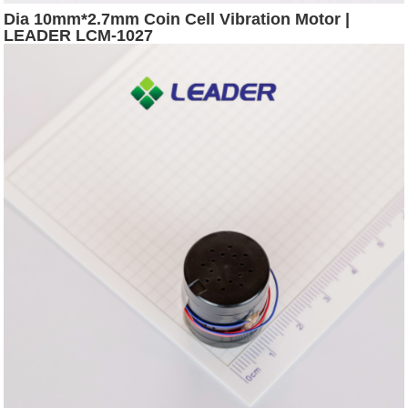
Dia 10mm*2.7mm Coin Cell Vibration Motor |
LEADER LCM-1027