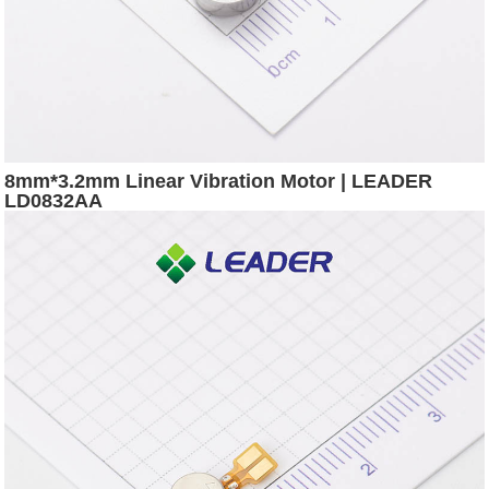
8mm*3.2mm Linear Vibration Motor | LEADER
LD0832AA