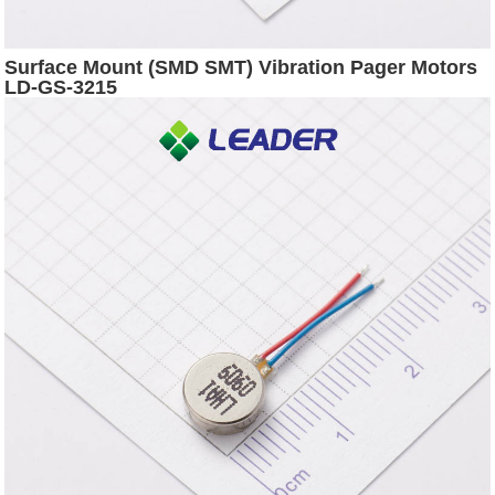
Surface Mount (SMD SMT) Vibration Pager Motors
LD-GS-3215