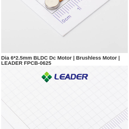
Dia 6*2.5mm BLDC Dc Motor | Brushless Motor |
LEADER FPCB-0625