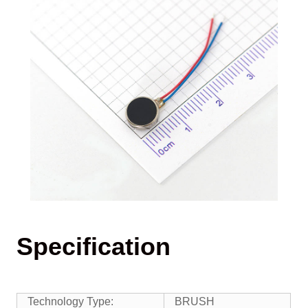
Specification
Technology Type:
BRUSH