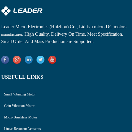
Leader Micro Electronics (Huizhou) Co., Ltd is a
micro DC motors
. High Quality, Delivery On Time, Meet Specification,
manufacturer
Small Order And Mass Production are Supported.
USEFULL LINKS
Small Vibrating Motor
Coin Vibration Motor
Micro Brushless Motor
Linear Resonant Actuators