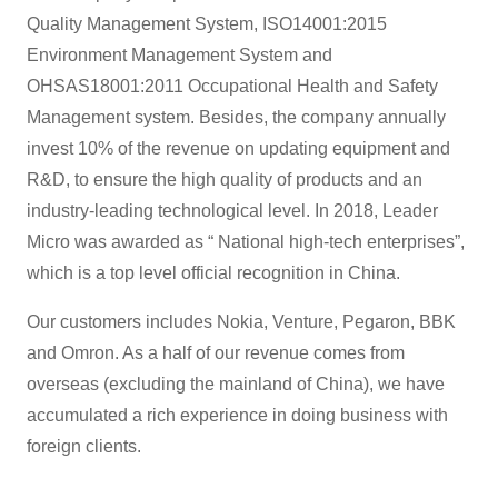
Quality Management System, ISO14001:2015
Environment Management System and
OHSAS18001:2011 Occupational Health and Safety
Management system. Besides, the company annually
invest 10% of the revenue on updating equipment and
R&D, to ensure the high quality of products and an
industry-leading technological level. In 2018, Leader
Micro was awarded as “ National high-tech enterprises”,
which is a top level official recognition in China.
Our customers includes Nokia, Venture, Pegaron, BBK
and Omron. As a half of our revenue comes from
overseas (excluding the mainland of China), we have
accumulated a rich experience in doing business with
foreign clients.