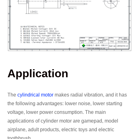
Application
The
cylindrical motor
makes radial vibration, and it has
the following advantages: lower noise, lower starting
voltage, lower power consumption. The main
applications of cylinder motor are gamepad, model
airplane, adult products, electric toys and electric
toothbrush.