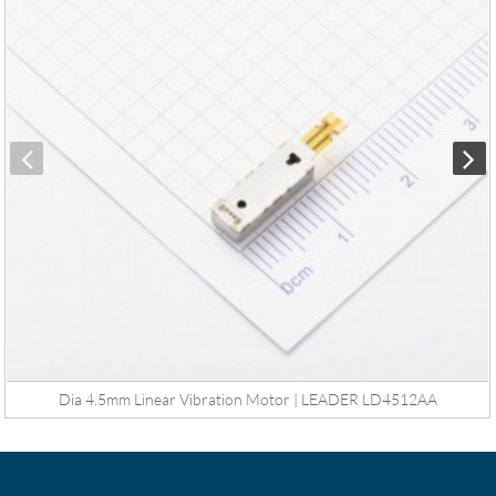
Dia 4.5mm Linear Vibration Motor | LEADER LD4512AA