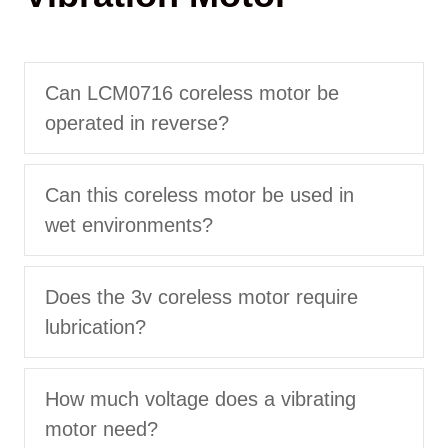
Can LCM0716 coreless motor be
operated in reverse?
Can this coreless motor be used in
wet environments?
Does the 3v coreless motor require
lubrication?
How much voltage does a vibrating
motor need?