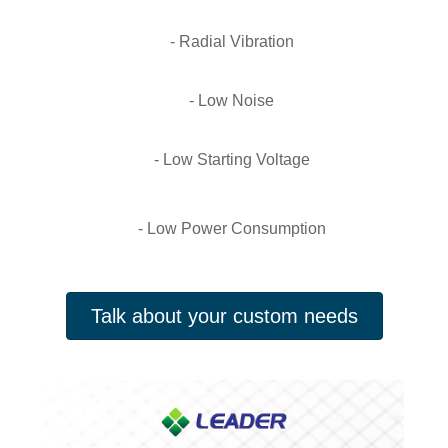
- Radial Vibration
- Low Noise
- Low Starting Voltage
- Low Power Consumption
Talk about your custom needs