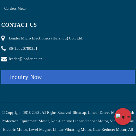
Coreless Motor
CONTACT US
Leader Micro Electronics (Huizhou) Co., Ltd.
86-15626780251
leader@leader-cn.cn
Inquiry Now
Sitemap
Linear Drives Motor
Health
© Copyright - 2018-2023 : All Rights Reserved-
,
,
Protection Equipment Motor
Non-Captive Linear Stepper Motor
Vibration Mini
,
,
Electric Motor
Level Magnet Linear Vibrating Motor
Gear Reducer Motor
All
,
,
,