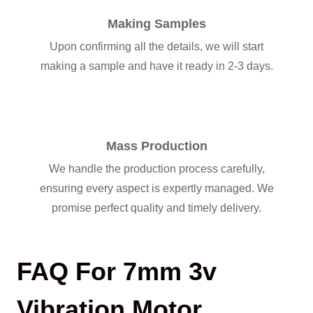
Making Samples
Upon confirming all the details, we will start
making a sample and have it ready in 2-3 days.
Mass Production
We handle the production process carefully,
ensuring every aspect is expertly managed. We
promise perfect quality and timely delivery.
FAQ For 7mm 3v
Vibration Motor