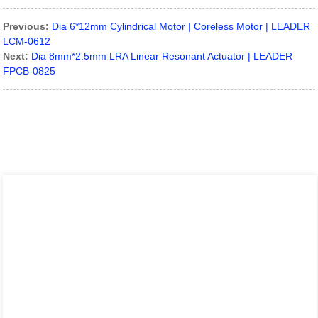
Previous:
Dia 6*12mm Cylindrical Motor | Coreless Motor | LEADER
LCM-0612
Next:
Dia 8mm*2.5mm LRA Linear Resonant Actuator | LEADER
FPCB-0825