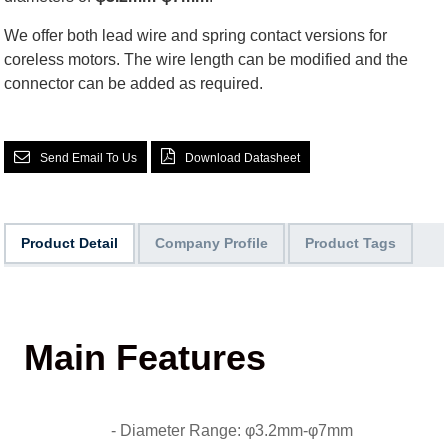
We offer both lead wire and spring contact versions for
coreless motors. The wire length can be modified and the
connector can be added as required.
Send Email To Us
Download Datasheet
Product Detail
Company Profile
Product Tags
Main Features
- Diameter Range: φ3.2mm-φ7mm