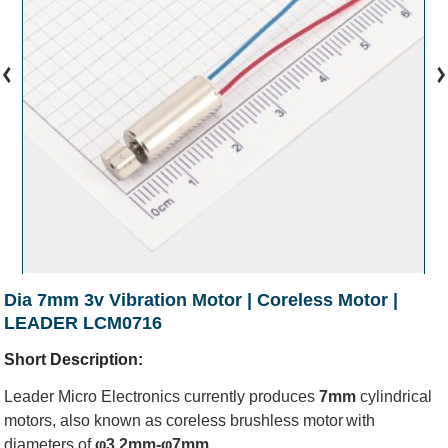
Dia 7mm 3v Vibration Motor | Coreless Motor |
LEADER LCM0716
Short Description:
Leader Micro Electronics currently produces
7mm
cylindrical
motors, also known as
coreless brushless motor
with
diameters of
φ3.2mm-φ7mm
.