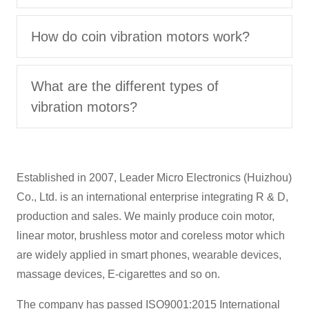
How do coin vibration motors work?
What are the different types of
vibration motors?
Established in 2007, Leader Micro Electronics (Huizhou)
Co., Ltd. is an international enterprise integrating R & D,
production and sales. We mainly produce coin motor,
linear motor, brushless motor and coreless motor which
are widely applied in smart phones, wearable devices,
massage devices, E-cigarettes and so on.
The company has passed ISO9001:2015 International