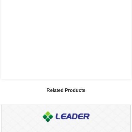
Related Products