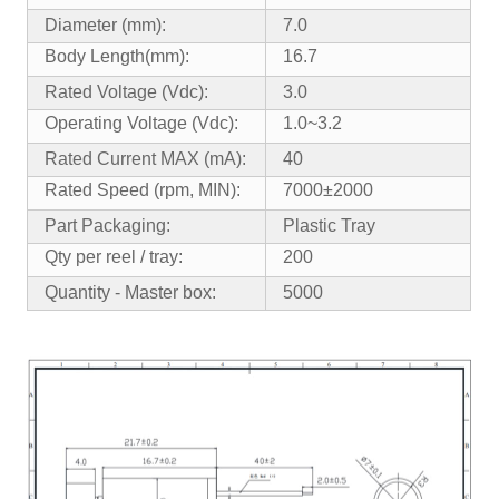
Diameter (mm):
7.0
Body Length(mm):
16.7
Rated Voltage (Vdc):
3.0
Operating Voltage (Vdc):
1.0~3.2
Rated Current MAX (mA):
40
Rated Speed (rpm, MIN):
7000±2000
Part Packaging:
Plastic Tray
Qty per reel / tray:
200
Quantity - Master box:
5000