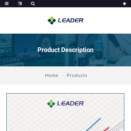
Product Description
Home
Products