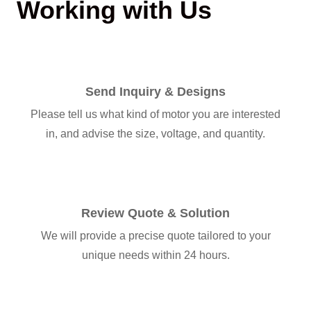
Working with Us
Send Inquiry & Designs
Please tell us what kind of motor you are interested
in, and advise the size, voltage, and quantity.
Review Quote & Solution
We will provide a precise quote tailored to your
unique needs within 24 hours.