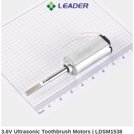
3.6V Ultrasonic Toothbrush Motors | LDSM1538