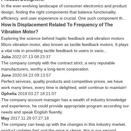
In the ever-evolving landscape of consumer electronics and product
design, finding the right components that balance functionality,
efficiency, and user experience is crucial. One such component th...
How Is Displacement Related To Frequency of The
Vibration Motor?
Exploring the science behind haptic feedback and vibration motors
Micro vibration motor, also known as tactile feedback motors. It plays
a vital role in providing tactile feedback to users in vario...
Julia
2022.07.13 08:23:37
The company comply with the contract strict, a very reputable
manufacturers, worthy a long-term cooperation.
June
2020.04.23 09:13:57
Perfect services, quality products and competitive prices, we have
work many times, every time is delighted, wish continue to maintain!
Ophelia
2018.03.27 18:21:07
The company account manager has a wealth of industry knowledge
and experience, he could provide appropriate program according our
needs and speak English fluently.
May
2017.11.28 07:27:18
The company can keep up with the changes in this industry market,
product updates fast and the price is cheap, this is our second