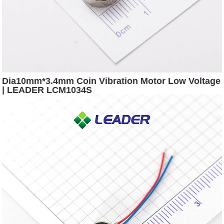
Dia10mm*3.4mm Coin Vibration Motor Low Voltage
| LEADER LCM1034S