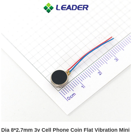
Dia 8*2.7mm 3v Cell Phone Coin Flat Vibration Mini