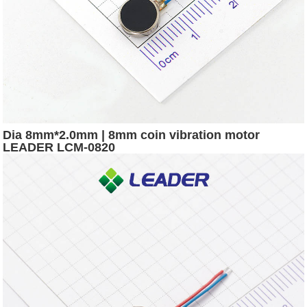
Dia 8mm*2.0mm | 8mm coin vibration motor
LEADER LCM-0820