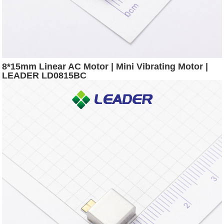
8*15mm Linear AC Motor | Mini Vibrating Motor |
LEADER LD0815BC