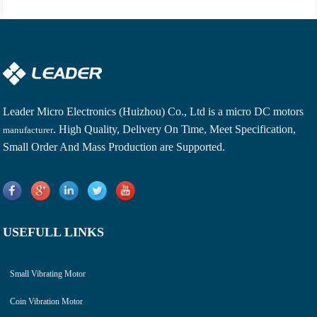
Leader Micro Electronics (Huizhou) Co., Ltd is a
micro DC motors
. High Quality, Delivery On Time, Meet Specification,
manufacturer
Small Order And Mass Production are Supported.
USEFULL LINKS
Small Vibrating Motor
Coin Vibration Motor