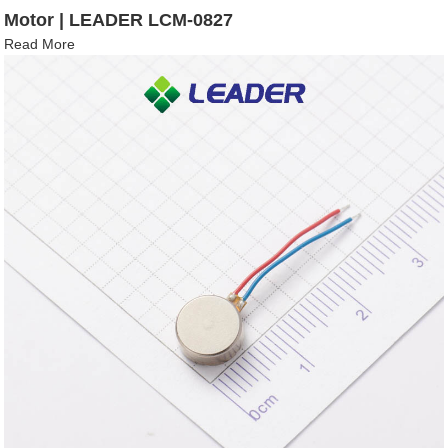
Motor | LEADER LCM-0827
Read More