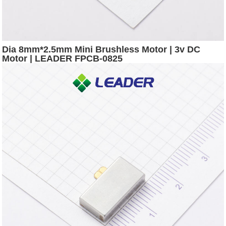
Dia 8mm*2.5mm Mini Brushless Motor | 3v DC
Motor | LEADER FPCB-0825