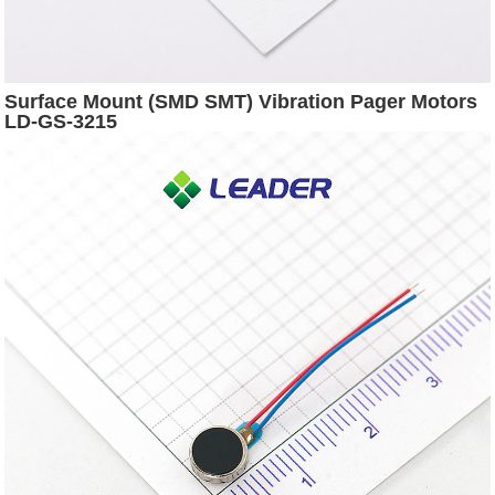
Surface Mount (SMD SMT) Vibration Pager Motors
LD-GS-3215