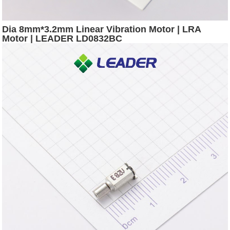
Dia 8mm*3.2mm Linear Vibration Motor | LRA
Motor | LEADER LD0832BC