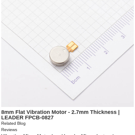
8mm Flat Vibration Motor - 2.7mm Thickness |
LEADER FPCB-0827
Related Blog
Reviews