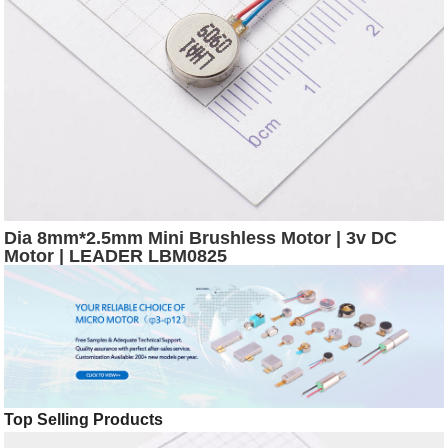
Dia 8mm*2.5mm Mini Brushless Motor | 3v DC
Motor | LEADER LBM0825
Top Selling Products