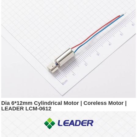
Dia 6*12mm Cylindrical Motor | Coreless Motor |
LEADER LCM-0612