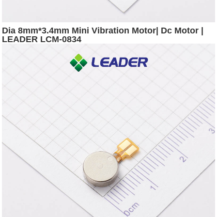
Dia 8mm*3.4mm Mini Vibration Motor| Dc Motor |
LEADER LCM-0834