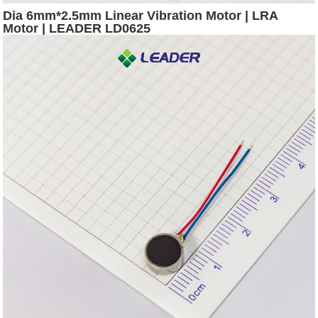
Dia 6mm*2.5mm Linear Vibration Motor | LRA
Motor | LEADER LD0625