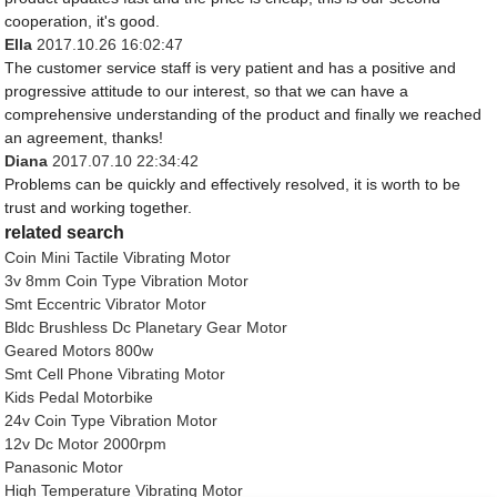
cooperation, it's good.
Ella
2017.10.26 16:02:47
The customer service staff is very patient and has a positive and
progressive attitude to our interest, so that we can have a
comprehensive understanding of the product and finally we reached
an agreement, thanks!
Diana
2017.07.10 22:34:42
Problems can be quickly and effectively resolved, it is worth to be
trust and working together.
related search
Coin Mini Tactile Vibrating Motor
3v 8mm Coin Type Vibration Motor
Smt Eccentric Vibrator Motor
Bldc Brushless Dc Planetary Gear Motor
Geared Motors 800w
Smt Cell Phone Vibrating Motor
Kids Pedal Motorbike
24v Coin Type Vibration Motor
12v Dc Motor 2000rpm
Panasonic Motor
High Temperature Vibrating Motor