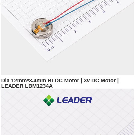
Dia 12mm*3.4mm BLDC Motor | 3v DC Motor |
LEADER LBM1234A