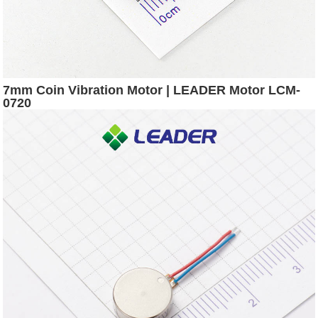
7mm Coin Vibration Motor | LEADER Motor LCM-
0720