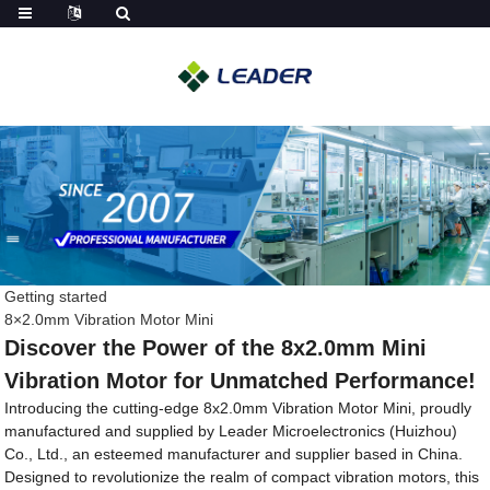
Getting started
8×2.0mm Vibration Motor Mini
Discover the Power of the 8x2.0mm Mini
Vibration Motor for Unmatched Performance!
Introducing the cutting-edge 8x2.0mm Vibration Motor Mini, proudly
manufactured and supplied by Leader Microelectronics (Huizhou)
Co., Ltd., an esteemed manufacturer and supplier based in China.
Designed to revolutionize the realm of compact vibration motors, this