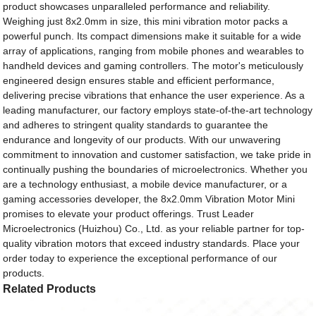
product showcases unparalleled performance and reliability.
Weighing just 8x2.0mm in size, this mini vibration motor packs a
powerful punch. Its compact dimensions make it suitable for a wide
array of applications, ranging from mobile phones and wearables to
handheld devices and gaming controllers. The motor's meticulously
engineered design ensures stable and efficient performance,
delivering precise vibrations that enhance the user experience. As a
leading manufacturer, our factory employs state-of-the-art technology
and adheres to stringent quality standards to guarantee the
endurance and longevity of our products. With our unwavering
commitment to innovation and customer satisfaction, we take pride in
continually pushing the boundaries of microelectronics. Whether you
are a technology enthusiast, a mobile device manufacturer, or a
gaming accessories developer, the 8x2.0mm Vibration Motor Mini
promises to elevate your product offerings. Trust Leader
Microelectronics (Huizhou) Co., Ltd. as your reliable partner for top-
quality vibration motors that exceed industry standards. Place your
order today to experience the exceptional performance of our
products.
Related Products