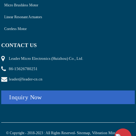
Micro Brushless Motor
Linear Resonant Actuators
Coreless Motor
CONTACT US
Leader Micro Electronics (Huizhou) Co., Ltd.
86-15626780251
leader@leader-cn.cn
Inquiry Now
Sitemap
Vibration Mini Electric
© Copyright - 2018-2023 : All Rights Reserved-
,