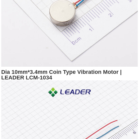
Dia 10mm*3.4mm Coin Type Vibration Motor |
LEADER LCM-1034