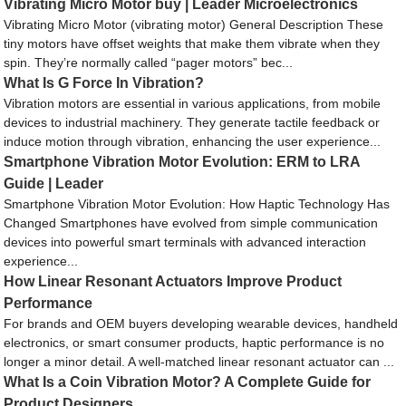
Vibrating Micro Motor buy | Leader Microelectronics
Vibrating Micro Motor (vibrating motor) General Description These
tiny motors have offset weights that make them vibrate when they
spin. They’re normally called “pager motors” bec...
What Is G Force In Vibration?
Vibration motors are essential in various applications, from mobile
devices to industrial machinery. They generate tactile feedback or
induce motion through vibration, enhancing the user experience...
Smartphone Vibration Motor Evolution: ERM to LRA
Guide | Leader
Smartphone Vibration Motor Evolution: How Haptic Technology Has
Changed Smartphones have evolved from simple communication
devices into powerful smart terminals with advanced interaction
experience...
How Linear Resonant Actuators Improve Product
Performance
For brands and OEM buyers developing wearable devices, handheld
electronics, or smart consumer products, haptic performance is no
longer a minor detail. A well-matched linear resonant actuator can ...
What Is a Coin Vibration Motor? A Complete Guide for
Product Designers.