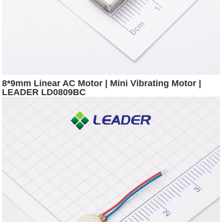
8*9mm Linear AC Motor | Mini Vibrating Motor |
LEADER LD0809BC