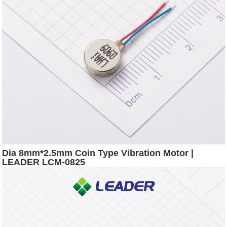
Dia 8mm*2.5mm Coin Type Vibration Motor |
LEADER LCM-0825