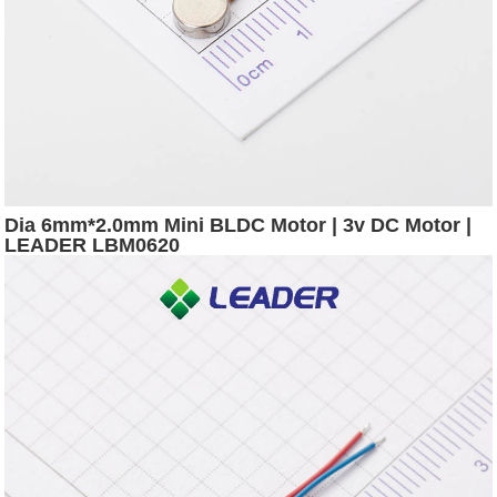
Dia 6mm*2.0mm Mini BLDC Motor | 3v DC Motor |
LEADER LBM0620