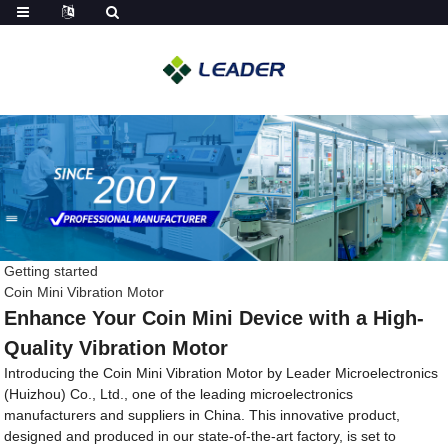
Getting started
Coin Mini Vibration Motor
Enhance Your Coin Mini Device with a High-
Quality Vibration Motor
Introducing the Coin Mini Vibration Motor by Leader Microelectronics
(Huizhou) Co., Ltd., one of the leading microelectronics
manufacturers and suppliers in China. This innovative product,
designed and produced in our state-of-the-art factory, is set to