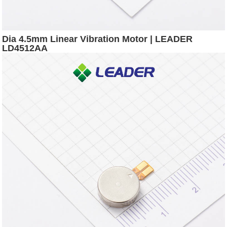
Dia 4.5mm Linear Vibration Motor | LEADER
LD4512AA