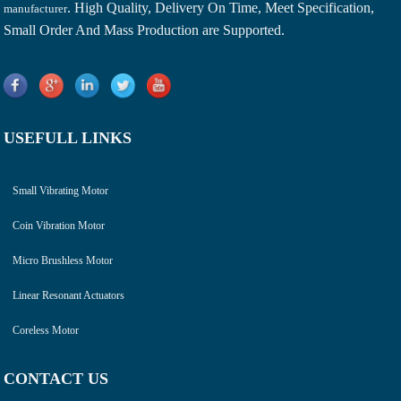
. High Quality, Delivery On Time, Meet Specification,
manufacturer
Small Order And Mass Production are Supported.
USEFULL LINKS
Small Vibrating Motor
Coin Vibration Motor
Micro Brushless Motor
Linear Resonant Actuators
Coreless Motor
CONTACT US