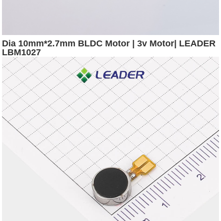
Dia 10mm*2.7mm BLDC Motor | 3v Motor| LEADER
LBM1027