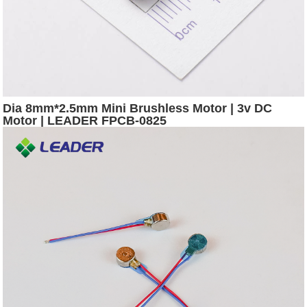
Dia 8mm*2.5mm Mini Brushless Motor | 3v DC
Motor | LEADER FPCB-0825