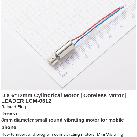
Dia 6*12mm Cylindrical Motor | Coreless Motor |
LEADER LCM-0612
Related Blog
Reviews
8mm diameter small round vibrating motor for mobile
phone
How to insert and program coin vibrating motors. Mini Vibrating