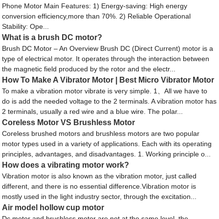
Phone Motor Main Features: 1) Energy-saving: High energy
conversion efficiency,more than 70%. 2) Reliable Operational
Stability: Ope...
What is a brush DC motor?
Brush DC Motor – An Overview Brush DC (Direct Current) motor is a
type of electrical motor. It operates through the interaction between
the magnetic field produced by the rotor and the electr...
How To Make A Vibrator Motor | Best Micro Vibrator Motor
To make a vibration motor vibrate is very simple. 1、All we have to
do is add the needed voltage to the 2 terminals. A vibration motor has
2 terminals, usually a red wire and a blue wire. The polar...
Coreless Motor VS Brushless Motor
Coreless brushed motors and brushless motors are two popular
motor types used in a variety of applications. Each with its operating
principles, advantages, and disadvantages. 1. Working principle o...
How does a vibrating motor work?
Vibration motor is also known as the vibration motor, just called
different, and there is no essential difference.Vibration motor is
mostly used in the light industry sector, through the excitation...
Air model hollow cup motor
Dc motor and brushless motor are not at the same level, the