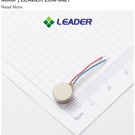
Read More