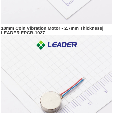
10mm Coin Vibration Motor - 2.7mm Thickness|
LEADER FPCB-1027