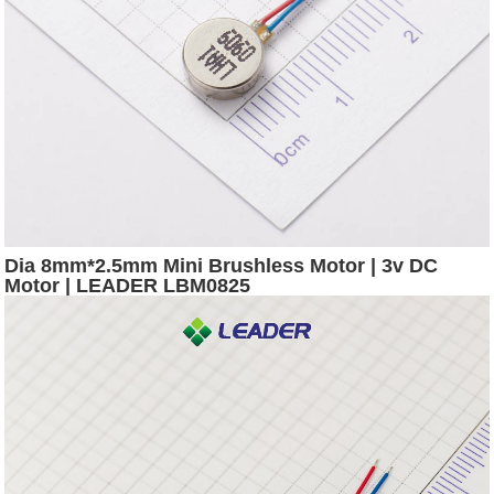
Dia 8mm*2.5mm Mini Brushless Motor | 3v DC
Motor | LEADER LBM0825