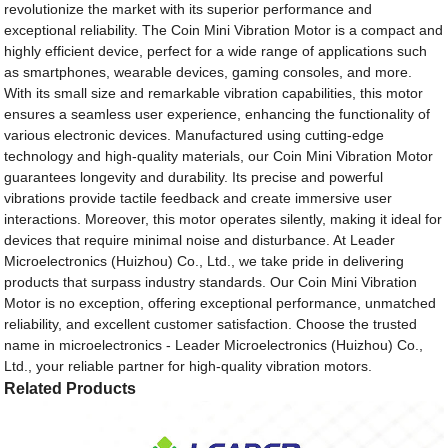
revolutionize the market with its superior performance and
exceptional reliability. The Coin Mini Vibration Motor is a compact and
highly efficient device, perfect for a wide range of applications such
as smartphones, wearable devices, gaming consoles, and more.
With its small size and remarkable vibration capabilities, this motor
ensures a seamless user experience, enhancing the functionality of
various electronic devices. Manufactured using cutting-edge
technology and high-quality materials, our Coin Mini Vibration Motor
guarantees longevity and durability. Its precise and powerful
vibrations provide tactile feedback and create immersive user
interactions. Moreover, this motor operates silently, making it ideal for
devices that require minimal noise and disturbance. At Leader
Microelectronics (Huizhou) Co., Ltd., we take pride in delivering
products that surpass industry standards. Our Coin Mini Vibration
Motor is no exception, offering exceptional performance, unmatched
reliability, and excellent customer satisfaction. Choose the trusted
name in microelectronics - Leader Microelectronics (Huizhou) Co.,
Ltd., your reliable partner for high-quality vibration motors.
Related Products