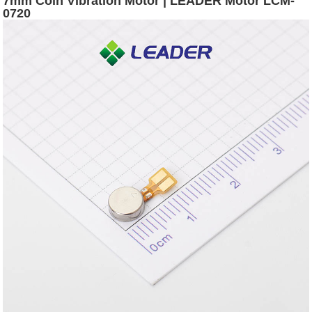
7mm Coin Vibration Motor | LEADER Motor LCM-
0720