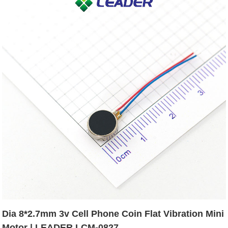
Dia 8*2.7mm 3v Cell Phone Coin Flat Vibration Mini
Motor | LEADER LCM-0827