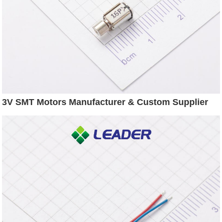
3V SMT Motors Manufacturer & Custom Supplier