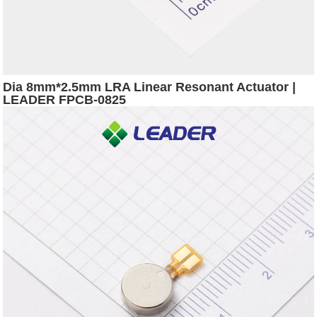
Dia 8mm*2.5mm LRA Linear Resonant Actuator |
LEADER FPCB-0825