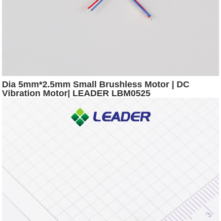
Dia 5mm*2.5mm Small Brushless Motor | DC
Vibration Motor| LEADER LBM0525