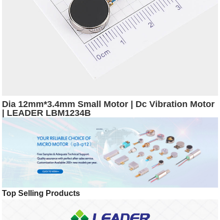
Dia 12mm*3.4mm Small Motor | Dc Vibration Motor
| LEADER LBM1234B
Top Selling Products