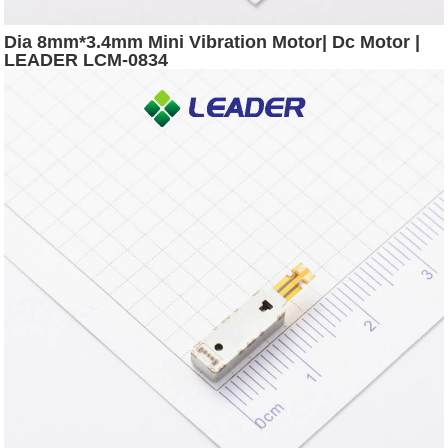
Dia 8mm*3.4mm Mini Vibration Motor| Dc Motor |
LEADER LCM-0834