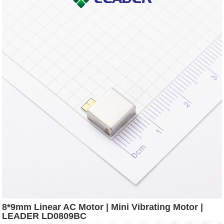
8*9mm Linear AC Motor | Mini Vibrating Motor |
LEADER LD0809BC