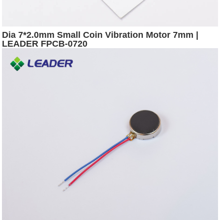
Dia 7*2.0mm Small Coin Vibration Motor 7mm |
LEADER FPCB-0720