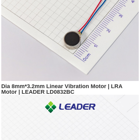
Dia 8mm*3.2mm Linear Vibration Motor | LRA
Motor | LEADER LD0832BC