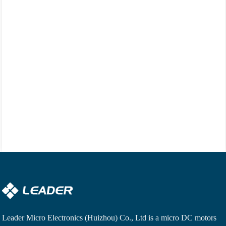
Leader Micro Electronics (Huizhou) Co., Ltd is a
micro DC motors