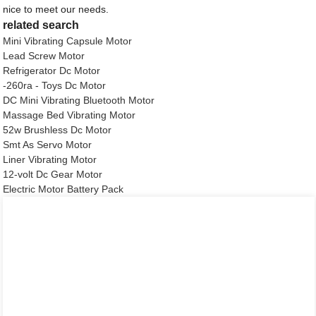
nice to meet our needs.
related search
Mini Vibrating Capsule Motor
Lead Screw Motor
Refrigerator Dc Motor
-260ra - Toys Dc Motor
DC Mini Vibrating Bluetooth Motor
Massage Bed Vibrating Motor
52w Brushless Dc Motor
Smt As Servo Motor
Liner Vibrating Motor
12-volt Dc Gear Motor
Electric Motor Battery Pack