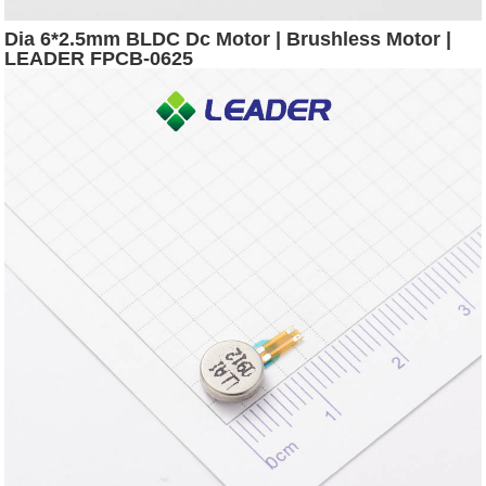
Dia 6*2.5mm BLDC Dc Motor | Brushless Motor |
LEADER FPCB-0625