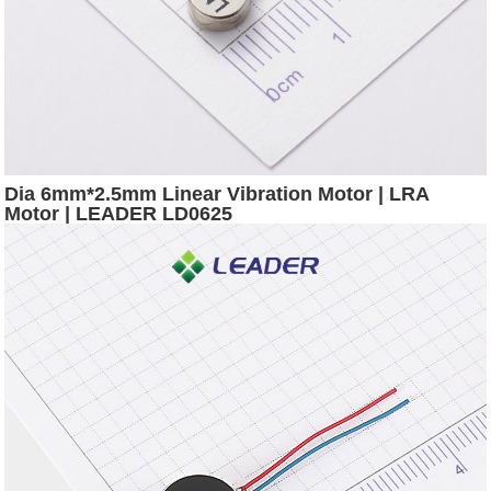
Dia 6mm*2.5mm Linear Vibration Motor | LRA
Motor | LEADER LD0625