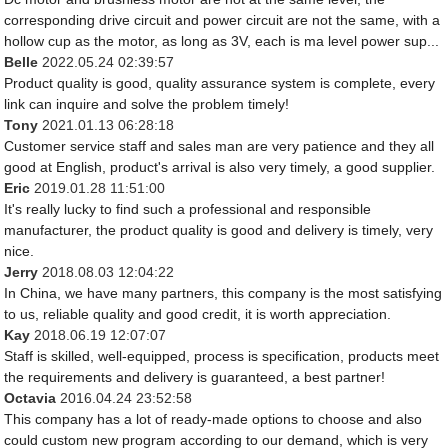
corresponding drive circuit and power circuit are not the same, with a
hollow cup as the motor, as long as 3V, each is ma level power sup...
Belle
2022.05.24 02:39:57
Product quality is good, quality assurance system is complete, every
link can inquire and solve the problem timely!
Tony
2021.01.13 06:28:18
Customer service staff and sales man are very patience and they all
good at English, product's arrival is also very timely, a good supplier.
Eric
2019.01.28 11:51:00
It's really lucky to find such a professional and responsible
manufacturer, the product quality is good and delivery is timely, very
nice.
Jerry
2018.08.03 12:04:22
In China, we have many partners, this company is the most satisfying
to us, reliable quality and good credit, it is worth appreciation.
Kay
2018.06.19 12:07:07
Staff is skilled, well-equipped, process is specification, products meet
the requirements and delivery is guaranteed, a best partner!
Octavia
2016.04.24 23:52:58
This company has a lot of ready-made options to choose and also
could custom new program according to our demand, which is very