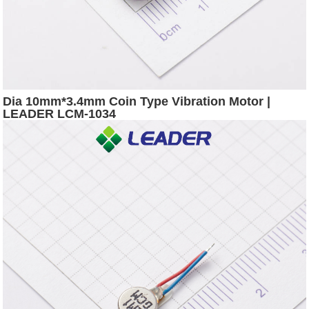
Dia 10mm*3.4mm Coin Type Vibration Motor |
LEADER LCM-1034