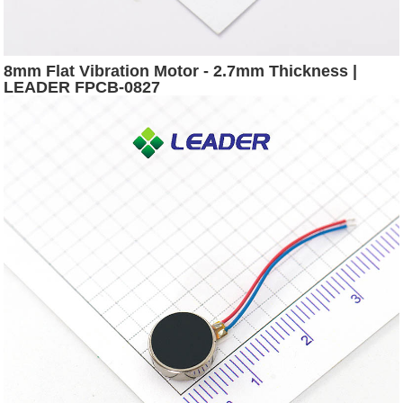
8mm Flat Vibration Motor - 2.7mm Thickness |
LEADER FPCB-0827