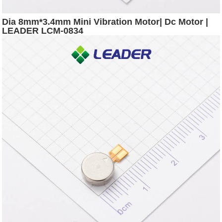
Dia 8mm*3.4mm Mini Vibration Motor| Dc Motor |
LEADER LCM-0834