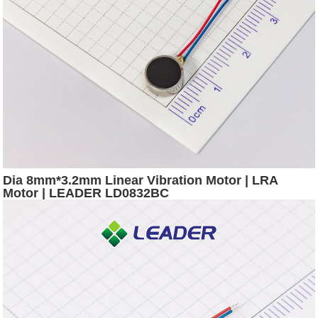
Dia 8mm*3.2mm Linear Vibration Motor | LRA
Motor | LEADER LD0832BC