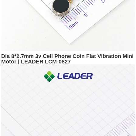
Dia 8*2.7mm 3v Cell Phone Coin Flat Vibration Mini
Motor | LEADER LCM-0827