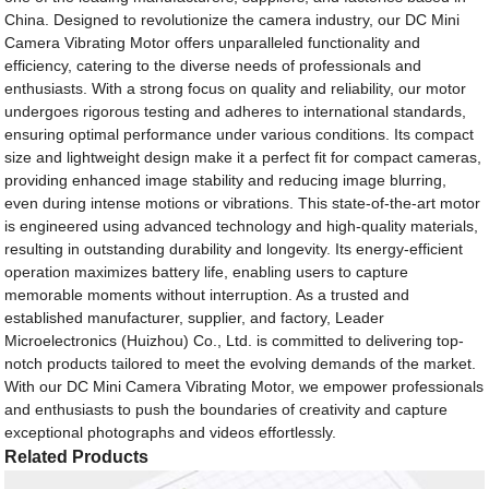
China. Designed to revolutionize the camera industry, our DC Mini
Camera Vibrating Motor offers unparalleled functionality and
efficiency, catering to the diverse needs of professionals and
enthusiasts. With a strong focus on quality and reliability, our motor
undergoes rigorous testing and adheres to international standards,
ensuring optimal performance under various conditions. Its compact
size and lightweight design make it a perfect fit for compact cameras,
providing enhanced image stability and reducing image blurring,
even during intense motions or vibrations. This state-of-the-art motor
is engineered using advanced technology and high-quality materials,
resulting in outstanding durability and longevity. Its energy-efficient
operation maximizes battery life, enabling users to capture
memorable moments without interruption. As a trusted and
established manufacturer, supplier, and factory, Leader
Microelectronics (Huizhou) Co., Ltd. is committed to delivering top-
notch products tailored to meet the evolving demands of the market.
With our DC Mini Camera Vibrating Motor, we empower professionals
and enthusiasts to push the boundaries of creativity and capture
exceptional photographs and videos effortlessly.
Related Products