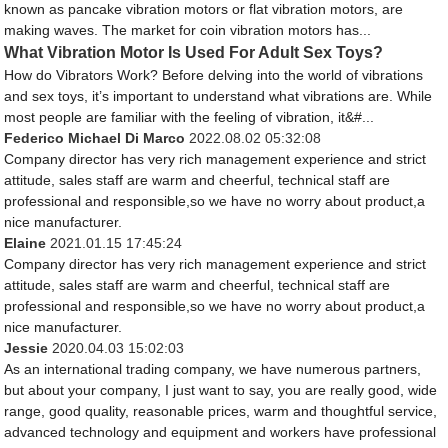
known as pancake vibration motors or flat vibration motors, are
making waves. The market for coin vibration motors has...
What Vibration Motor Is Used For Adult Sex Toys?
How do Vibrators Work? Before delving into the world of vibrations
and sex toys, it’s important to understand what vibrations are. While
most people are familiar with the feeling of vibration, it&#...
Federico Michael Di Marco
2022.08.02 05:32:08
Company director has very rich management experience and strict
attitude, sales staff are warm and cheerful, technical staff are
professional and responsible,so we have no worry about product,a
nice manufacturer.
Elaine
2021.01.15 17:45:24
Company director has very rich management experience and strict
attitude, sales staff are warm and cheerful, technical staff are
professional and responsible,so we have no worry about product,a
nice manufacturer.
Jessie
2020.04.03 15:02:03
As an international trading company, we have numerous partners,
but about your company, I just want to say, you are really good, wide
range, good quality, reasonable prices, warm and thoughtful service,
advanced technology and equipment and workers have professional