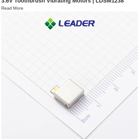
3.6V Toothbrush Vibrating Motors | LDSM1238
Read More