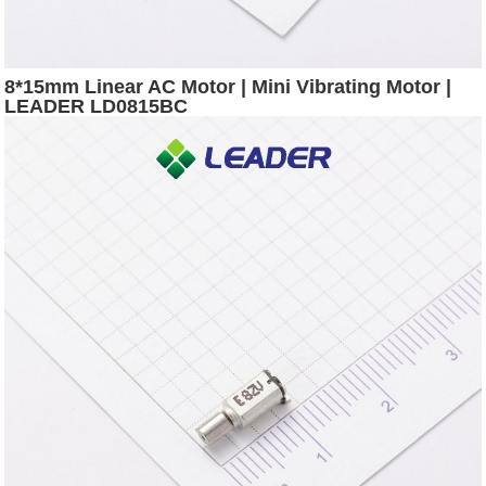
8*15mm Linear AC Motor | Mini Vibrating Motor |
LEADER LD0815BC