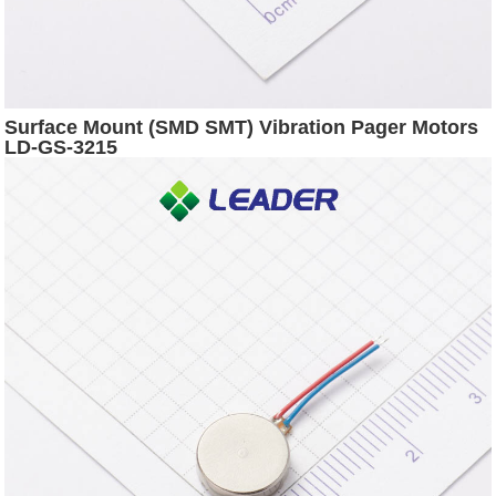
Surface Mount (SMD SMT) Vibration Pager Motors
LD-GS-3215