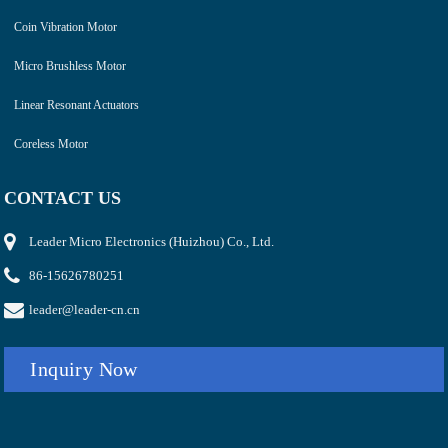
Coin Vibration Motor
Micro Brushless Motor
Linear Resonant Actuators
Coreless Motor
CONTACT US
Leader Micro Electronics (Huizhou) Co., Ltd.
86-15626780251
leader@leader-cn.cn
Inquiry Now