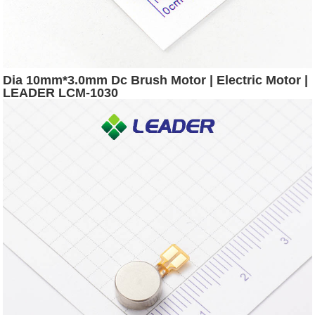
Dia 10mm*3.0mm Dc Brush Motor | Electric Motor |
LEADER LCM-1030