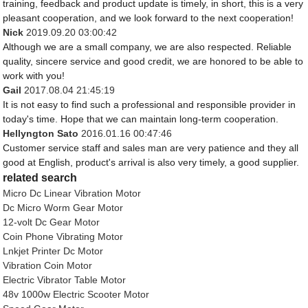
training, feedback and product update is timely, in short, this is a very
pleasant cooperation, and we look forward to the next cooperation!
Nick
2019.09.20 03:00:42
Although we are a small company, we are also respected. Reliable
quality, sincere service and good credit, we are honored to be able to
work with you!
Gail
2017.08.04 21:45:19
It is not easy to find such a professional and responsible provider in
today's time. Hope that we can maintain long-term cooperation.
Hellyngton Sato
2016.01.16 00:47:46
Customer service staff and sales man are very patience and they all
good at English, product's arrival is also very timely, a good supplier.
related search
Micro Dc Linear Vibration Motor
Dc Micro Worm Gear Motor
12-volt Dc Gear Motor
Coin Phone Vibrating Motor
Lnkjet Printer Dc Motor
Vibration Coin Motor
Electric Vibrator Table Motor
48v 1000w Electric Scooter Motor