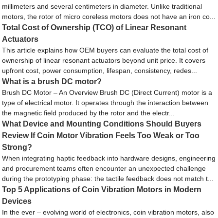
millimeters and several centimeters in diameter. Unlike traditional
motors, the rotor of micro coreless motors does not have an iron co...
Total Cost of Ownership (TCO) of Linear Resonant
Actuators
This article explains how OEM buyers can evaluate the total cost of
ownership of linear resonant actuators beyond unit price. It covers
upfront cost, power consumption, lifespan, consistency, redes...
What is a brush DC motor?
Brush DC Motor – An Overview Brush DC (Direct Current) motor is a
type of electrical motor. It operates through the interaction between
the magnetic field produced by the rotor and the electr...
What Device and Mounting Conditions Should Buyers
Review If Coin Motor Vibration Feels Too Weak or Too
Strong?
When integrating haptic feedback into hardware designs, engineering
and procurement teams often encounter an unexpected challenge
during the prototyping phase: the tactile feedback does not match t...
Top 5 Applications of Coin Vibration Motors in Modern
Devices
In the ever – evolving world of electronics, coin vibration motors, also