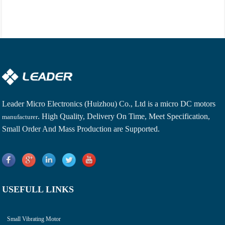
Leader Micro Electronics (Huizhou) Co., Ltd is a
micro DC motors
. High Quality, Delivery On Time, Meet Specification,
manufacturer
Small Order And Mass Production are Supported.
USEFULL LINKS
Small Vibrating Motor