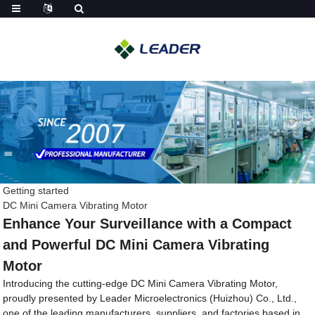
Getting started
DC Mini Camera Vibrating Motor
Enhance Your Surveillance with a Compact
and Powerful DC Mini Camera Vibrating
Motor
Introducing the cutting-edge DC Mini Camera Vibrating Motor,
proudly presented by Leader Microelectronics (Huizhou) Co., Ltd.,
one of the leading manufacturers, suppliers, and factories based in