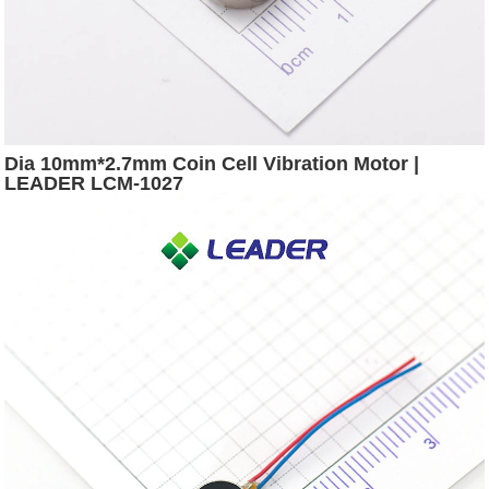
Dia 10mm*2.7mm Coin Cell Vibration Motor |
LEADER LCM-1027