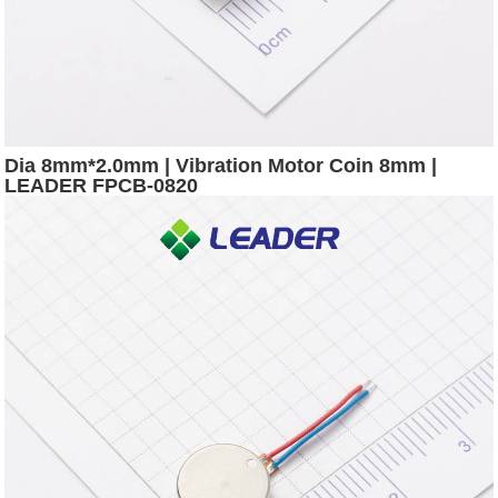
Dia 8mm*2.0mm | Vibration Motor Coin 8mm |
LEADER FPCB-0820