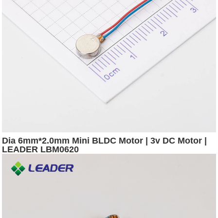
Dia 6mm*2.0mm Mini BLDC Motor | 3v DC Motor |
LEADER LBM0620