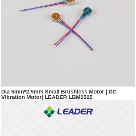
Dia 5mm*2.5mm Small Brushless Motor | DC
Vibration Motor| LEADER LBM0525