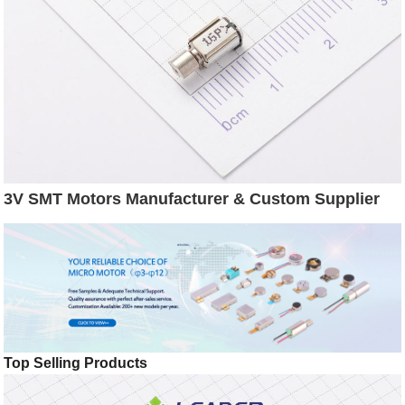
3V SMT Motors Manufacturer & Custom Supplier
Top Selling Products