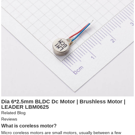
Dia 6*2.5mm BLDC Dc Motor | Brushless Motor |
LEADER LBM0625
Related Blog
Reviews
What is coreless motor?
Micro coreless motors are small motors, usually between a few