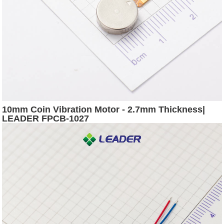
10mm Coin Vibration Motor - 2.7mm Thickness|
LEADER FPCB-1027