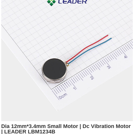
Dia 12mm*3.4mm Small Motor | Dc Vibration Motor
| LEADER LBM1234B