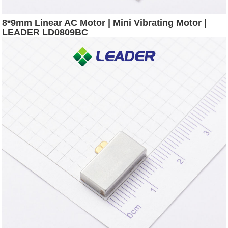
8*9mm Linear AC Motor | Mini Vibrating Motor |
LEADER LD0809BC