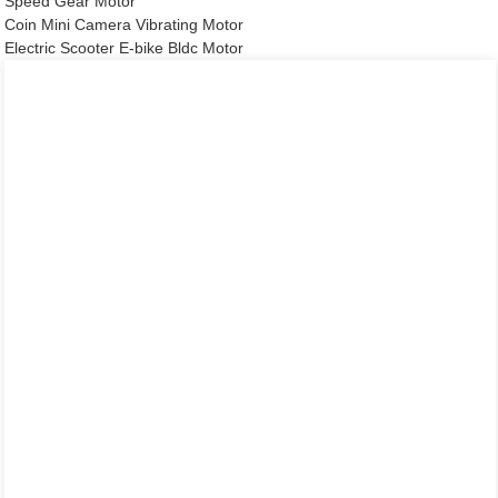
Speed Gear Motor
Coin Mini Camera Vibrating Motor
Electric Scooter E-bike Bldc Motor