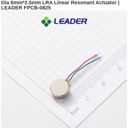
Dia 8mm*2.5mm LRA Linear Resonant Actuator |
LEADER FPCB-0825