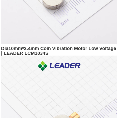
Dia10mm*3.4mm Coin Vibration Motor Low Voltage
| LEADER LCM1034S