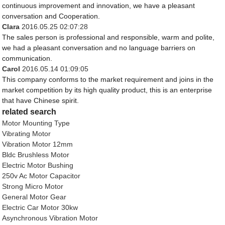
continuous improvement and innovation, we have a pleasant
conversation and Cooperation.
Clara
2016.05.25 02:07:28
The sales person is professional and responsible, warm and polite,
we had a pleasant conversation and no language barriers on
communication.
Carol
2016.05.14 01:09:05
This company conforms to the market requirement and joins in the
market competition by its high quality product, this is an enterprise
that have Chinese spirit.
related search
Motor Mounting Type
Vibrating Motor
Vibration Motor 12mm
Bldc Brushless Motor
Electric Motor Bushing
250v Ac Motor Capacitor
Strong Micro Motor
General Motor Gear
Electric Car Motor 30kw
Asynchronous Vibration Motor