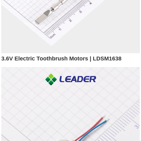
3.6V Electric Toothbrush Motors | LDSM1638