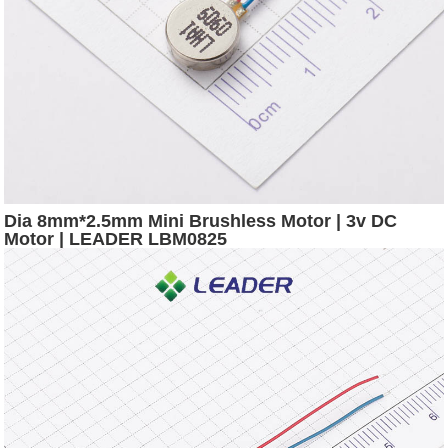
Dia 8mm*2.5mm Mini Brushless Motor | 3v DC
Motor | LEADER LBM0825