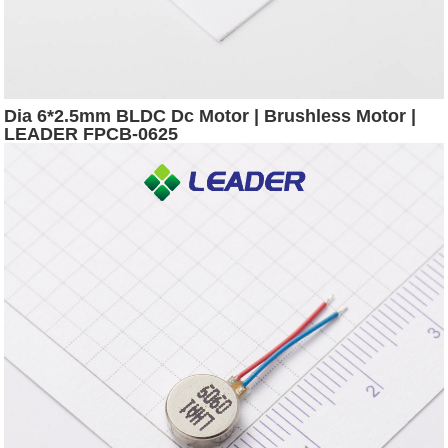
Dia 6*2.5mm BLDC Dc Motor | Brushless Motor |
LEADER FPCB-0625