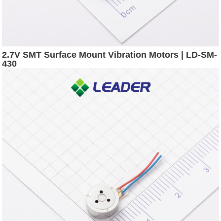
2.7V SMT Surface Mount Vibration Motors | LD-SM-
430