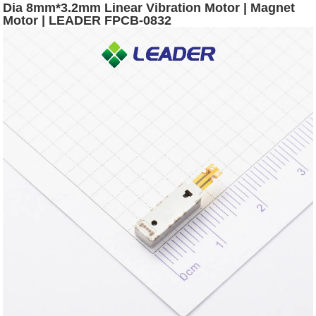
Dia 8mm*3.2mm Linear Vibration Motor | Magnet
Motor | LEADER FPCB-0832