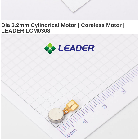
Dia 3.2mm Cylindrical Motor | Coreless Motor |
LEADER LCM0308