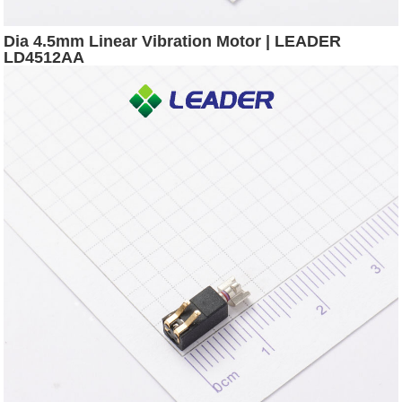
Dia 4.5mm Linear Vibration Motor | LEADER
LD4512AA