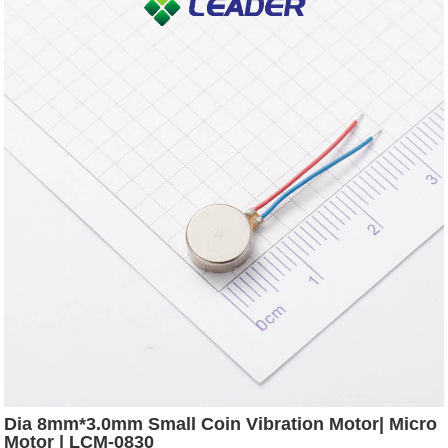
Dia 8mm*3.0mm Small Coin Vibration Motor| Micro
Motor | LCM-0830