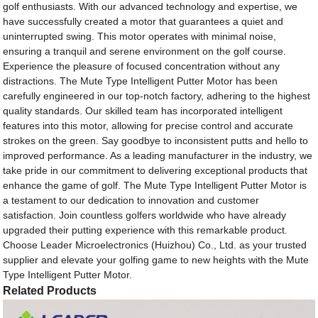
golf enthusiasts. With our advanced technology and expertise, we
have successfully created a motor that guarantees a quiet and
uninterrupted swing. This motor operates with minimal noise,
ensuring a tranquil and serene environment on the golf course.
Experience the pleasure of focused concentration without any
distractions. The Mute Type Intelligent Putter Motor has been
carefully engineered in our top-notch factory, adhering to the highest
quality standards. Our skilled team has incorporated intelligent
features into this motor, allowing for precise control and accurate
strokes on the green. Say goodbye to inconsistent putts and hello to
improved performance. As a leading manufacturer in the industry, we
take pride in our commitment to delivering exceptional products that
enhance the game of golf. The Mute Type Intelligent Putter Motor is
a testament to our dedication to innovation and customer
satisfaction. Join countless golfers worldwide who have already
upgraded their putting experience with this remarkable product.
Choose Leader Microelectronics (Huizhou) Co., Ltd. as your trusted
supplier and elevate your golfing game to new heights with the Mute
Type Intelligent Putter Motor.
Related Products