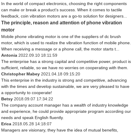
In the world of compact electronics, choosing the right components
can make or break a product’s success. When it comes to tactile
feedback, coin vibration motors are a go-to solution for designers...
The principle, reason and attention of phone vibration
motor
Mobile phone vibrating motor is one of the suppliers of dc brush
motor, which is used to realize the vibration function of mobile phone.
When receiving a message or a phone call, the motor starts t...
Antonia
2022.09.10 18:11:59
The enterprise has a strong capital and competitive power, product is
sufficient, reliable, so we have no worries on cooperating with them.
Christopher Mabey
2021.04.18 09:15:20
This enterprise in the industry is strong and competitive, advancing
with the times and develop sustainable, we are very pleased to have
a opportunity to cooperate!
Betsy
2018.09.07 17:34:22
The company account manager has a wealth of industry knowledge
and experience, he could provide appropriate program according our
needs and speak English fluently.
Erica
2018.05.28 14:18:07
Managers are visionary, they have the idea of mutual benefits,