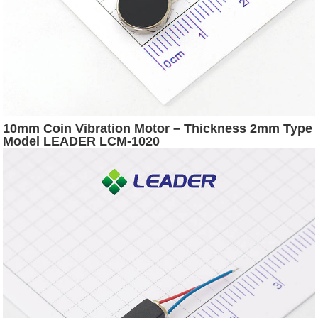
10mm Coin Vibration Motor – Thickness 2mm Type
Model LEADER LCM-1020