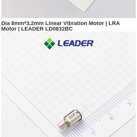
Dia 8mm*3.2mm Linear Vibration Motor | LRA
Motor | LEADER LD0832BC