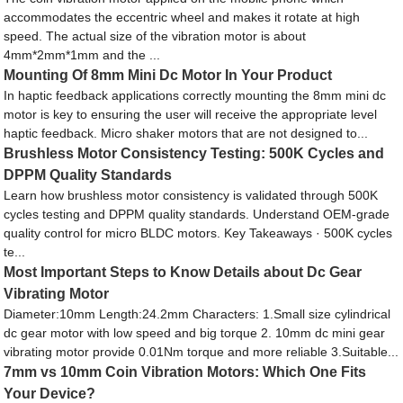
accommodates the eccentric wheel and makes it rotate at high
speed. The actual size of the vibration motor is about
4mm*2mm*1mm and the ...
Mounting Of 8mm Mini Dc Motor In Your Product
In haptic feedback applications correctly mounting the 8mm mini dc
motor is key to ensuring the user will receive the appropriate level
haptic feedback. Micro shaker motors that are not designed to...
Brushless Motor Consistency Testing: 500K Cycles and
DPPM Quality Standards
Learn how brushless motor consistency is validated through 500K
cycles testing and DPPM quality standards. Understand OEM-grade
quality control for micro BLDC motors. Key Takeaways · 500K cycles
te...
Most Important Steps to Know Details about Dc Gear
Vibrating Motor
Diameter:10mm Length:24.2mm Characters: 1.Small size cylindrical
dc gear motor with low speed and big torque 2. 10mm dc mini gear
vibrating motor provide 0.01Nm torque and more reliable 3.Suitable...
7mm vs 10mm Coin Vibration Motors: Which One Fits
Your Device?