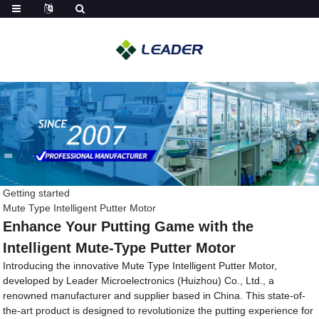
Getting started
Mute Type Intelligent Putter Motor
Enhance Your Putting Game with the
Intelligent Mute-Type Putter Motor
Introducing the innovative Mute Type Intelligent Putter Motor,
developed by Leader Microelectronics (Huizhou) Co., Ltd., a
renowned manufacturer and supplier based in China. This state-of-
the-art product is designed to revolutionize the putting experience for