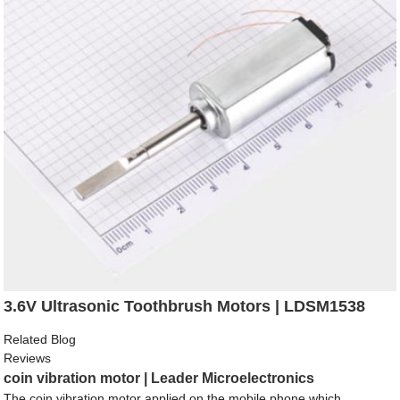
3.6V Ultrasonic Toothbrush Motors | LDSM1538
Related Blog
Reviews
coin vibration motor | Leader Microelectronics
The coin vibration motor applied on the mobile phone which