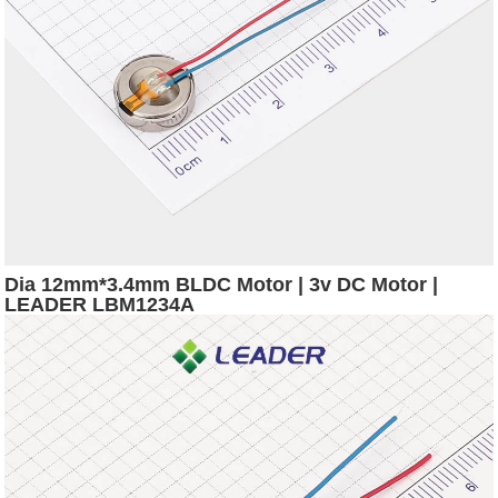
Dia 12mm*3.4mm BLDC Motor | 3v DC Motor |
LEADER LBM1234A