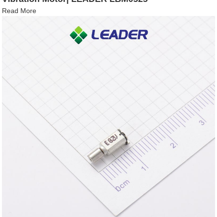
Read More