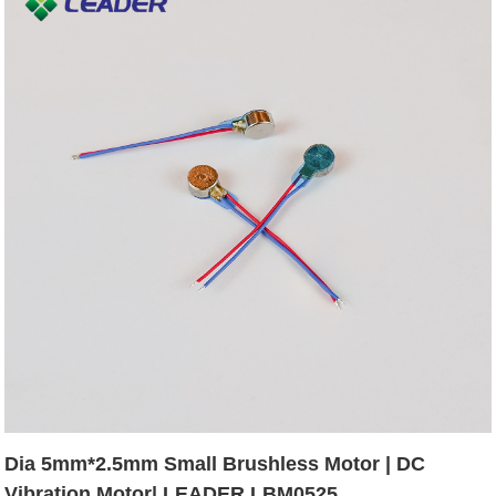
Dia 5mm*2.5mm Small Brushless Motor | DC
Vibration Motor| LEADER LBM0525