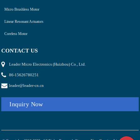
Micro Brushless Motor
Linear Resonant Actuators
Coreless Motor
CONTACT US
Leader Micro Electronics (Huizhou) Co., Ltd.
86-15626780251
leader@leader-cn.cn
Inquiry Now