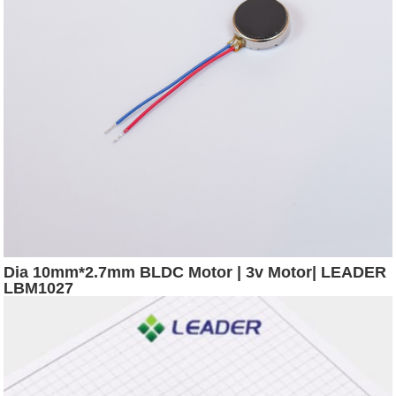
Dia 10mm*2.7mm BLDC Motor | 3v Motor| LEADER
LBM1027