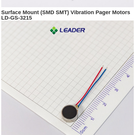
Surface Mount (SMD SMT) Vibration Pager Motors
LD-GS-3215