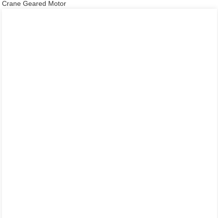
Crane Geared Motor