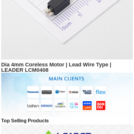
Dia 4mm Coreless Motor | Lead Wire Type |
LEADER LCM0408
Top Selling Products