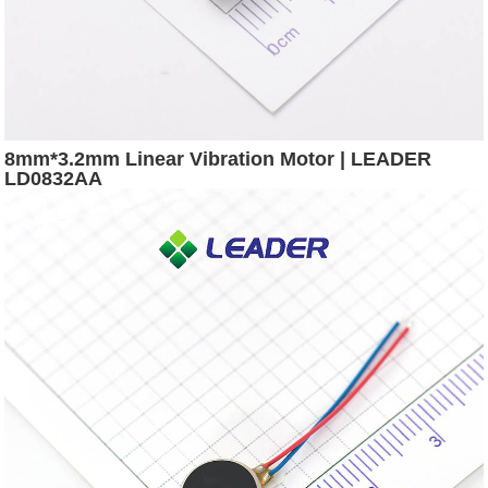
8mm*3.2mm Linear Vibration Motor | LEADER
LD0832AA