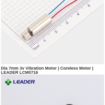
Dia 7mm 3v Vibration Motor | Coreless Motor |
LEADER LCM0716