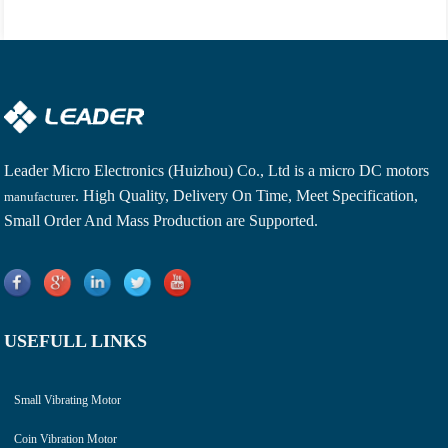
Leader Micro Electronics (Huizhou) Co., Ltd is a
micro DC motors
. High Quality, Delivery On Time, Meet Specification,
manufacturer
Small Order And Mass Production are Supported.
USEFULL LINKS
Small Vibrating Motor
Coin Vibration Motor