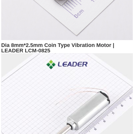
Dia 8mm*2.5mm Coin Type Vibration Motor |
LEADER LCM-0825