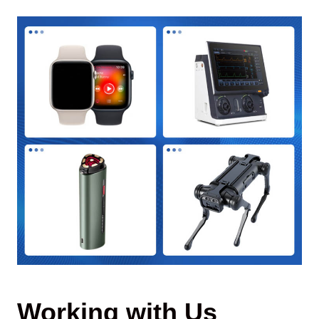
Working with Us