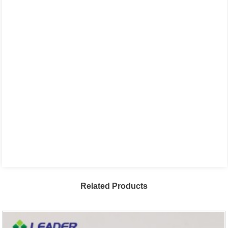
Related Products