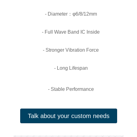
- Diameter：φ6/8/12mm
- Full Wave Band IC Inside
- Stronger Vibration Force
- Long Lifespan
- Stable Performance
Talk about your custom needs