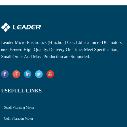
Leader Micro Electronics (Huizhou) Co., Ltd is a
micro DC motors
. High Quality, Delivery On Time, Meet Specification,
manufacturer
Small Order And Mass Production are Supported.
USEFULL LINKS
Small Vibrating Motor
Coin Vibration Motor