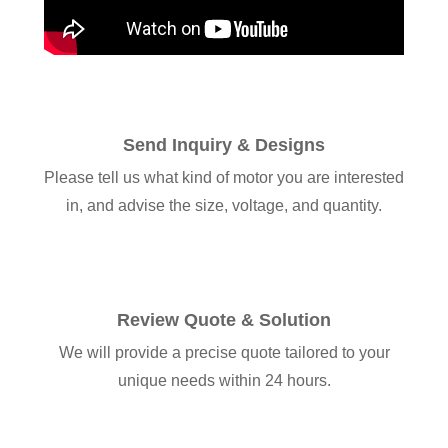
Send Inquiry & Designs
Please tell us what kind of motor you are interested
in, and advise the size, voltage, and quantity.
Review Quote & Solution
We will provide a precise quote tailored to your
unique needs within 24 hours.