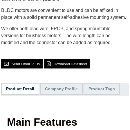
BLDC motors are convenient to use and can be affixed in
place with a solid permanent self-adhesive mounting system.
We offer both lead wire, FPCB, and spring mountable
versions for brushless motors. The wire length can be
modified and the connector can be added as required.
Send Email To Us
Download Datasheet
Product Detail
Company Profile
Product Tags
Main Features