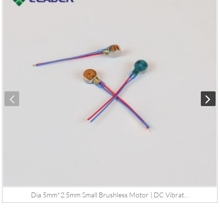
Dia 5mm*2.5mm Small Brushless Motor | DC Vibrat...