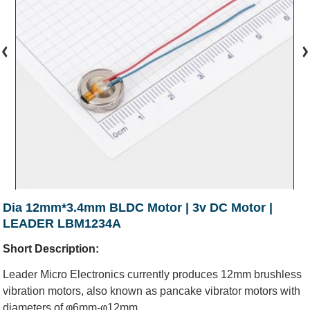
Dia 12mm*3.4mm BLDC Motor | 3v DC Motor |
LEADER LBM1234A
Short Description:
Leader Micro Electronics currently produces 12mm brushless
vibration motors, also known as pancake vibrator motors with
diameters of φ6mm-φ12mm.