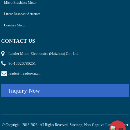
Micro Brushless Motor
Linear Resonant Actuators
Coreless Motor
CONTACT US
Leader Micro Electronics (Huizhou) Co., Ltd.
86-15626780251
leader@leader-cn.cn
Inquiry Now
Sitemap
Non-Captive Linear Stepper
© Copyright - 2018-2023 : All Rights Reserved-
,