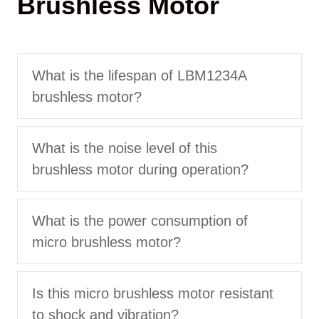
Brushless Motor
What is the lifespan of LBM1234A
brushless motor?
What is the noise level of this
brushless motor during operation?
What is the power consumption of
micro brushless motor?
Is this micro brushless motor resistant
to shock and vibration?