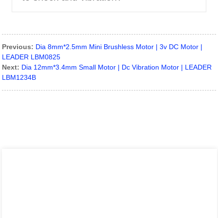
Previous:
Dia 8mm*2.5mm Mini Brushless Motor | 3v DC Motor |
LEADER LBM0825
Next:
Dia 12mm*3.4mm Small Motor | Dc Vibration Motor | LEADER
LBM1234B