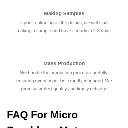
Making Samples
Upon confirming all the details, we will start
making a sample and have it ready in 2-3 days.
Mass Production
We handle the production process carefully,
ensuring every aspect is expertly managed. We
promise perfect quality and timely delivery.
FAQ For Micro