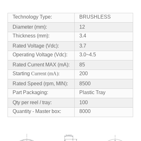
Technology Type:
BRUSHLESS
Diameter (mm):
12
Thickness (mm):
3.4
Rated Voltage (Vdc):
3.7
Operating Voltage (Vdc):
3.0~4.5
Rated Current MAX (mA):
85
Starting
Current (mA):
200
Rated Speed (rpm, MIN):
8500
Part Packaging:
Plastic Tray
Qty per reel / tray:
100
Quantity - Master box:
8000