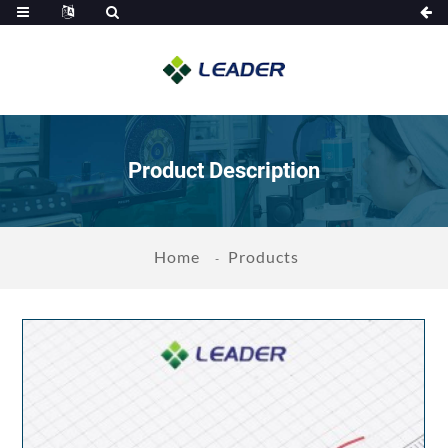
Product Description
Home
Products