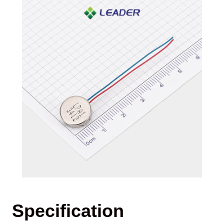
Specification