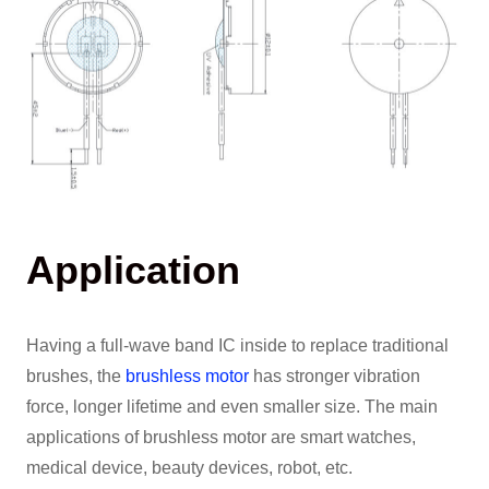
Application
Having a full-wave band IC inside to replace traditional
brushes, the
brushless motor
has stronger vibration
force, longer lifetime and even smaller size. The main
applications of brushless motor are smart watches,
medical device, beauty devices, robot, etc.